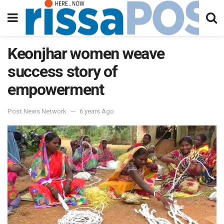
Keonjhar women weave
success story of
empowerment
Post News Network
6 years Ago