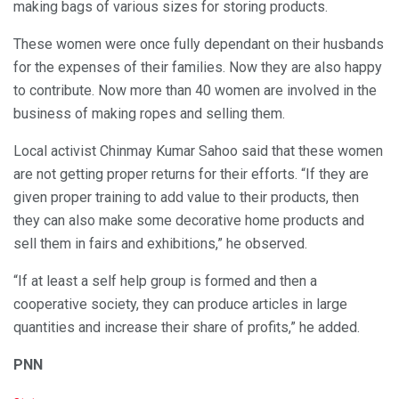
making bags of various sizes for storing products.
These women were once fully dependant on their husbands
for the expenses of their families. Now they are also happy
to contribute. Now more than 40 women are involved in the
business of making ropes and selling them.
Local activist Chinmay Kumar Sahoo said that these women
are not getting proper returns for their efforts. “If they are
given proper training to add value to their products, then
they can also make some decorative home products and
sell them in fairs and exhibitions,” he observed.
“If at least a self help group is formed and then a
cooperative society, they can produce articles in large
quantities and increase their share of profits,” he added.
PNN