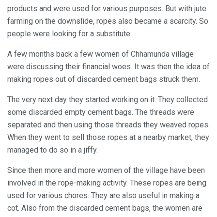
products and were used for various purposes. But with jute
farming on the downslide, ropes also became a scarcity. So
people were looking for a substitute.
A few months back a few women of Chhamunda village
were discussing their financial woes. It was then the idea of
making ropes out of discarded cement bags struck them.
The very next day they started working on it. They collected
some discarded empty cement bags. The threads were
separated and then using those threads they weaved ropes.
When they went to sell those ropes at a nearby market, they
managed to do so in a jiffy.
Since then more and more women of the village have been
involved in the rope-making activity. These ropes are being
used for various chores. They are also useful in making a
cot. Also from the discarded cement bags, the women are