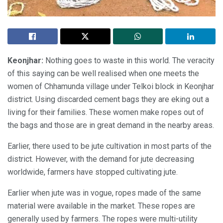
Keonjhar:
Nothing goes to waste in this world. The veracity
of this saying can be well realised when one meets the
women of Chhamunda village under Telkoi block in Keonjhar
district. Using discarded cement bags they are eking out a
living for their families. These women make ropes out of
the bags and those are in great demand in the nearby areas.
Earlier, there used to be jute cultivation in most parts of the
district. However, with the demand for jute decreasing
worldwide, farmers have stopped cultivating jute.
Earlier when jute was in vogue, ropes made of the same
material were available in the market. These ropes are
generally used by farmers. The ropes were multi-utility