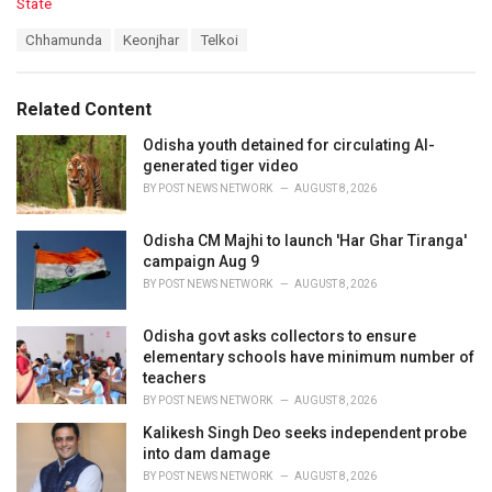
C
State
a
T
Chhamunda
Keonjhar
Telkoi
t
a
e
g
g
s
o
Related Content
:
r
i
Odisha youth detained for circulating AI-
e
generated tiger video
s
BY
POST NEWS NETWORK
AUGUST 8, 2026
:
Odisha CM Majhi to launch 'Har Ghar Tiranga'
campaign Aug 9
BY
POST NEWS NETWORK
AUGUST 8, 2026
Odisha govt asks collectors to ensure
elementary schools have minimum number of
teachers
BY
POST NEWS NETWORK
AUGUST 8, 2026
Kalikesh Singh Deo seeks independent probe
into dam damage
BY
POST NEWS NETWORK
AUGUST 8, 2026