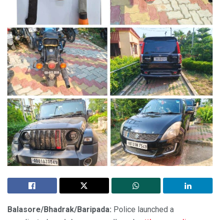
Balasore/Bhadrak/Baripada:
Police launched a