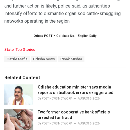
and further action is likely, police said, as authorities
intensify efforts to dismantle organised cattle-smuggling
networks operating in the region.
Orissa POST – Odisha’s No.1 English Daily
C
State
,
Top Stories
a
T
Cattle Mafia
Odisha news
Pinak Mishra
t
a
e
g
g
s
o
Related Content
:
r
i
Odisha education minister says media
e
reports on textbook errors exaggerated
s
BY
POST NEWS NETWORK
AUGUST 6, 2026
:
Two former cooperative bank officials
arrested for fraud
BY
POST NEWS NETWORK
AUGUST 6, 2026