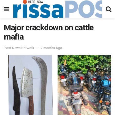
Major crackdown on cattle
mafia
Post News Network
2 months Ago