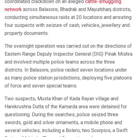
coordinated crackdown on an alleged
cattle-smuggling
network
across Balasore, Bhadrak and Mayurbhanj districts,
conducting simultaneous raids at 20 locations and arresting
four suspects with seizure of cash, vehicles, jewellery and
property documents.
The overnight operation was carried out on the directions of
Eastern Range Deputy Inspector General (DIG) Pinak Mishra
and involved multiple police teams across the three
districts. In Balasore, police raided seven locations under
as many police station jurisdictions, deploying five platoons
of force and seven special teams.
Two suspects, Musta Khan of Kada Rayan village and
Harekrushna Dutta of the Kamarda area were detained for
questioning. During the searches, police seized three
swords, gold and silver ornaments, a mobile phone and
several vehicles, including a Bolero, two Scorpios, a Swift