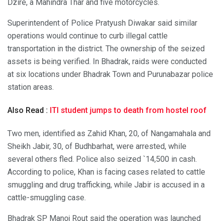
Dzire, a Mahindra Thar and five motorcycles.
Superintendent of Police Pratyush Diwakar said similar
operations would continue to curb illegal cattle
transportation in the district. The ownership of the seized
assets is being verified. In Bhadrak, raids were conducted
at six locations under Bhadrak Town and Purunabazar police
station areas.
Also Read :
ITI student jumps to death from hostel roof
Two men, identified as Zahid Khan, 20, of Nangamahala and
Sheikh Jabir, 30, of Budhbarhat, were arrested, while
several others fled. Police also seized `14,500 in cash.
According to police, Khan is facing cases related to cattle
smuggling and drug trafficking, while Jabir is accused in a
cattle-smuggling case.
Bhadrak SP Manoj Rout said the operation was launched