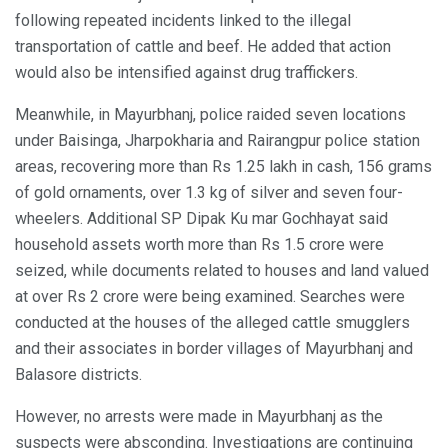
following repeated incidents linked to the illegal
transportation of cattle and beef. He added that action
would also be intensified against drug traffickers.
Meanwhile, in Mayurbhanj, police raided seven locations
under Baisinga, Jharpokharia and Rairangpur police station
areas, recovering more than Rs 1.25 lakh in cash, 156 grams
of gold ornaments, over 1.3 kg of silver and seven four-
wheelers. Additional SP Dipak Ku mar Gochhayat said
household assets worth more than Rs 1.5 crore were
seized, while documents related to houses and land valued
at over Rs 2 crore were being examined. Searches were
conducted at the houses of the alleged cattle smugglers
and their associates in border villages of Mayurbhanj and
Balasore districts.
However, no arrests were made in Mayurbhanj as the
suspects were absconding. Investigations are continuing