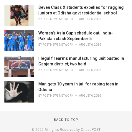
Seven Class X students expelled for ragging
juniors at Odisha govt residential school
BY
POST NEWS NETWORK
AUGUST 6, 2026
Women's Asia Cup schedule out; India-
Pakistan clash September 5
BY
POST NEWS NETWORK
AUGUST 6, 2026
Illegal firearms manufacturing unit busted in
Ganjam district; two held
BY
POST NEWS NETWORK
AUGUST 6, 2026
Man gets 10 years in jail for raping teen in
Odisha
BY
POST NEWS NETWORK
AUGUST 6, 2026
BACK TO TOP
© 2025 All rights Reserved by OrissaPOST