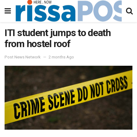
ITI student jumps to death
from hostel roof
Post News Network
2 months Ago