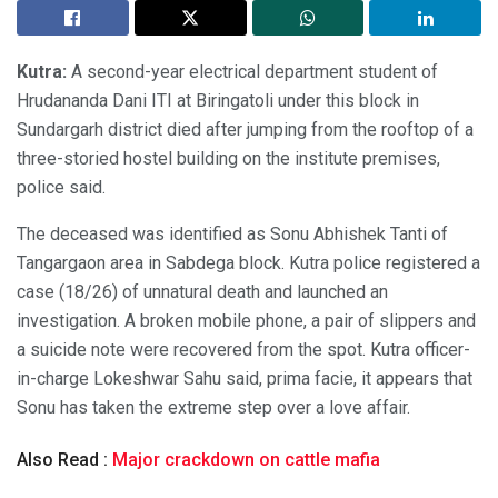
Kutra:
A second-year electrical department student of
Hrudananda Dani ITI at Biringatoli under this block in
Sundargarh district died after jumping from the rooftop of a
three-storied hostel building on the institute premises,
police said.
The deceased was identified as Sonu Abhishek Tanti of
Tangargaon area in Sabdega block. Kutra police registered a
case (18/26) of unnatural death and launched an
investigation. A broken mobile phone, a pair of slippers and
a suicide note were recovered from the spot. Kutra officer-
in-charge Lokeshwar Sahu said, prima facie, it appears that
Sonu has taken the extreme step over a love affair.
Also Read :
Major crackdown on cattle mafia