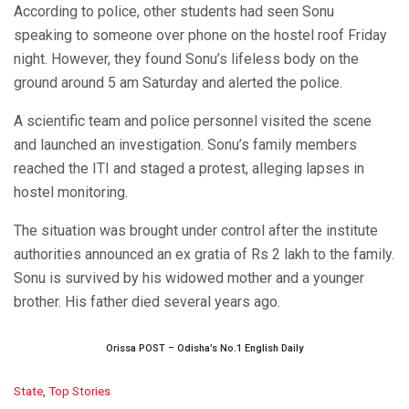
According to police, other students had seen Sonu
speaking to someone over phone on the hostel roof Friday
night. However, they found Sonu’s lifeless body on the
ground around 5 am Saturday and alerted the police.
A scientific team and police personnel visited the scene
and launched an investigation. Sonu’s family members
reached the ITI and staged a protest, alleging lapses in
hostel monitoring.
The situation was brought under control after the institute
authorities announced an ex gratia of Rs 2 lakh to the family.
Sonu is survived by his widowed mother and a younger
brother. His father died several years ago.
Orissa POST – Odisha’s No.1 English Daily
C
State
,
Top Stories
a