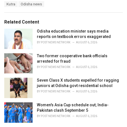
T
Kutra
Odisha news
t
a
e
g
g
s
o
Related Content
:
r
i
Odisha education minister says media
e
reports on textbook errors exaggerated
s
BY
POST NEWS NETWORK
AUGUST 6, 2026
:
Two former cooperative bank officials
arrested for fraud
BY
POST NEWS NETWORK
AUGUST 6, 2026
Seven Class X students expelled for ragging
juniors at Odisha govt residential school
BY
POST NEWS NETWORK
AUGUST 6, 2026
Women's Asia Cup schedule out; India-
Pakistan clash September 5
BY
POST NEWS NETWORK
AUGUST 6, 2026