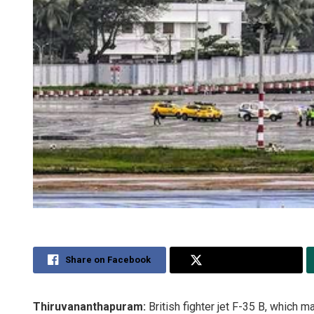
Share on Facebook
Share on Twitter
Thiruvananthapuram:
British fighter jet F-35 B, which 