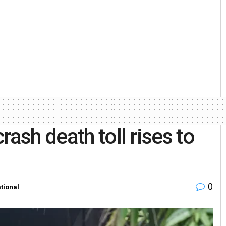
rash death toll rises to
0
ational