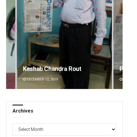
Keshab Chandra Rout
Prati
DECEMBER 12, 2019
DECEMBE
Archives
Archives