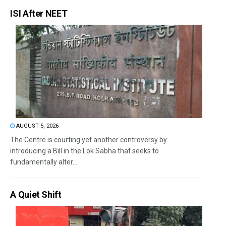
ISI After NEET
AUGUST 5, 2026
The Centre is courting yet another controversy by
introducing a Bill in the Lok Sabha that seeks to
fundamentally alter...
A Quiet Shift