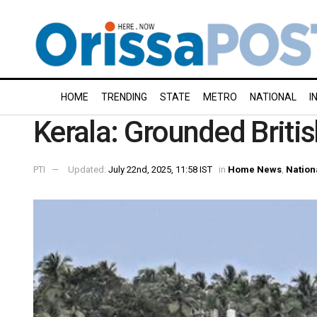
HOME
TRENDING
STATE
METRO
NATIONAL
I
Kerala: Grounded British
PTI
Updated:
July 22nd, 2025, 11:58 IST
in
Home News
,
Nation