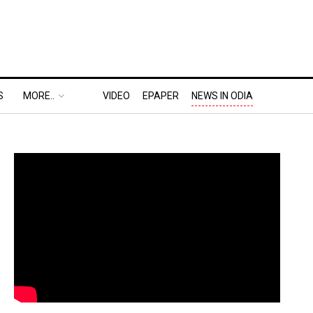
S
MORE..
VIDEO
EPAPER
NEWS IN ODIA