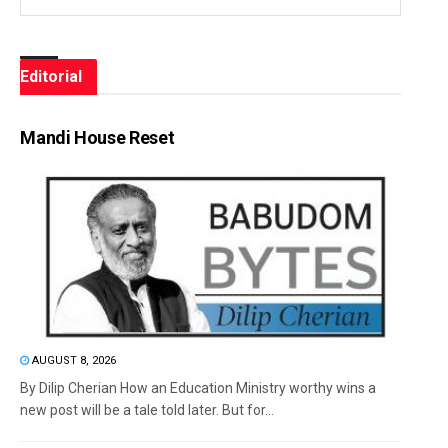
Editorial
Mandi House Reset
AUGUST 8, 2026
By Dilip Cherian How an Education Ministry worthy wins a
new post will be a tale told later. But for...