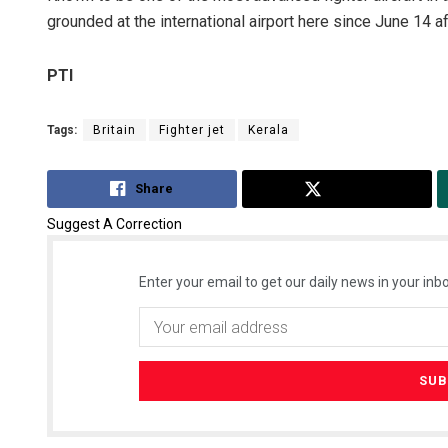
grounded at the international airport here since June 14 af
PTI
Tags:
Britain
Fighter jet
Kerala
Share
Tweet
Suggest A Correction
Enter your email to get our daily news in your inbo