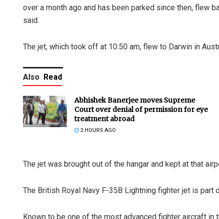
over a month ago and has been parked since then, flew b
said.
The jet, which took off at 10.50 am, flew to Darwin in Austr
Also
Read
Abhishek Banerjee moves Supreme
Court over denial of permission for eye
treatment abroad
2 HOURS AGO
The jet was brought out of the hangar and kept at that air
The British Royal Navy F-35B Lightning fighter jet is part 
Known to be one of the most advanced fighter aircraft in 