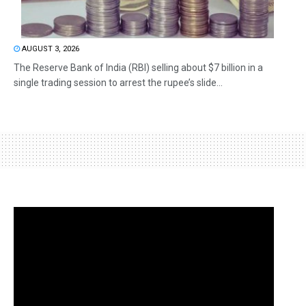
AUGUST 3, 2026
The Reserve Bank of India (RBI) selling about $7 billion in a
single trading session to arrest the rupee’s slide...