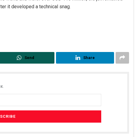
ter it developed a technical snag.
Send
Share
Mandakini Dakua
DECEMBER 12, 2019
x.