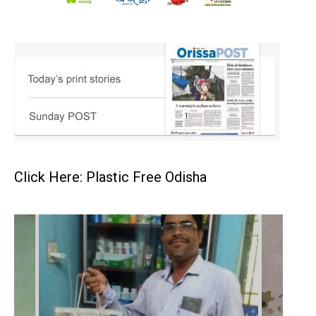
Click Here: Plastic Free Odisha