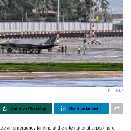
Pic - IANS
Share on WhatsApp
Share on Linkedin
made an emergency landing at the international airport here