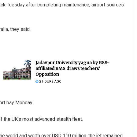
ack Tuesday after completing maintenance, airport sources
alia, they said.
Jadavpur University yagna by RSS-
affiliated BMS draws teachers’
Opposition
2 HOURS AGO
port bay Monday.
of the UK’s most advanced stealth fleet.
the world and worth over USD 110 million, the jet remained