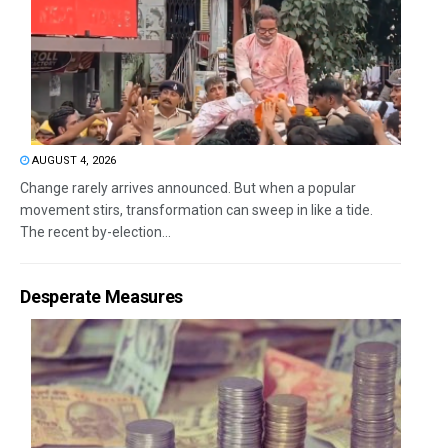
AUGUST 4, 2026
Change rarely arrives announced. But when a popular
movement stirs, transformation can sweep in like a tide.
The recent by-election...
Desperate Measures