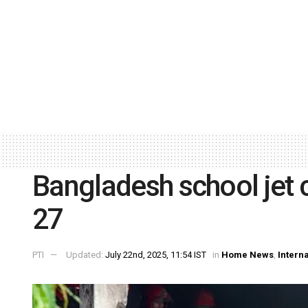
Bangladesh school jet c
27
PTI
Updated:
July 22nd, 2025, 11:54 IST
in
Home News
,
Intern