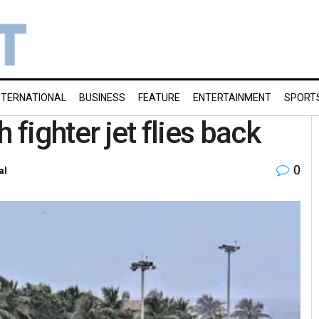
NTERNATIONAL
BUSINESS
FEATURE
ENTERTAINMENT
SPORT
 fighter jet flies back
0
al