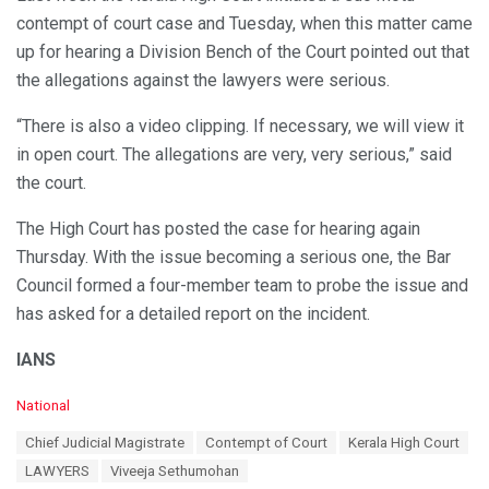
contempt of court case and Tuesday, when this matter came
up for hearing a Division Bench of the Court pointed out that
the allegations against the lawyers were serious.
“There is also a video clipping. If necessary, we will view it
in open court. The allegations are very, very serious,” said
the court.
The High Court has posted the case for hearing again
Thursday. With the issue becoming a serious one, the Bar
Council formed a four-member team to probe the issue and
has asked for a detailed report on the incident.
IANS
C
National
a
T
Chief Judicial Magistrate
Contempt of Court
Kerala High Court
t
a
e
LAWYERS
Viveeja Sethumohan
g
g