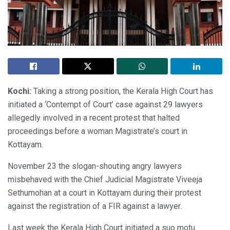
Kochi:
Taking a strong position, the Kerala High Court has
initiated a ‘Contempt of Court’ case against 29 lawyers
allegedly involved in a recent protest that halted
proceedings before a woman Magistrate’s court in
Kottayam.
November 23 the slogan-shouting angry lawyers
misbehaved with the Chief Judicial Magistrate Viveeja
Sethumohan at a court in Kottayam during their protest
against the registration of a FIR against a lawyer.
Last week the Kerala High Court initiated a suo motu