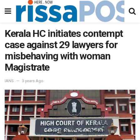
Kerala HC initiates contempt
case against 29 lawyers for
misbehaving with woman
Magistrate
IANS
3 years Ago