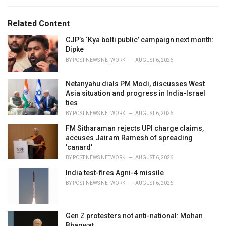
s
o
:
r
Related Content
i
e
CJP’s ‘Kya bolti public’ campaign next month:
s
Dipke
:
BY
POST NEWS NETWORK
AUGUST 6, 2026
Netanyahu dials PM Modi, discusses West
Asia situation and progress in India-Israel
ties
BY
POST NEWS NETWORK
AUGUST 6, 2026
FM Sitharaman rejects UPI charge claims,
accuses Jairam Ramesh of spreading
'canard'
BY
POST NEWS NETWORK
AUGUST 6, 2026
India test-fires Agni-4 missile
BY
POST NEWS NETWORK
AUGUST 6, 2026
Gen Z protesters not anti-national: Mohan
Bhagwat