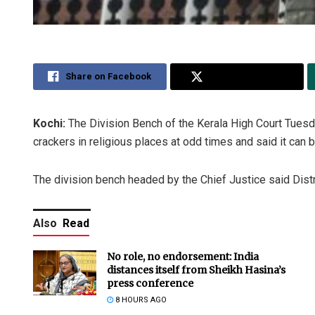
Share on Facebook
Share on Twitter
Kochi:
The Division Bench of the Kerala High Court Tuesday
crackers in religious places at odd times and said it can
The division bench headed by the Chief Justice said Distr
Also
Read
No role, no endorsement: India
distances itself from Sheikh Hasina’s
press conference
8 HOURS AGO