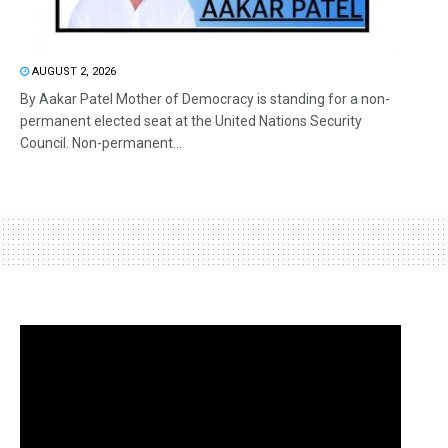
AUGUST 2, 2026
By Aakar Patel Mother of Democracy is standing for a non-
permanent elected seat at the United Nations Security
Council. Non-permanent...