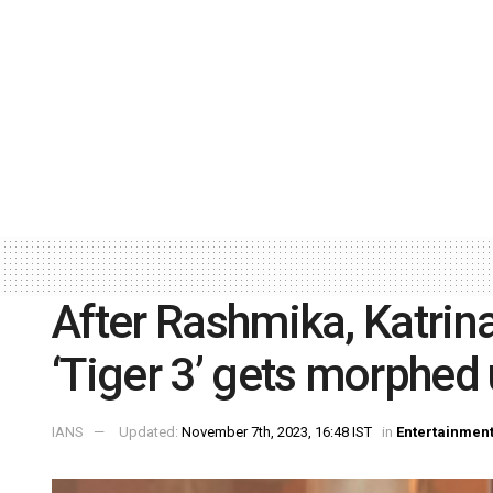
After Rashmika, Katri
‘Tiger 3’ gets morphed
IANS
Updated:
November 7th, 2023, 16:48 IST
in
Entertainmen