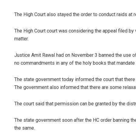
The High Court also stayed the order to conduct raids at r
The High Court court was considering the appeal filed by 
matter.
Justice Amit Rawal had on November 3 banned the use of c
no commandments in any of the holy books that mandate t
The state government today informed the court that there
The government also informed that there are some relaxat
The court said that permission can be granted by the distri
The state government soon after the HC order banning the 
the same.