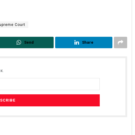
upreme Court
Send
Share
x.