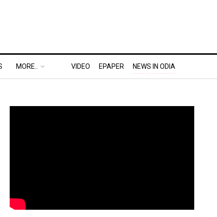
S
MORE..
VIDEO
EPAPER
NEWS IN ODIA