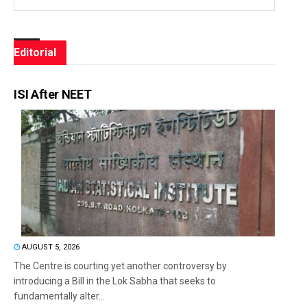
Editorial
ISI After NEET
AUGUST 5, 2026
The Centre is courting yet another controversy by
introducing a Bill in the Lok Sabha that seeks to
fundamentally alter...