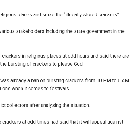
eligious places and seize the “illegally stored crackers”.
various stakeholders including the state government in the
rackers in religious places at odd hours and said there are
he bursting of crackers to please God.
Sipra Mishra
 was already a ban on bursting crackers from 10 PM to 6 AM.
DECEMBER 12, 2019
ions when it comes to festivals.
ct collectors after analysing the situation.
crackers at odd times had said that it will appeal against