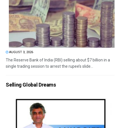
AUGUST 3, 2026
The Reserve Bank of India (RBI) selling about $7 billion in a
single trading session to arrest the rupee’s slide...
Selling Global Dreams