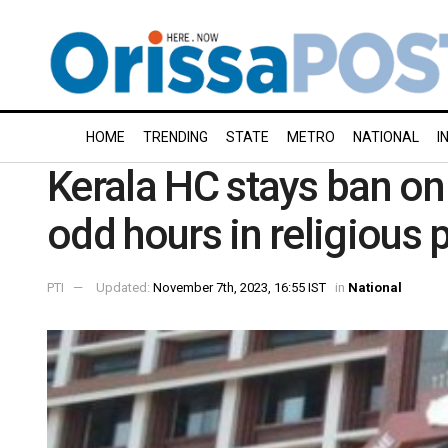
HOME
TRENDING
STATE
METRO
NATIONAL
I
Kerala HC stays ban on 
odd hours in religious 
PTI
Updated:
November 7th, 2023, 16:55 IST
in
National