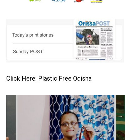
Click Here: Plastic Free Odisha