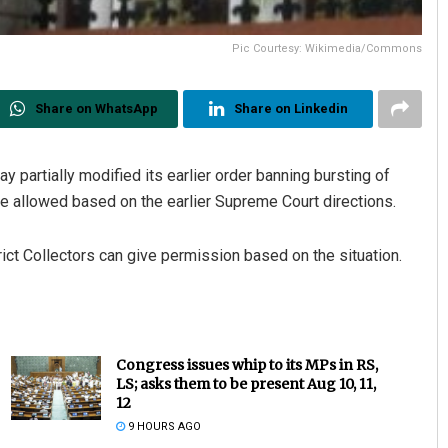
Pic Courtesy: Wikimedia/Commons
Share on WhatsApp
Share on Linkedin
 partially modified its earlier order banning bursting of
 be allowed based on the earlier Supreme Court directions.
ict Collectors can give permission based on the situation.
Congress issues whip to its MPs in RS,
LS; asks them to be present Aug 10, 11,
12
9 HOURS AGO