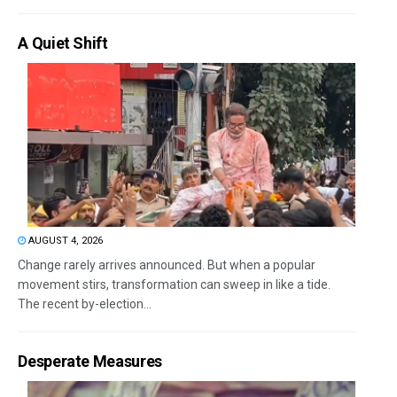
A Quiet Shift
AUGUST 4, 2026
Change rarely arrives announced. But when a popular
movement stirs, transformation can sweep in like a tide.
The recent by-election...
Desperate Measures