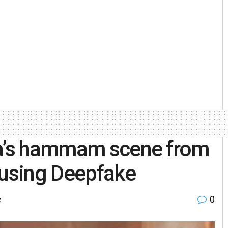
na’s hammam scene from
 using Deepfake
0
t