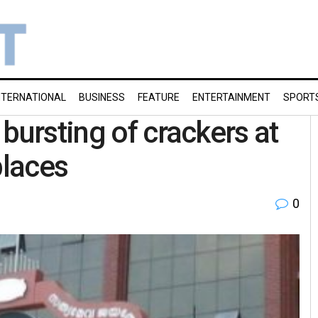
NTERNATIONAL
BUSINESS
FEATURE
ENTERTAINMENT
SPORT
bursting of crackers at
places
0