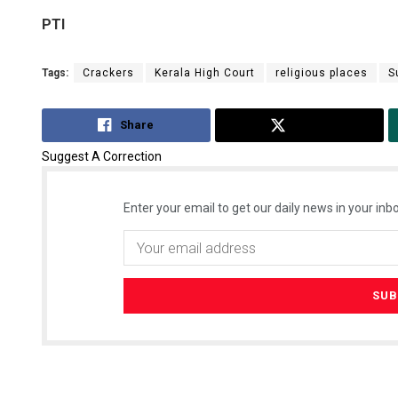
PTI
Tags:
Crackers
Kerala High Court
religious places
S
Share
Tweet
Suggest A Correction
Enter your email to get our daily news in your inbo