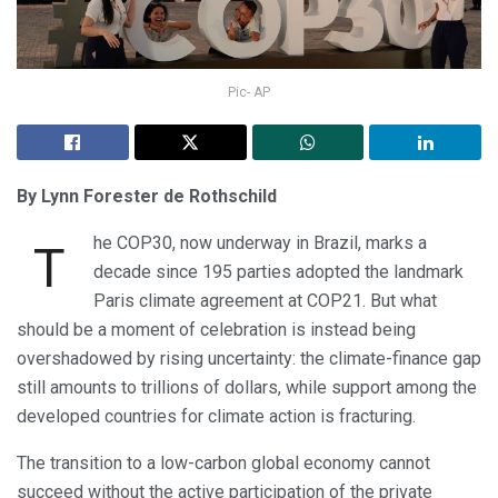
Pic- AP
By Lynn Forester de Rothschild
he COP30, now underway in Brazil, marks a
T
decade since 195 parties adopted the landmark
Paris climate agreement at COP21. But what
should be a moment of celebration is instead being
overshadowed by rising uncertainty: the climate-finance gap
still amounts to trillions of dollars, while support among the
developed countries for climate action is fracturing.
The transition to a low-carbon global economy cannot
succeed without the active participation of the private