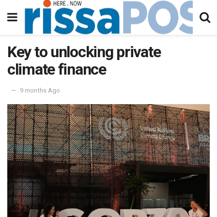
Key to unlocking private
climate finance
9 months Ago