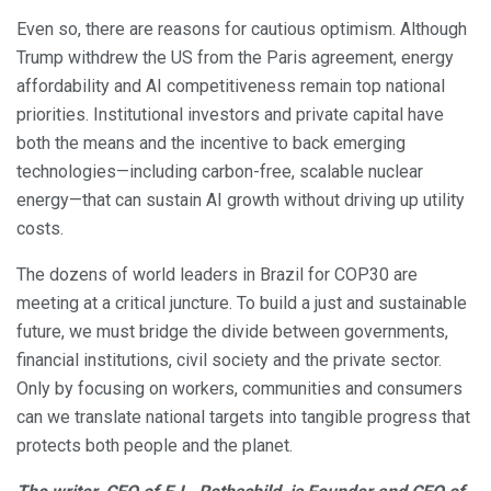
Even so, there are reasons for cautious optimism. Although
Trump withdrew the US from the Paris agreement, energy
affordability and AI competitiveness remain top national
priorities. Institutional investors and private capital have
both the means and the incentive to back emerging
technologies—including carbon-free, scalable nuclear
energy—that can sustain AI growth without driving up utility
costs.
The dozens of world leaders in Brazil for COP30 are
meeting at a critical juncture. To build a just and sustainable
future, we must bridge the divide between governments,
financial institutions, civil society and the private sector.
Only by focusing on workers, communities and consumers
can we translate national targets into tangible progress that
protects both people and the planet.