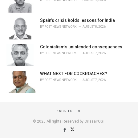
Spain’s crisis holds lessons for India
BY
POST NEWS NETWORK
AUGUST 8, 2026
Colonialism’s unintended consequences
BY
POST NEWS NETWORK
AUGUST 7, 2026
WHAT NEXT FOR COCKROACHES?
BY
POST NEWS NETWORK
AUGUST 7, 2026
BACK TO TOP
© 2025 All rights Reserved by OrissaPOST