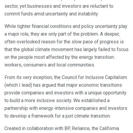
sector, yet businesses and investors are reluctant to
commit funds amid uncertainty and instability.
While tighter financial conditions and policy uncertainty play
a major role, they are only part of the problem. A deeper,
often overlooked reason for the slow pace of progress is
that the global climate movement has largely failed to focus
on the people most affected by the energy transition:
workers, consumers and local communities.
From its very inception, the Council for Inclusive Capitalism
(which I lead) has argued that major economic transitions
provide companies and investors with a unique opportunity
to build a more inclusive society. We established a
partnership with energy-intensive companies and investors
to develop a framework for a just climate transition.
Created in collaboration with BP, Reliance, the California