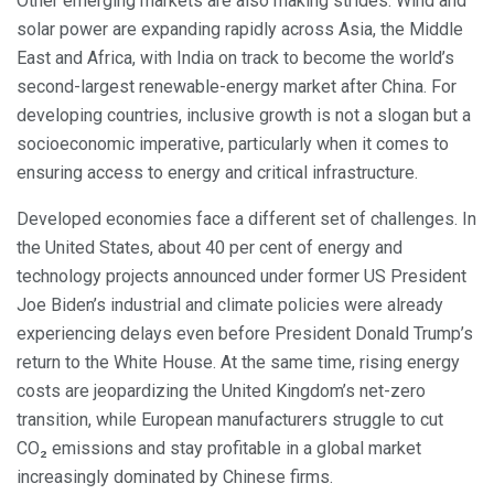
Other emerging markets are also making strides. Wind and
solar power are expanding rapidly across Asia, the Middle
East and Africa, with India on track to become the world’s
second-largest renewable-energy market after China. For
developing countries, inclusive growth is not a slogan but a
socioeconomic imperative, particularly when it comes to
ensuring access to energy and critical infrastructure.
Developed economies face a different set of challenges. In
the United States, about 40 per cent of energy and
technology projects announced under former US President
Joe Biden’s industrial and climate policies were already
experiencing delays even before President Donald Trump’s
return to the White House. At the same time, rising energy
costs are jeopardizing the United Kingdom’s net-zero
transition, while European manufacturers struggle to cut
CO₂ emissions and stay profitable in a global market
increasingly dominated by Chinese firms.