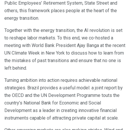
Public Employees’ Retirement System, State Street and
others, this framework places people at the heart of the
energy transition.
Together with the energy transition, the AI revolution is set
to reshape labor markets. To this end, we co-hosted a
meeting with World Bank President Ajay Banga at the recent
UN Climate Week in New York to discuss how to learn from
the mistakes of past transitions and ensure that no one is
left behind.
Turning ambition into action requires achievable national
strategies. Brazil provides a useful model: a joint report by
the OECD and the UN Development Programme touts the
country’s National Bank for Economic and Social
Development as a leader in creating innovative financial
instruments capable of attracting private capital at scale.