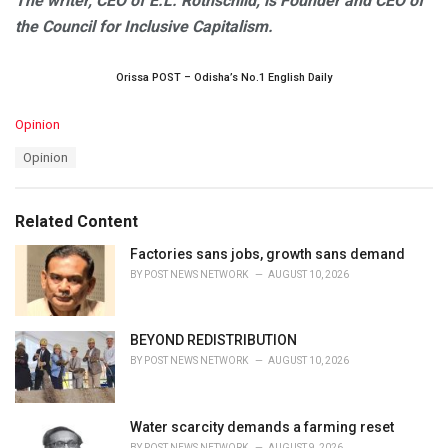
The writer, CEO of E.L. Rothschild, is Founder and CEO of
the Council for Inclusive Capitalism.
Orissa POST – Odisha’s No.1 English Daily
C
Opinion
a
T
Opinion
t
a
e
g
g
s
o
Related Content
:
r
i
Factories sans jobs, growth sans demand
e
BY
POST NEWS NETWORK
AUGUST 10, 2026
s
:
BEYOND REDISTRIBUTION
BY
POST NEWS NETWORK
AUGUST 10, 2026
Water scarcity demands a farming reset
BY
POST NEWS NETWORK
AUGUST 9, 2026