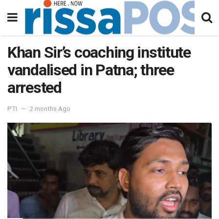
Khan Sir’s coaching institute
vandalised in Patna; three
arrested
PTI
2 months Ago