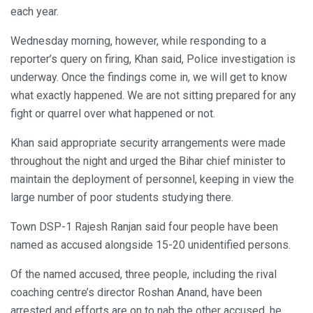
each year.
Wednesday morning, however, while responding to a
reporter’s query on firing, Khan said, Police investigation is
underway. Once the findings come in, we will get to know
what exactly happened. We are not sitting prepared for any
fight or quarrel over what happened or not.
Khan said appropriate security arrangements were made
throughout the night and urged the Bihar chief minister to
maintain the deployment of personnel, keeping in view the
large number of poor students studying there.
Town DSP-1 Rajesh Ranjan said four people have been
named as accused alongside 15-20 unidentified persons.
Of the named accused, three people, including the rival
coaching centre’s director Roshan Anand, have been
arrested and efforts are on to nab the other accused, he