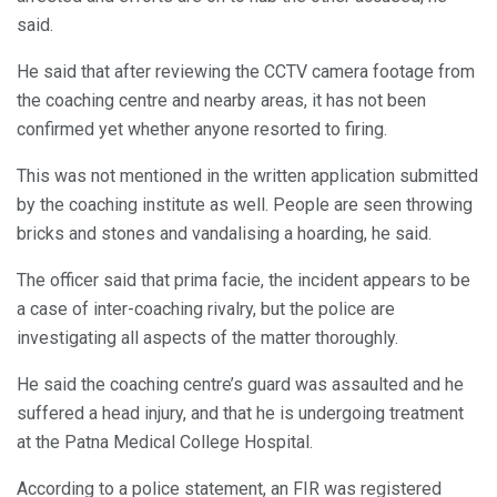
said.
He said that after reviewing the CCTV camera footage from
the coaching centre and nearby areas, it has not been
confirmed yet whether anyone resorted to firing.
This was not mentioned in the written application submitted
by the coaching institute as well. People are seen throwing
bricks and stones and vandalising a hoarding, he said.
The officer said that prima facie, the incident appears to be
a case of inter-coaching rivalry, but the police are
investigating all aspects of the matter thoroughly.
He said the coaching centre’s guard was assaulted and he
suffered a head injury, and that he is undergoing treatment
at the Patna Medical College Hospital.
According to a police statement, an FIR was registered