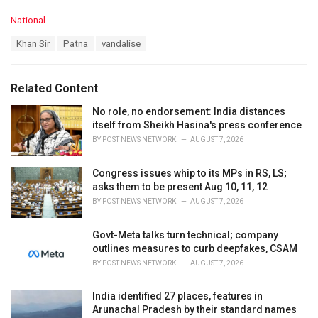
C
National
a
T
Khan Sir
Patna
vandalise
t
a
e
g
g
s
o
Related Content
:
r
i
No role, no endorsement: India distances
e
itself from Sheikh Hasina's press conference
s
BY
POST NEWS NETWORK
AUGUST 7, 2026
:
Congress issues whip to its MPs in RS, LS;
asks them to be present Aug 10, 11, 12
BY
POST NEWS NETWORK
AUGUST 7, 2026
Govt-Meta talks turn technical; company
outlines measures to curb deepfakes, CSAM
BY
POST NEWS NETWORK
AUGUST 7, 2026
India identified 27 places, features in
Arunachal Pradesh by their standard names