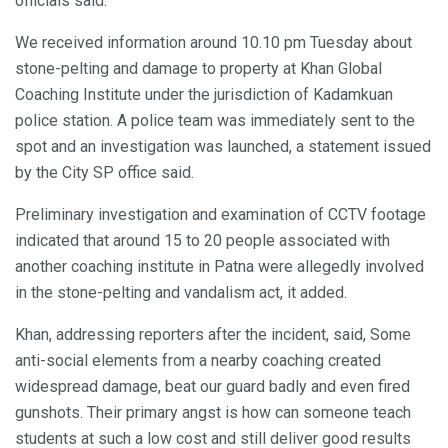
officials said.
We received information around 10.10 pm Tuesday about
stone-pelting and damage to property at Khan Global
Coaching Institute under the jurisdiction of Kadamkuan
police station. A police team was immediately sent to the
spot and an investigation was launched, a statement issued
by the City SP office said.
Preliminary investigation and examination of CCTV footage
indicated that around 15 to 20 people associated with
another coaching institute in Patna were allegedly involved
in the stone-pelting and vandalism act, it added.
Khan, addressing reporters after the incident, said, Some
anti-social elements from a nearby coaching created
widespread damage, beat our guard badly and even fired
gunshots. Their primary angst is how can someone teach
students at such a low cost and still deliver good results