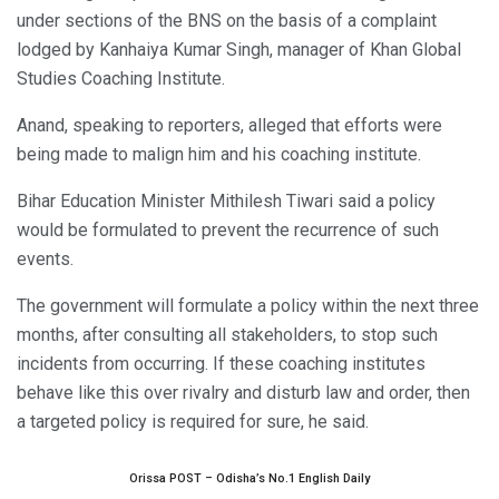
under sections of the BNS on the basis of a complaint
lodged by Kanhaiya Kumar Singh, manager of Khan Global
Studies Coaching Institute.
Anand, speaking to reporters, alleged that efforts were
being made to malign him and his coaching institute.
Bihar Education Minister Mithilesh Tiwari said a policy
would be formulated to prevent the recurrence of such
events.
The government will formulate a policy within the next three
months, after consulting all stakeholders, to stop such
incidents from occurring. If these coaching institutes
behave like this over rivalry and disturb law and order, then
a targeted policy is required for sure, he said.
Orissa POST – Odisha’s No.1 English Daily