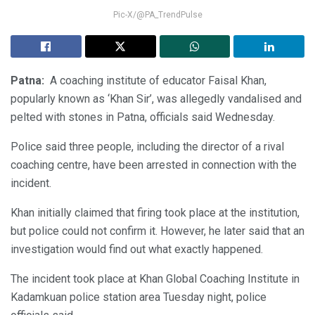
Pic-X/@PA_TrendPulse
Patna:
A coaching institute of educator Faisal Khan,
popularly known as ‘Khan Sir’, was allegedly vandalised and
pelted with stones in Patna, officials said Wednesday.
Police said three people, including the director of a rival
coaching centre, have been arrested in connection with the
incident.
Khan initially claimed that firing took place at the institution,
but police could not confirm it. However, he later said that an
investigation would find out what exactly happened.
The incident took place at Khan Global Coaching Institute in
Kadamkuan police station area Tuesday night, police