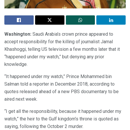
Washington:
Saudi Arabia’s crown prince appeared to
accept responsibility for the killing of journalist Jamal
Khashoggi, telling US television a few months later that it
“happened under my watch,” but denying any prior
knowledge.
“It happened under my watch,” Prince Mohammed bin
Salman told a reporter in December 2018, according to
quotes released ahead of a new PBS documentary to be
aired next week.
“I get all the responsibility, because it happened under my
watch,” the heir to the Gulf kingdom’s throne is quoted as
saying, following the October 2 murder.