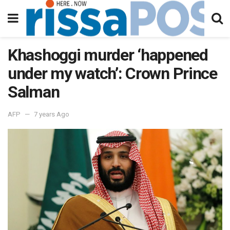
Khashoggi murder ‘happened
under my watch’: Crown Prince
Salman
AFP
7 years Ago