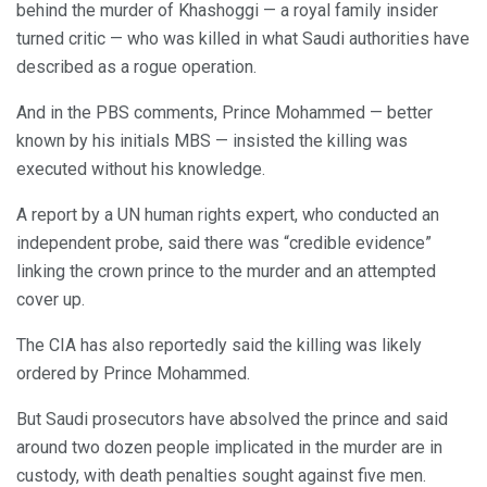
behind the murder of Khashoggi — a royal family insider
turned critic — who was killed in what Saudi authorities have
described as a rogue operation.
And in the PBS comments, Prince Mohammed — better
known by his initials MBS — insisted the killing was
executed without his knowledge.
A report by a UN human rights expert, who conducted an
independent probe, said there was “credible evidence”
linking the crown prince to the murder and an attempted
cover up.
The CIA has also reportedly said the killing was likely
ordered by Prince Mohammed.
But Saudi prosecutors have absolved the prince and said
around two dozen people implicated in the murder are in
custody, with death penalties sought against five men.