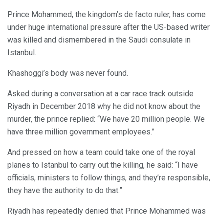
Prince Mohammed, the kingdom’s de facto ruler, has come
under huge international pressure after the US-based writer
was killed and dismembered in the Saudi consulate in
Istanbul.
Khashoggi’s body was never found.
Asked during a conversation at a car race track outside
Riyadh in December 2018 why he did not know about the
murder, the prince replied: “We have 20 million people. We
have three million government employees.”
And pressed on how a team could take one of the royal
planes to Istanbul to carry out the killing, he said: “I have
officials, ministers to follow things, and they’re responsible,
they have the authority to do that.”
Riyadh has repeatedly denied that Prince Mohammed was