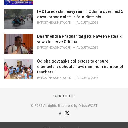
IMD forecasts heavy rain in Odisha over next 5
days; orange alert in four districts
BY
POST NEWS NETWORK
AUGUST 8, 2026
Dharmendra Pradhan targets Naveen Patnaik,
vows to serve Odisha
BY
POST NEWS NETWORK
AUGUST 8, 2026
Odisha govt asks collectors to ensure
elementary schools have minimum number of
teachers
BY
POST NEWS NETWORK
AUGUST 8, 2026
BACK TO TOP
© 2025 All rights Reserved by OrissaPOST