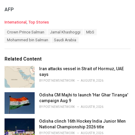
AFP
C
International
,
Top Stories
a
T
Crown Prince Salman
Jamal Khashoggi
MbS
t
a
e
Mohammed bin Salman
Saudi Arabia
g
g
s
o
:
r
Related Content
i
e
Iran attacks vessel in Strait of Hormuz, UAE
s
says
:
BY
POST NEWS NETWORK
AUGUST 8, 2026
Odisha CM Majhi to launch 'Har Ghar Tiranga'
campaign Aug 9
BY
POST NEWS NETWORK
AUGUST 8, 2026
Odisha clinch 16th Hockey India Junior Men
National Championship 2026 title
BY
POST NEWS NETWORK
AUGUST 8, 2026