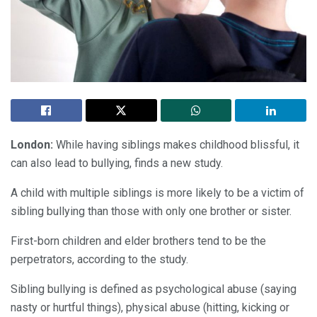
London:
While having siblings makes childhood blissful, it
can also lead to bullying, finds a new study.
A child with multiple siblings is more likely to be a victim of
sibling bullying than those with only one brother or sister.
First-born children and elder brothers tend to be the
perpetrators, according to the study.
Sibling bullying is defined as psychological abuse (saying
nasty or hurtful things), physical abuse (hitting, kicking or