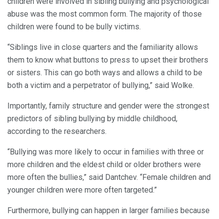
children were involved in sibling bullying and psychological
abuse was the most common form. The majority of those
children were found to be bully victims.
“Siblings live in close quarters and the familiarity allows
them to know what buttons to press to upset their brothers
or sisters. This can go both ways and allows a child to be
both a victim and a perpetrator of bullying,” said Wolke.
Importantly, family structure and gender were the strongest
predictors of sibling bullying by middle childhood,
according to the researchers.
“Bullying was more likely to occur in families with three or
more children and the eldest child or older brothers were
more often the bullies,” said Dantchev. “Female children and
younger children were more often targeted.”
Furthermore, bullying can happen in larger families because