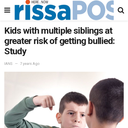
Kids with multiple siblings at
greater risk of getting bullied:
Study
IANS
7 years Ago