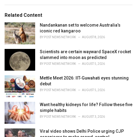
a
e
g
g
s
o
Related Content
:
r
i
Nandankanan set to welcome Australia’s
e
iconic red kangaroo
s
BY
POST NEWS NETWORK
AUGUST 8, 2026
:
Scientists are certain wayward SpaceX rocket
slammed into moon as predicted
BY
POST NEWS NETWORK
AUGUST 5, 2026
Mettle Meet 2026: IIT-Guwahati eyes stunning
debut
BY
POST NEWS NETWORK
AUGUST 5, 2026
Want healthy kidneys for life? Follow these five
simple habits
BY
POST NEWS NETWORK
AUGUST 3, 2026
Viral video shows Delhi Police urging CJP
organisers to make crowd-control