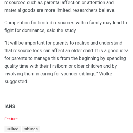
resources such as parental affection or attention and
material goods are more limited, researchers believe.
Competition for limited resources within family may lead to
fight for dominance, said the study.
“It will be important for parents to realise and understand
that resource loss can affect an older child. It is a good idea
for parents to manage this from the beginning by spending
quality time with their firstborn or older children and by
involving them in caring for younger siblings,” Wolke
suggested.
IANS
C
Feature
a
T
Bullied
siblings
t