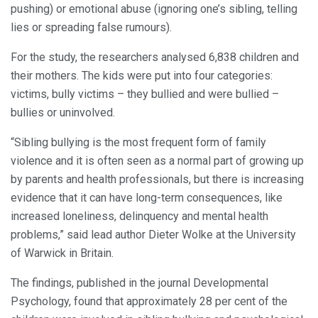
pushing) or emotional abuse (ignoring one’s sibling, telling
lies or spreading false rumours).
For the study, the researchers analysed 6,838 children and
their mothers. The kids were put into four categories:
victims, bully victims – they bullied and were bullied –
bullies or uninvolved.
“Sibling bullying is the most frequent form of family
violence and it is often seen as a normal part of growing up
by parents and health professionals, but there is increasing
evidence that it can have long-term consequences, like
increased loneliness, delinquency and mental health
problems,” said lead author Dieter Wolke at the University
of Warwick in Britain.
The findings, published in the journal Developmental
Psychology, found that approximately 28 per cent of the