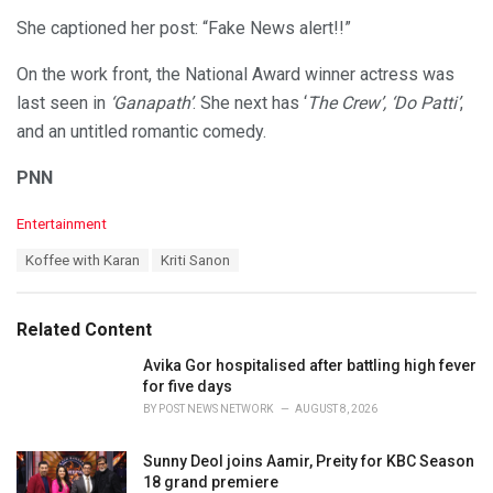
She captioned her post: “Fake News alert!!”
On the work front, the National Award winner actress was
last seen in
‘Ganapath’
. She next has ‘
The Crew’, ‘Do Patti’
,
and an untitled romantic comedy.
PNN
C
Entertainment
a
T
Koffee with Karan
Kriti Sanon
t
a
e
g
g
s
o
Related Content
:
r
i
Avika Gor hospitalised after battling high fever
e
for five days
s
BY
POST NEWS NETWORK
AUGUST 8, 2026
:
Sunny Deol joins Aamir, Preity for KBC Season
18 grand premiere