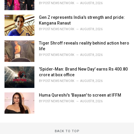
BY
POST NEWS NETWORK
AUGUST 8, 2026
Gen Z represents India's strength and pride:
Kangana Ranaut
BY
POST NEWS NETWORK
AUGUST 8, 2026
Tiger Shroff reveals reality behind action hero
life
BY
POST NEWS NETWORK
AUGUST 8, 2026
'Spider-Man: Brand New Day' earns Rs 400.80
crore at box office
BY
POST NEWS NETWORK
AUGUST 8, 2026
Huma Qureshi's 'Bayaan' to screen at IFFM
BY
POST NEWS NETWORK
AUGUST 8, 2026
BACK TO TOP