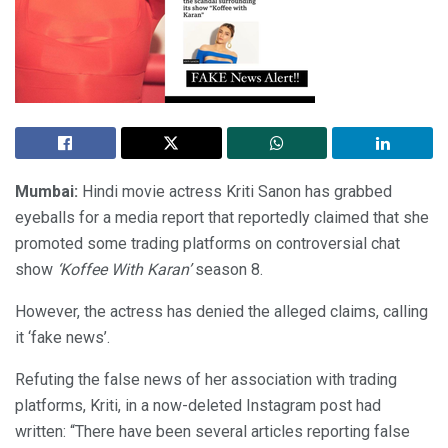
Mumbai:
Hindi movie actress Kriti Sanon has grabbed
eyeballs for a media report that reportedly claimed that she
promoted some trading platforms on controversial chat
show
‘Koffee With Karan’
season 8.
However, the actress has denied the alleged claims, calling
it ‘fake news’.
Refuting the false news of her association with trading
platforms, Kriti, in a now-deleted Instagram post had
written: “There have been several articles reporting false