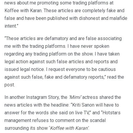
news about me promoting some trading platforms at
Koffee with Karan. These articles are completely fake and
false and have been published with dishonest and malafide
intent.”
“These articles are defamatory and are false associating
me with the trading platforms. I have never spoken
regarding any trading platform on the show. I have taken
legal action against such false articles and reports and
issued legal notice. I request everyone to be cautious
against such false, fake and defamatory reports,” read the
post.
In another Instagram Story, the
‘Mimi’
actress shared the
news articles with the headline: “Kriti Sanon will have to
answer for the words she said on live TV,” and “Hotstars
management refuses to comment on the scandal
surrounding its show ‘
Koffee with Karan’
.