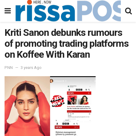
Kriti Sanon debunks rumours
of promoting trading platforms
on Koffee With Karan
PNN
3 years Ago