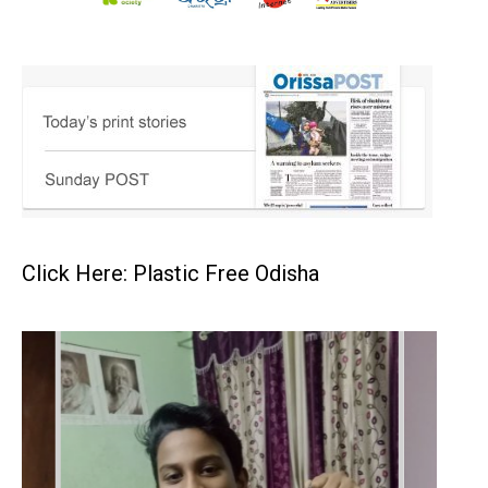
Click Here: Plastic Free Odisha