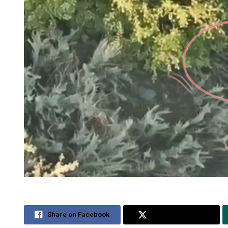
Share on Facebook
Share on Twitter