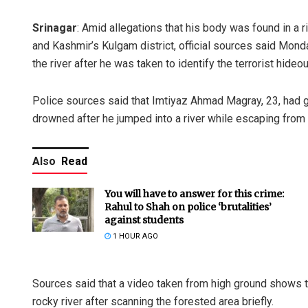
Srinagar
: Amid allegations that his body was found in a 
and Kashmir’s Kulgam district, official sources said Mon
the river after he was taken to identify the terrorist hideou
Police sources said that Imtiyaz Ahmad Magray, 23, had gi
drowned after he jumped into a river while escaping from 
Also
Read
You will have to answer for this crime:
Rahul to Shah on police ‘brutalities’
against students
1 HOUR AGO
Sources said that a video taken from high ground shows 
rocky river after scanning the forested area briefly.