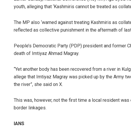
youth, alleging that ‘Kashmiris cannot be treated as collat
The MP also ‘warned against treating Kashmiris as colla
reflected as collective punishment in the aftermath of las
People’s Democratic Party (PDP) president and former Chi
death of Imtiyaz Ahmad Magray.
“Yet another body has been recovered from a river in Kulga
allege that Imtiyaz Magray was picked up by the Army tw
the river”, she said on X.
This was, however, not the first time a local resident was 
border linkages.
IANS