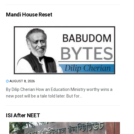
Mandi House Reset
AUGUST 8, 2026
By Dilip Cherian How an Education Ministry worthy wins a
new post will be a tale told later. But for...
ISI After NEET