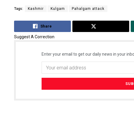
Tags:
Kashmir
Kulgam
Pahalgam attack
Share
Tweet
Suggest A Correction
Enter your email to get our daily news in your inbo