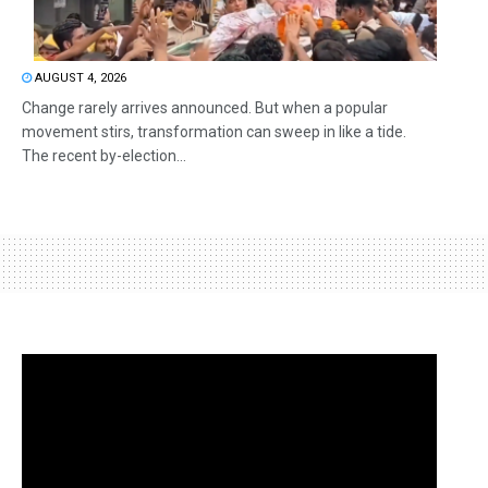
AUGUST 4, 2026
Change rarely arrives announced. But when a popular
movement stirs, transformation can sweep in like a tide.
The recent by-election...