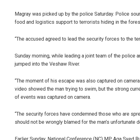
Magray was picked up by the police Saturday. Police sourc
food and logistics support to terrorists hiding in the fore
“The accused agreed to lead the security forces to the ter
Sunday morning, while leading a joint team of the police an
jumped into the Veshaw River.
Anshuman 
“The moment of his escape was also captured on camera.
DECEMBER 12, 20
video showed the man trying to swim, but the strong curr
of events was captured on camera.
“The security forces have condemned those who are sprea
should not be wrongly blamed for the man’s unfortunate d
Earlier Sunday, National Conference (NC) MP, Aga Syed R