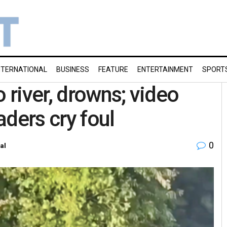
NTERNATIONAL
BUSINESS
FEATURE
ENTERTAINMENT
SPORT
river, drowns; video
ders cry foul
0
al