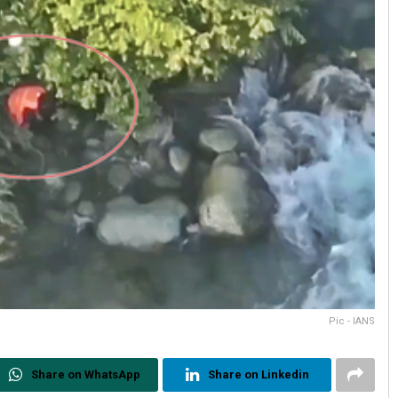
Pic - IANS
Share on WhatsApp
Share on Linkedin