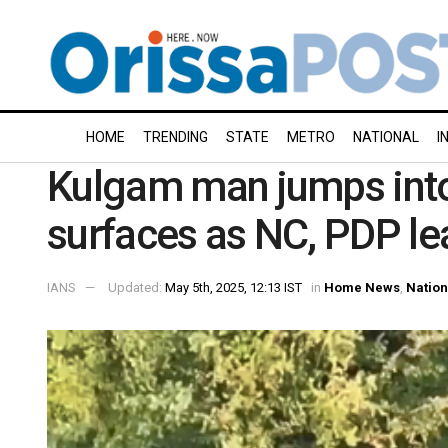
HOME
TRENDING
STATE
METRO
NATIONAL
I
Kulgam man jumps into 
surfaces as NC, PDP lea
IANS
Updated:
May 5th, 2025, 12:13 IST
in
Home News
,
Nation