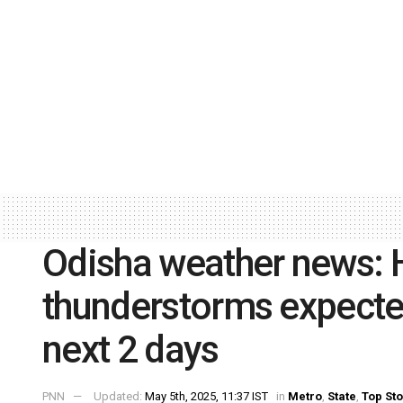
Odisha weather news: H
thunderstorms expected 
next 2 days
PNN
Updated:
May 5th, 2025, 11:37 IST
in
Metro
,
State
,
Top Sto