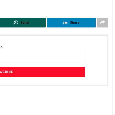
Send
Share
x.