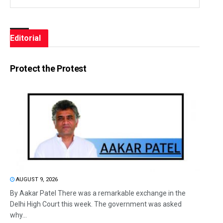
Editorial
Protect the Protest
AUGUST 9, 2026
By Aakar Patel There was a remarkable exchange in the
Delhi High Court this week. The government was asked
why...