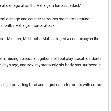
eral damage after the Pahalgam terrorist attack’.
teral damage and counter terrorism measures getting
t month’s Pahalgam terror attack’.
ef Minister, Mehbooba Mufti, alleged a conspiracy in the
m, raising serious allegations of foul play. Local residents
o days ago, and now mysteriously his body has surfaced in
caught providing food and logistics to terrorists with cross-