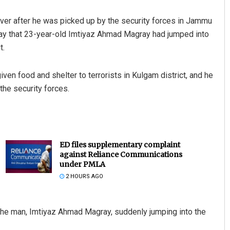
river after he was picked up by the security forces in Jammu
day that 23-year-old Imtiyaz Ahmad Magray had jumped into
t.
ven food and shelter to terrorists in Kulgam district, and he
the security forces.
ED files supplementary complaint
against Reliance Communications
under PMLA
2 HOURS AGO
the man, Imtiyaz Ahmad Magray, suddenly jumping into the