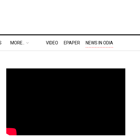
S
MORE..
VIDEO
EPAPER
NEWS IN ODIA