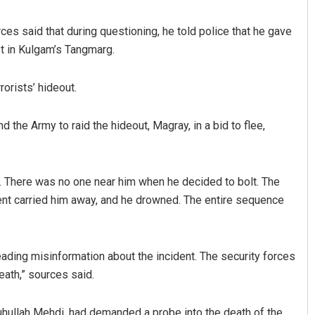
es said that during questioning, he told police that he gave
st in Kulgam’s Tangmarg.
rorists’ hideout.
d the Army to raid the hideout, Magray, in a bid to flee,
Sahoo
Shreyanshu Bal
 There was no one near him when he decided to bolt. The
19
DECEMBER 12, 2019
ent carried him away, and he drowned. The entire sequence
ding misinformation about the incident. The security forces
eath,” sources said.
uhullah Mehdi, had demanded a probe into the death of the