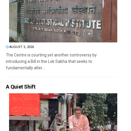
AUGUST 5, 2026
The Centre is courting yet another controversy by
introducing a Bill in the Lok Sabha that seeks to
fundamentally alter...
A Quiet Shift