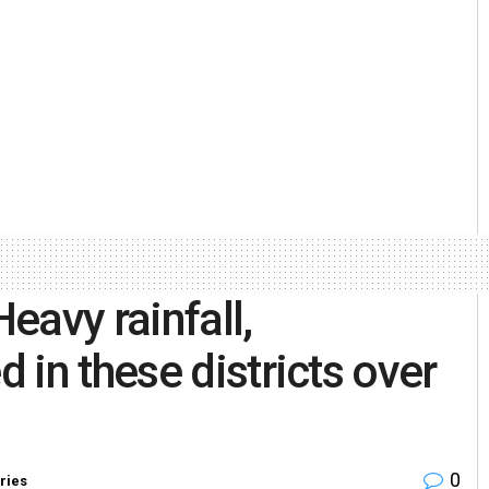
eavy rainfall,
in these districts over
0
ries