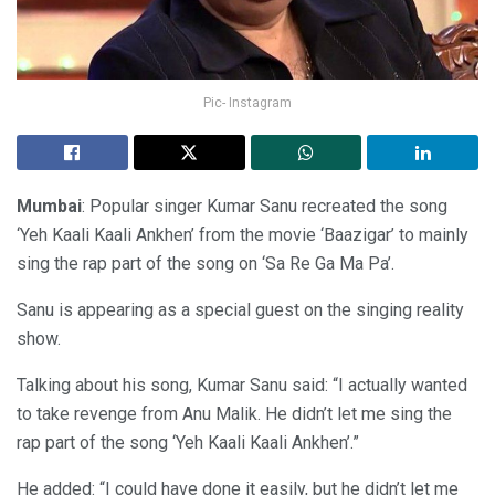
Pic- Instagram
Mumbai
: Popular singer Kumar Sanu recreated the song
‘Yeh Kaali Kaali Ankhen’ from the movie ‘Baazigar’ to mainly
sing the rap part of the song on ‘Sa Re Ga Ma Pa’.
Sanu is appearing as a special guest on the singing reality
show.
Talking about his song, Kumar Sanu said: “I actually wanted
to take revenge from Anu Malik. He didn’t let me sing the
rap part of the song ‘Yeh Kaali Kaali Ankhen’.”
He added: “I could have done it easily, but he didn’t let me