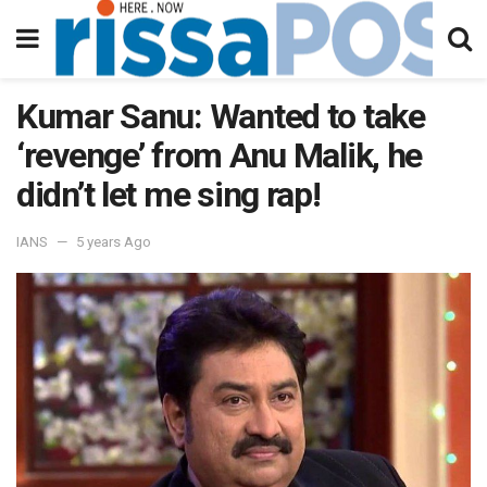
Kumar Sanu: Wanted to take
‘revenge’ from Anu Malik, he
didn’t let me sing rap!
IANS
5 years Ago