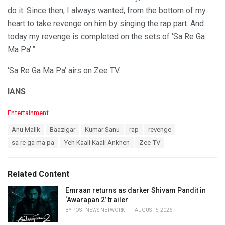
do it. Since then, I always wanted, from the bottom of my
heart to take revenge on him by singing the rap part. And
today my revenge is completed on the sets of ‘Sa Re Ga
Ma Pa’.”
‘Sa Re Ga Ma Pa’ airs on Zee TV.
IANS
C
Entertainment
a
T
Anu Malik
Baazigar
Kumar Sanu
rap
revenge
t
a
e
sa re ga ma pa
Yeh Kaali Kaali Ankhen
Zee TV
g
g
s
o
:
r
Related Content
i
e
Emraan returns as darker Shivam Pandit in
s
‘Awarapan 2’ trailer
:
BY
POST NEWS NETWORK
AUGUST 6, 2026