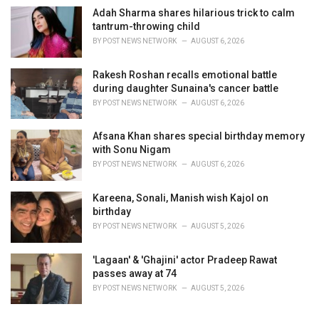
Adah Sharma shares hilarious trick to calm
tantrum-throwing child
BY
POST NEWS NETWORK
AUGUST 6, 2026
Rakesh Roshan recalls emotional battle
during daughter Sunaina's cancer battle
BY
POST NEWS NETWORK
AUGUST 6, 2026
Afsana Khan shares special birthday memory
with Sonu Nigam
BY
POST NEWS NETWORK
AUGUST 6, 2026
Kareena, Sonali, Manish wish Kajol on
birthday
BY
POST NEWS NETWORK
AUGUST 5, 2026
'Lagaan' & 'Ghajini' actor Pradeep Rawat
passes away at 74
BY
POST NEWS NETWORK
AUGUST 5, 2026