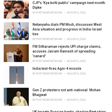
i
CJP’s ‘Kya bolti public’ campaign next month:
e
Dipke
s
BY
POST NEWS NETWORK
AUGUST 6, 2026
:
Netanyahu dials PM Modi, discusses West
Asia situation and progress in India-Israel
ties
BY
POST NEWS NETWORK
AUGUST 6, 2026
FM Sitharaman rejects UPI charge claims,
accuses Jairam Ramesh of spreading
'canard'
BY
POST NEWS NETWORK
AUGUST 6, 2026
India test-fires Agni-4 missile
BY
POST NEWS NETWORK
AUGUST 6, 2026
Gen Z protesters not anti-national: Mohan
Bhagwat
BY
POST NEWS NETWORK
AUGUST 6, 2026
UK targets Russian banks, shadow fleet ships