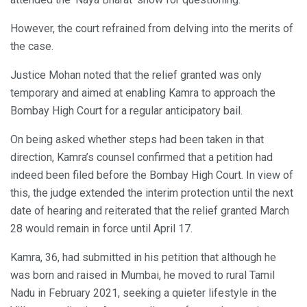
However, the court refrained from delving into the merits of
the case.
Justice Mohan noted that the relief granted was only
temporary and aimed at enabling Kamra to approach the
Bombay High Court for a regular anticipatory bail.
On being asked whether steps had been taken in that
direction, Kamra’s counsel confirmed that a petition had
indeed been filed before the Bombay High Court. In view of
this, the judge extended the interim protection until the next
date of hearing and reiterated that the relief granted March
28 would remain in force until April 17.
Kamra, 36, had submitted in his petition that although he
was born and raised in Mumbai, he moved to rural Tamil
Nadu in February 2021, seeking a quieter lifestyle in the