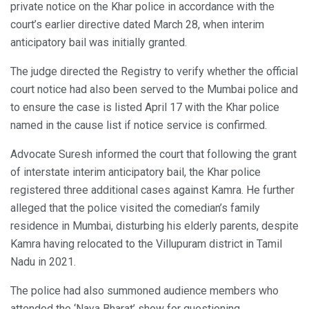
private notice on the Khar police in accordance with the
court’s earlier directive dated March 28, when interim
anticipatory bail was initially granted.
The judge directed the Registry to verify whether the official
court notice had also been served to the Mumbai police and
to ensure the case is listed April 17 with the Khar police
named in the cause list if notice service is confirmed.
Advocate Suresh informed the court that following the grant
of interstate interim anticipatory bail, the Khar police
registered three additional cases against Kamra. He further
alleged that the police visited the comedian’s family
residence in Mumbai, disturbing his elderly parents, despite
Kamra having relocated to the Villupuram district in Tamil
Nadu in 2021.
The police had also summoned audience members who
attended the ‘Naya Bharat’ show for questioning.