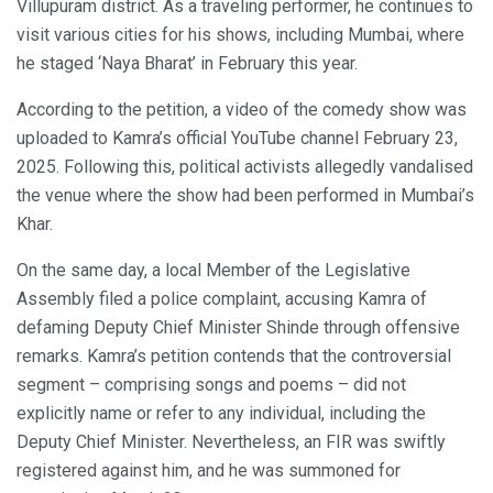
Villupuram district. As a traveling performer, he continues to
visit various cities for his shows, including Mumbai, where
he staged ‘Naya Bharat’ in February this year.
According to the petition, a video of the comedy show was
uploaded to Kamra’s official YouTube channel February 23,
2025. Following this, political activists allegedly vandalised
the venue where the show had been performed in Mumbai’s
Khar.
On the same day, a local Member of the Legislative
Assembly filed a police complaint, accusing Kamra of
defaming Deputy Chief Minister Shinde through offensive
remarks. Kamra’s petition contends that the controversial
segment – comprising songs and poems – did not
explicitly name or refer to any individual, including the
Deputy Chief Minister. Nevertheless, an FIR was swiftly
registered against him, and he was summoned for