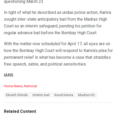
questioning March 23.
In light of what he described as undue police action, Kamra
sought inter-state anticipatory bail from the Madras High
Court as an interim safeguard, pending his petition for
regular advance bail before the Bombay High Court.
With the matter now scheduled for April 17, all eyes are on
how the Bombay High Court will respond to Kamra’s plea for
permanent relief in what has become a case that straddles
free speech, satire, and political sensitivities.
IANS
C
Home News
,
National
a
T
Eknath Shinde
Interim bail
Kunal Kamra
Madras HC
t
a
e
g
g
s
o
Related Content
:
r