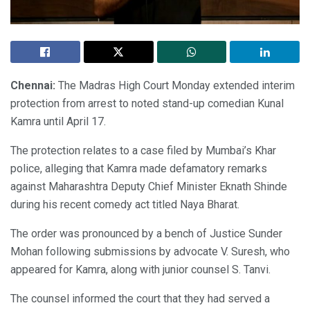
Chennai:
The Madras High Court Monday extended interim
protection from arrest to noted stand-up comedian Kunal
Kamra until April 17.
The protection relates to a case filed by Mumbai’s Khar
police, alleging that Kamra made defamatory remarks
against Maharashtra Deputy Chief Minister Eknath Shinde
during his recent comedy act titled Naya Bharat.
The order was pronounced by a bench of Justice Sunder
Mohan following submissions by advocate V. Suresh, who
appeared for Kamra, along with junior counsel S. Tanvi.
The counsel informed the court that they had served a