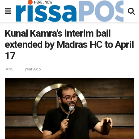
Kunal Kamra’s interim bail
extended by Madras HC to April
17
IANS
1 year Ago