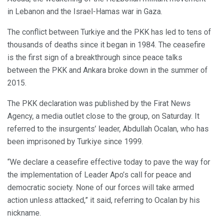
in Lebanon and the Israel-Hamas war in Gaza.
The conflict between Turkiye and the PKK has led to tens of
thousands of deaths since it began in 1984. The ceasefire
is the first sign of a breakthrough since peace talks
between the PKK and Ankara broke down in the summer of
2015.
The PKK declaration was published by the Firat News
Agency, a media outlet close to the group, on Saturday. It
referred to the insurgents’ leader, Abdullah Ocalan, who has
been imprisoned by Turkiye since 1999.
“We declare a ceasefire effective today to pave the way for
the implementation of Leader Apo’s call for peace and
democratic society. None of our forces will take armed
action unless attacked,” it said, referring to Ocalan by his
nickname.