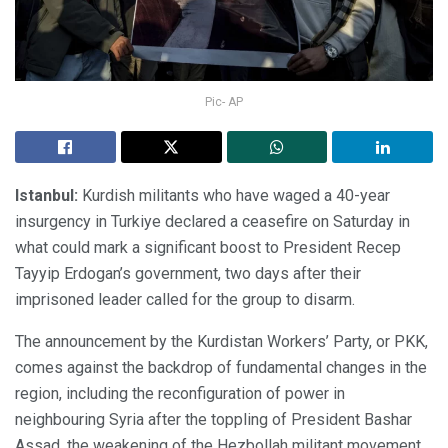
Pic- AP
Istanbul:
Kurdish militants who have waged a 40-year
insurgency in Turkiye declared a ceasefire on Saturday in
what could mark a significant boost to President Recep
Tayyip Erdogan’s government, two days after their
imprisoned leader called for the group to disarm.
The announcement by the Kurdistan Workers’ Party, or PKK,
comes against the backdrop of fundamental changes in the
region, including the reconfiguration of power in
neighbouring Syria after the toppling of President Bashar
Assad, the weakening of the Hezbollah militant movement