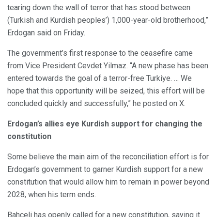
tearing down the wall of terror that has stood between
(Turkish and Kurdish peoples’) 1,000-year-old brotherhood,”
Erdogan said on Friday.
The government’s first response to the ceasefire came
from Vice President Cevdet Yilmaz. “A new phase has been
entered towards the goal of a terror-free Turkiye. … We
hope that this opportunity will be seized, this effort will be
concluded quickly and successfully,” he posted on X.
Erdogan’s allies eye Kurdish support for changing the
constitution
Some believe the main aim of the reconciliation effort is for
Erdogan’s government to garner Kurdish support for a new
constitution that would allow him to remain in power beyond
2028, when his term ends.
Bahceli has openly called for a new constitution, saying it