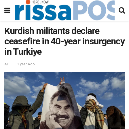
Kurdish militants declare
ceasefire in 40-year insurgency
in Turkiye
AP
1 year Ago