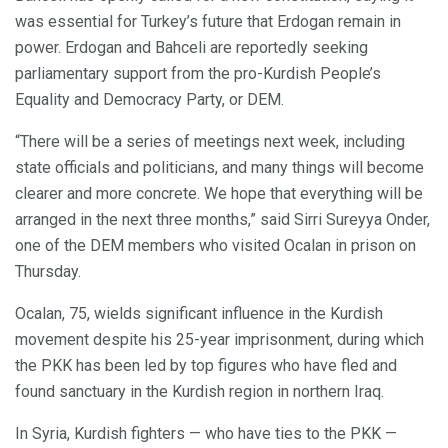
was essential for Turkey’s future that Erdogan remain in
power. Erdogan and Bahceli are reportedly seeking
parliamentary support from the pro-Kurdish People’s
Equality and Democracy Party, or DEM.
“There will be a series of meetings next week, including
state officials and politicians, and many things will become
clearer and more concrete. We hope that everything will be
arranged in the next three months,” said Sirri Sureyya Onder,
one of the DEM members who visited Ocalan in prison on
Thursday.
Ocalan, 75, wields significant influence in the Kurdish
movement despite his 25-year imprisonment, during which
the PKK has been led by top figures who have fled and
found sanctuary in the Kurdish region in northern Iraq.
In Syria, Kurdish fighters — who have ties to the PKK —