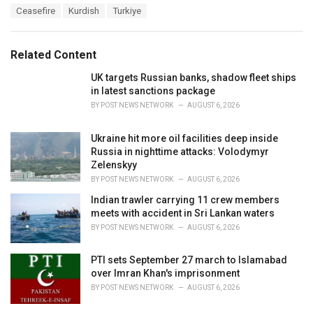
T
Ceasefire
Kurdish
Turkiye
t
a
e
g
g
s
o
Related Content
:
r
i
UK targets Russian banks, shadow fleet ships
e
in latest sanctions package
s
BY
POST NEWS NETWORK
AUGUST 6, 2026
:
Ukraine hit more oil facilities deep inside
Russia in nighttime attacks: Volodymyr
Zelenskyy
BY
POST NEWS NETWORK
AUGUST 6, 2026
Indian trawler carrying 11 crew members
meets with accident in Sri Lankan waters
BY
POST NEWS NETWORK
AUGUST 6, 2026
PTI sets September 27 march to Islamabad
over Imran Khan's imprisonment
BY
POST NEWS NETWORK
AUGUST 6, 2026