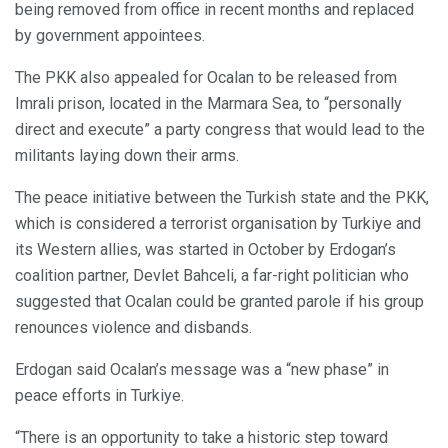
being removed from office in recent months and replaced
by government appointees.
The PKK also appealed for Ocalan to be released from
Imrali prison, located in the Marmara Sea, to “personally
direct and execute” a party congress that would lead to the
militants laying down their arms.
The peace initiative between the Turkish state and the PKK,
which is considered a terrorist organisation by Turkiye and
its Western allies, was started in October by Erdogan’s
coalition partner, Devlet Bahceli, a far-right politician who
suggested that Ocalan could be granted parole if his group
renounces violence and disbands.
Erdogan said Ocalan’s message was a “new phase” in
peace efforts in Turkiye.
“There is an opportunity to take a historic step toward