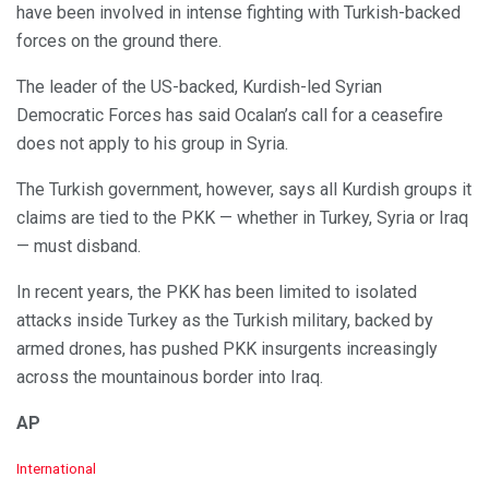
have been involved in intense fighting with Turkish-backed
forces on the ground there.
The leader of the US-backed, Kurdish-led Syrian
Democratic Forces has said Ocalan’s call for a ceasefire
does not apply to his group in Syria.
The Turkish government, however, says all Kurdish groups it
claims are tied to the PKK — whether in Turkey, Syria or Iraq
— must disband.
In recent years, the PKK has been limited to isolated
attacks inside Turkey as the Turkish military, backed by
armed drones, has pushed PKK insurgents increasingly
across the mountainous border into Iraq.
AP
C
International
a