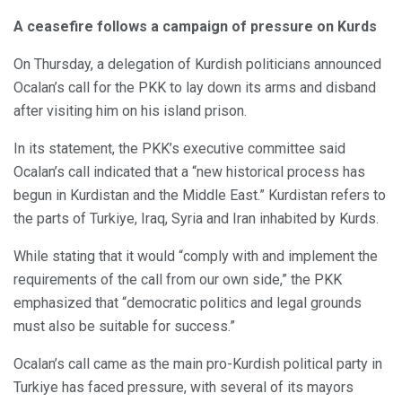
A ceasefire follows a campaign of pressure on Kurds
On Thursday, a delegation of Kurdish politicians announced
Ocalan’s call for the PKK to lay down its arms and disband
after visiting him on his island prison.
In its statement, the PKK’s executive committee said
Ocalan’s call indicated that a “new historical process has
begun in Kurdistan and the Middle East.” Kurdistan refers to
the parts of Turkiye, Iraq, Syria and Iran inhabited by Kurds.
While stating that it would “comply with and implement the
requirements of the call from our own side,” the PKK
emphasized that “democratic politics and legal grounds
must also be suitable for success.”
Ocalan’s call came as the main pro-Kurdish political party in
Turkiye has faced pressure, with several of its mayors