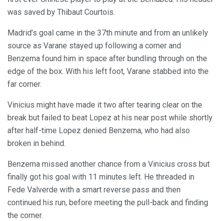
was saved by Thibaut Courtois.
Madrid’s goal came in the 37th minute and from an unlikely
source as Varane stayed up following a corner and
Benzema found him in space after bundling through on the
edge of the box. With his left foot, Varane stabbed into the
far corner.
Vinicius might have made it two after tearing clear on the
break but failed to beat Lopez at his near post while shortly
after half-time Lopez denied Benzema, who had also
broken in behind.
Benzema missed another chance from a Vinicius cross but
finally got his goal with 11 minutes left. He threaded in
Fede Valverde with a smart reverse pass and then
continued his run, before meeting the pull-back and finding
the corner.