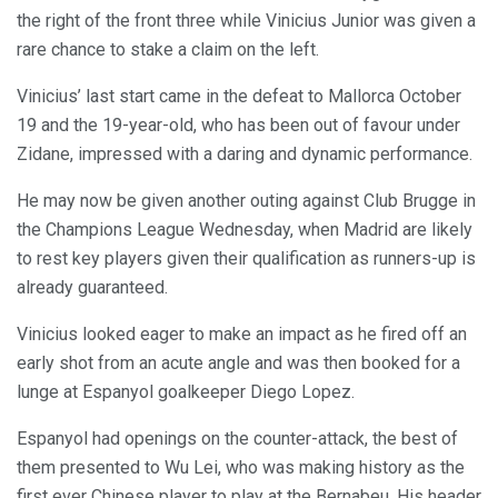
the right of the front three while Vinicius Junior was given a
rare chance to stake a claim on the left.
Vinicius’ last start came in the defeat to Mallorca October
19 and the 19-year-old, who has been out of favour under
Zidane, impressed with a daring and dynamic performance.
He may now be given another outing against Club Brugge in
the Champions League Wednesday, when Madrid are likely
to rest key players given their qualification as runners-up is
already guaranteed.
Vinicius looked eager to make an impact as he fired off an
early shot from an acute angle and was then booked for a
lunge at Espanyol goalkeeper Diego Lopez.
Espanyol had openings on the counter-attack, the best of
them presented to Wu Lei, who was making history as the
first ever Chinese player to play at the Bernabeu. His header