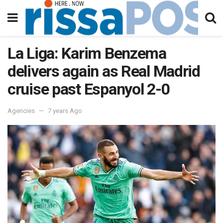
La Liga: Karim Benzema
delivers again as Real Madrid
cruise past Espanyol 2-0
Agencies
7 years Ago