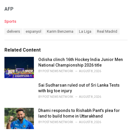
AFP
C
Sports
a
T
delivers
espanyol
Karim Benzema
La Liga
Real Madrid
t
a
e
g
g
s
o
Related Content
:
r
i
Odisha clinch 16th Hockey India Junior Men
e
National Championship 2026 title
s
BY
POST NEWS NETWORK
AUGUST 8, 2026
:
Sai Sudharsan ruled out of Sri Lanka Tests
with big toe injury
BY
POST NEWS NETWORK
AUGUST 8, 2026
Dhami responds to Rishabh Pant's plea for
land to build home in Uttarakhand
BY
POST NEWS NETWORK
AUGUST 8, 2026