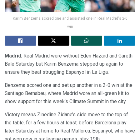
Karim Benzema scored one and assisted one in Real Madrid's 2-0
win
Madrid:
Real Madrid were without Eden Hazard and Gareth
Bale Saturday but Karim Benzema stepped up again to
ensure they beat struggling Espanyol in La Liga.
Benzema scored one and set up another in a 2-0 win at the
Santiago Bernabeu, where Madrid wore an all-green kit to
show support for this week’s Climate Summit in the city.
Victory means Zinedine Zidane’s side move to the top of
the table, for a few hours at least, before Barcelona play
later Saturday at home to Real Mallorca. Espanyol, who have
not won now in six league games, stay 19th.