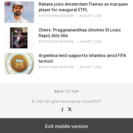
Rahane joins Amsterdam Flames as marquee
player for inaugural ETPL
BY
POST NEWS NETWORK
AUGUST 7, 2026
Chess: Praggnanandhaa clinches St.Louis
Rapid, blitz title
BY
POST NEWS NETWORK
AUGUST 7, 2026
Argentina lend support to Infantino amid FIFA
turmoil
BY
POST NEWS NETWORK
AUGUST 7, 2026
BACK TO TOP
© 2025 All rights Reserved by OrissaPOST
Exit mobile version