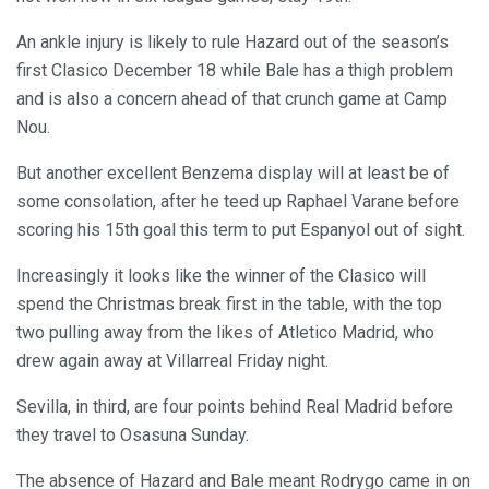
An ankle injury is likely to rule Hazard out of the season’s
first Clasico December 18 while Bale has a thigh problem
and is also a concern ahead of that crunch game at Camp
Nou.
But another excellent Benzema display will at least be of
some consolation, after he teed up Raphael Varane before
scoring his 15th goal this term to put Espanyol out of sight.
Increasingly it looks like the winner of the Clasico will
spend the Christmas break first in the table, with the top
two pulling away from the likes of Atletico Madrid, who
drew again away at Villarreal Friday night.
Sevilla, in third, are four points behind Real Madrid before
they travel to Osasuna Sunday.
The absence of Hazard and Bale meant Rodrygo came in on