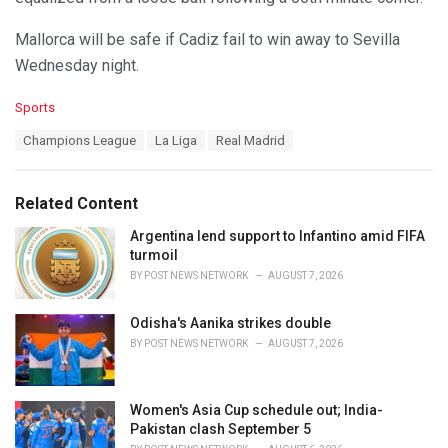
Mallorca will be safe if Cadiz fail to win away to Sevilla
Wednesday night.
C
Sports
a
T
Champions League
La Liga
Real Madrid
t
a
e
g
g
s
o
Related Content
:
r
i
Argentina lend support to Infantino amid FIFA
e
turmoil
s
BY
POST NEWS NETWORK
AUGUST 7, 2026
:
Odisha's Aanika strikes double
BY
POST NEWS NETWORK
AUGUST 7, 2026
Women's Asia Cup schedule out; India-
Pakistan clash September 5