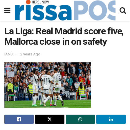
La Liga: Real Madrid score five,
Mallorca close in on safety
IANS
2 years Ago