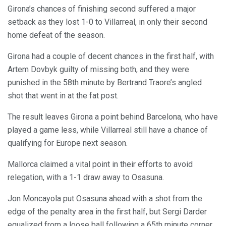
Girona’s chances of finishing second suffered a major
setback as they lost 1-0 to Villarreal, in only their second
home defeat of the season.
Girona had a couple of decent chances in the first half, with
Artem Dovbyk guilty of missing both, and they were
punished in the 58th minute by Bertrand Traore’s angled
shot that went in at the fat post.
The result leaves Girona a point behind Barcelona, who have
played a game less, while Villarreal still have a chance of
qualifying for Europe next season.
Mallorca claimed a vital point in their efforts to avoid
relegation, with a 1-1 draw away to Osasuna.
Jon Moncayola put Osasuna ahead with a shot from the
edge of the penalty area in the first half, but Sergi Darder
equalized from a loose ball following a 65th minute corner.