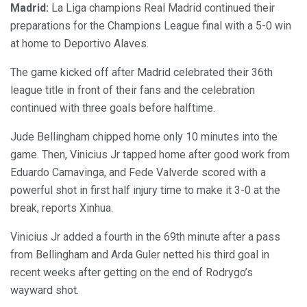
Madrid:
La Liga champions Real Madrid continued their
preparations for the Champions League final with a 5-0 win
at home to Deportivo Alaves.
The game kicked off after Madrid celebrated their 36th
league title in front of their fans and the celebration
continued with three goals before halftime.
Jude Bellingham chipped home only 10 minutes into the
game. Then, Vinicius Jr tapped home after good work from
Eduardo Camavinga, and Fede Valverde scored with a
powerful shot in first half injury time to make it 3-0 at the
break, reports Xinhua.
Vinicius Jr added a fourth in the 69th minute after a pass
from Bellingham and Arda Guler netted his third goal in
recent weeks after getting on the end of Rodrygo’s
wayward shot.