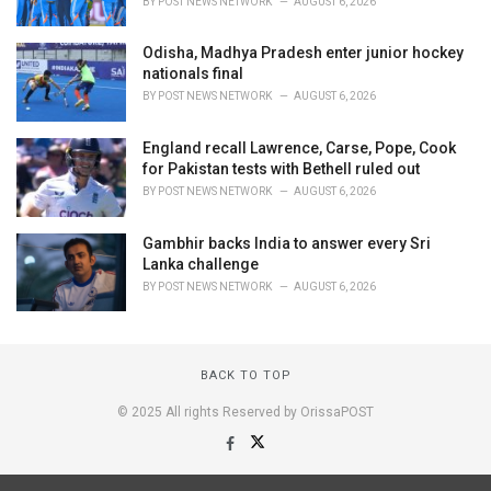
BY
POST NEWS NETWORK
AUGUST 6, 2026
Odisha, Madhya Pradesh enter junior hockey
nationals final
BY
POST NEWS NETWORK
AUGUST 6, 2026
England recall Lawrence, Carse, Pope, Cook
for Pakistan tests with Bethell ruled out
BY
POST NEWS NETWORK
AUGUST 6, 2026
Gambhir backs India to answer every Sri
Lanka challenge
BY
POST NEWS NETWORK
AUGUST 6, 2026
BACK TO TOP
© 2025 All rights Reserved by OrissaPOST