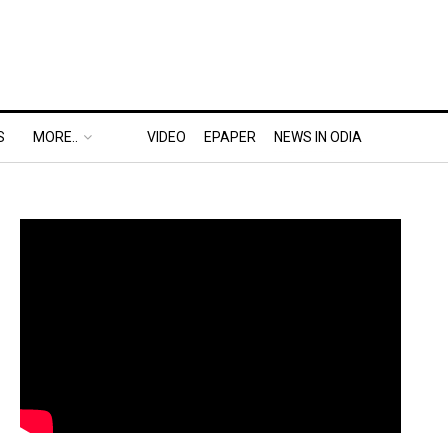
S
MORE..
VIDEO
EPAPER
NEWS IN ODIA