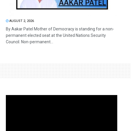
AUGUST 2, 2026
By Aakar Patel Mother of Democracy is standing for a non-
permanent elected seat at the United Nations Security
Council. Non-permanent...