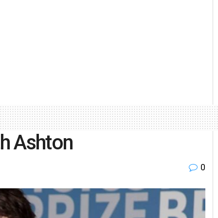
th Ashton
0