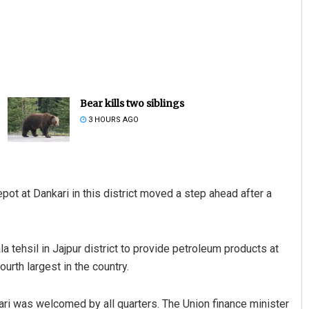
Bear kills two siblings
3 HOURS AGO
ot at Dankari in this district moved a step ahead after a
a tehsil in Jajpur district to provide petroleum products at
urth largest in the country.
ari was welcomed by all quarters. The Union finance minister