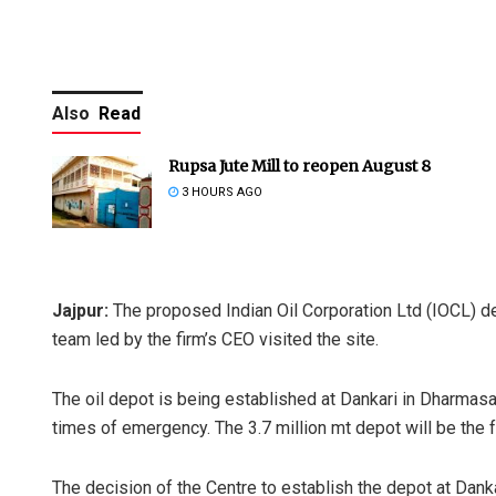
Also
Read
Rupsa Jute Mill to reopen August 8
3 HOURS AGO
Jajpur:
The proposed Indian Oil Corporation Ltd (IOCL) dep
team led by the firm’s CEO visited the site.
The oil depot is being established at Dankari in Dharmasal
times of emergency. The 3.7 million mt depot will be the fo
The decision of the Centre to establish the depot at Dank