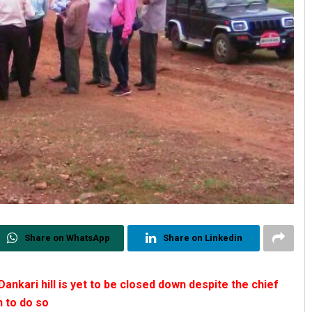
Share on WhatsApp
Share on Linkedin
Dankari hill is yet to be closed down despite the chief
n to do so