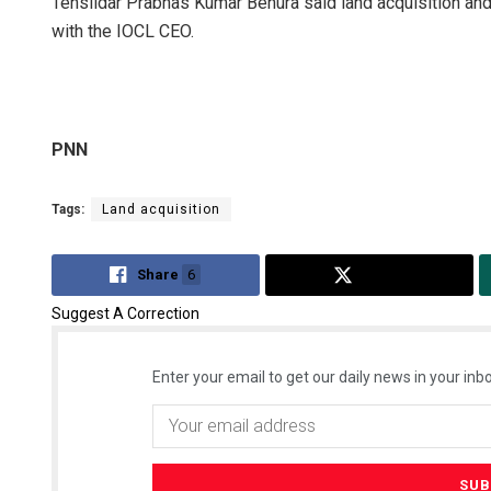
Tehsildar Prabhas Kumar Behura said land acquisition and
with the IOCL CEO.
PNN
Tags:
Land acquisition
Share
6
Tweet
Suggest A Correction
Enter your email to get our daily news in your inbo