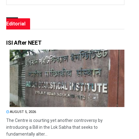
Editorial
ISI After NEET
AUGUST 5, 2026
The Centre is courting yet another controversy by
introducing a Bill in the Lok Sabha that seeks to
fundamentally alter...