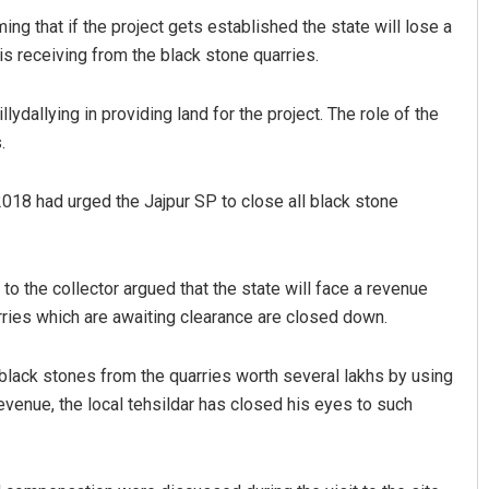
ing that if the project gets established the state will lose a
s receiving from the black stone quarries.
lydallying in providing land for the project. The role of the
.
2018 had urged the Jajpur SP to close all black stone
8 to the collector argued that the state will face a revenue
rries which are awaiting clearance are closed down.
black stones from the quarries worth several lakhs by using
venue, the local tehsildar has closed his eyes to such