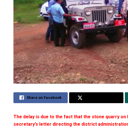
Share on Facebook
Share on Twitter
The delay is due to the fact that the stone quarry on 
secretary’s letter directing the district administratio