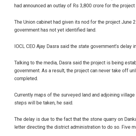
had announced an outlay of Rs 3,800 crore for the project
The Union cabinet had given its nod for the project June 2
government has not yet identified land.
IOCL CEO Ajay Dasra said the state government’s delay in 
Talking to the media, Dasra said the project is being esta
government. As a result, the project can never take off unl
completed.
Currently maps of the surveyed land and adjoining village
steps will be taken, he said.
The delay is due to the fact that the stone quarry on Danka
letter directing the district administration to do so. Fiv