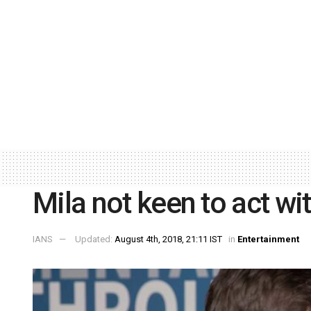
Mila not keen to act wi
IANS
Updated:
August 4th, 2018, 21:11 IST
in
Entertainment