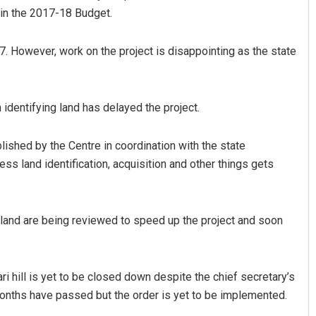
 in the 2017-18 Budget.
7. However, work on the project is disappointing as the state
identifying land has delayed the project.
blished by the Centre in coordination with the state
Ramakanta Sahoo
ess land identification, acquisition and other things gets
DECEMBER 12, 2019
 land are being reviewed to speed up the project and soon
ri hill is yet to be closed down despite the chief secretary’s
e months have passed but the order is yet to be implemented.