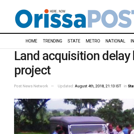
HOME
TRENDING
STATE
METRO
NATIONAL
I
Land acquisition delay 
project
Post News Network
Updated:
August 4th, 2018, 21:13 IST
in
Sta