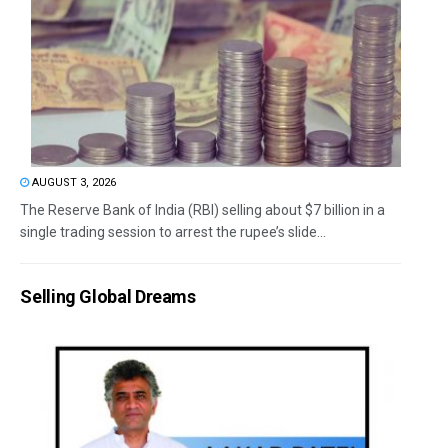
AUGUST 3, 2026
The Reserve Bank of India (RBI) selling about $7 billion in a
single trading session to arrest the rupee’s slide...
Selling Global Dreams