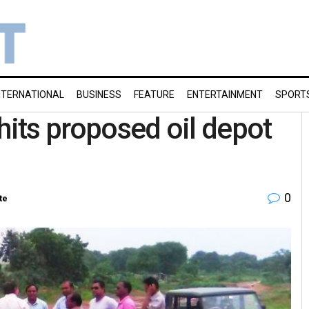
NTERNATIONAL
BUSINESS
FEATURE
ENTERTAINMENT
SPORT
hits proposed oil depot
0
te