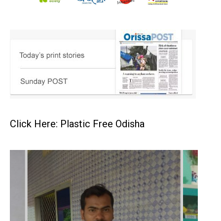
Click Here: Plastic Free Odisha