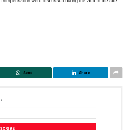
 compensation were discussed during the visit to the site
Send
Share
x.