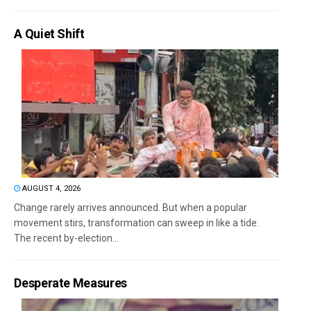
A Quiet Shift
AUGUST 4, 2026
Change rarely arrives announced. But when a popular
movement stirs, transformation can sweep in like a tide.
The recent by-election...
Desperate Measures