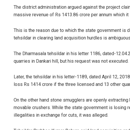
The district administration argued against the project claim
massive revenue of Rs 1413.86 crore per annum which it i
This is the reason due to which the state government is dil
tehsildar in clearing land acquisition hurdles is ambiguous
The Dharmasala tehsildar in his letter 1186, dated-12.04.
quarries in Dankari hill, but his request was not executed.
Later, the tehsildar in his letter-1189, dated April 12, 201
loss Rs 1414 crore if the three licensed and 13 other qua
On the other hand stone smugglers are openly extracting 
movable crushers. While the state government is losing re
illegalities in exchange for cuts, it was alleged.