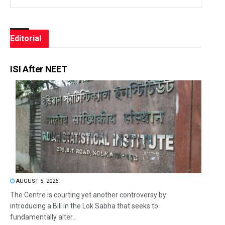
Editorial
ISI After NEET
AUGUST 5, 2026
The Centre is courting yet another controversy by
introducing a Bill in the Lok Sabha that seeks to
fundamentally alter...