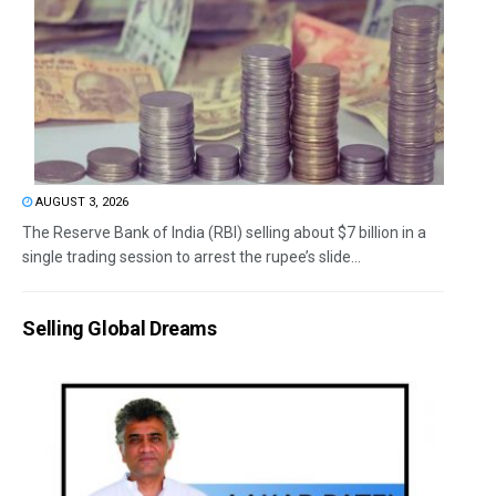
AUGUST 3, 2026
The Reserve Bank of India (RBI) selling about $7 billion in a
single trading session to arrest the rupee’s slide...
Selling Global Dreams