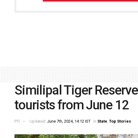
Similipal Tiger Reserve
tourists from June 12
PTI
Updated:
June 7th, 2024, 14:12 IST
in
State
,
Top Stories