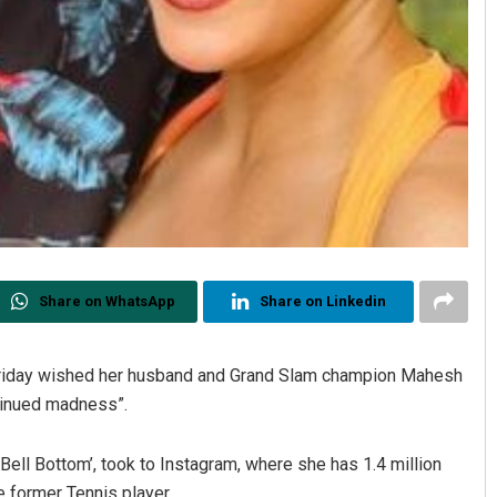
Share on WhatsApp
Share on Linkedin
Friday wished her husband and Grand Slam champion Mahesh
ntinued madness”.
‘Bell Bottom’, took to Instagram, where she has 1.4 million
e former Tennis player.