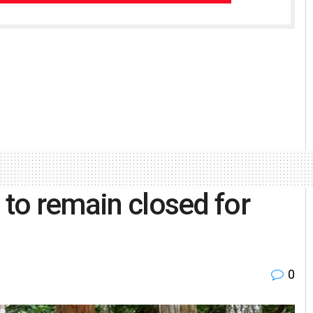
 to remain closed for
0