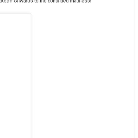
acket!!! Onwards to the continued madness!”