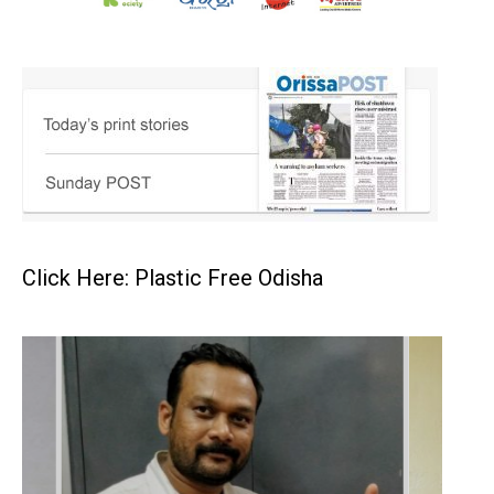
Click Here: Plastic Free Odisha