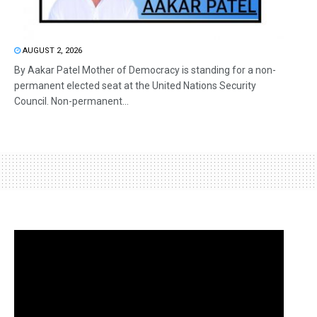
AUGUST 2, 2026
By Aakar Patel Mother of Democracy is standing for a non-
permanent elected seat at the United Nations Security
Council. Non-permanent...