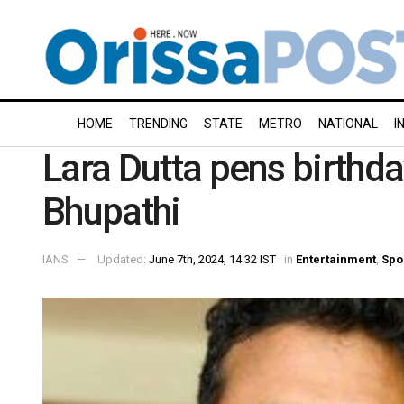
HOME
TRENDING
STATE
METRO
NATIONAL
I
Lara Dutta pens birthd
Bhupathi
IANS
Updated:
June 7th, 2024, 14:32 IST
in
Entertainment
,
Spo