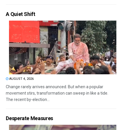
A Quiet Shift
AUGUST 4, 2026
Change rarely arrives announced. But when a popular
movement stirs, transformation can sweep in like a tide.
The recent by-election...
Desperate Measures