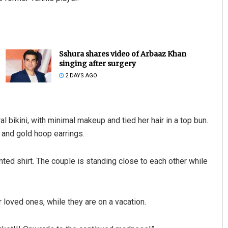
Sshura shares video of Arbaaz Khan
singing after surgery
2 DAYS AGO
Manas Samanta
l bikini, with minimal makeup and tied her hair in a top bun.
and gold hoop earrings.
DECEMBER 12, 2019
nted shirt. The couple is standing close to each other while
 loved ones, while they are on a vacation.