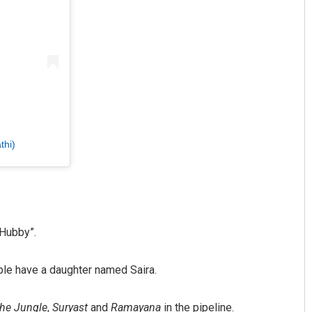
thi)
 Hubby”.
le have a daughter named Saira.
he Jungle
,
Suryast
and
Ramayana
in the pipeline.