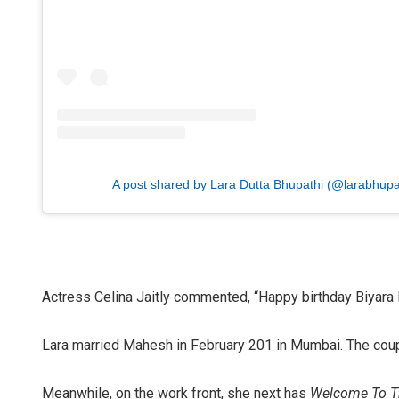
A post shared by Lara Dutta Bhupathi (@larabhupa
Actress Celina Jaitly commented, “Happy birthday Biyara
Lara married Mahesh in February 201 in Mumbai. The coup
Meanwhile, on the work front, she next has
Welcome To T