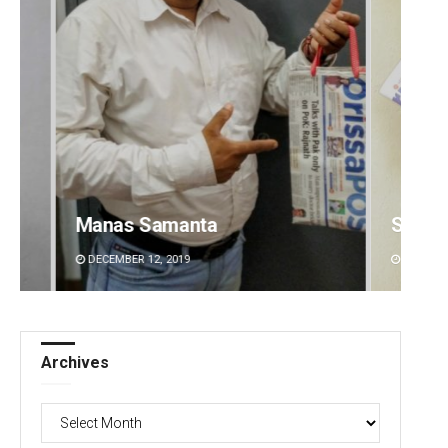
Subhajyoti Mohanty
Sitak
DECEMBER 12, 2019
DECEMBE
Archives
Archives