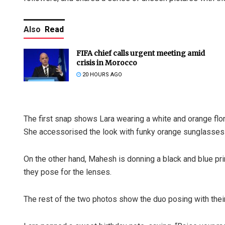
Also
Read
FIFA chief calls urgent meeting amid
crisis in Morocco
20 HOURS AGO
The first snap shows Lara wearing a white and orange flora
She accessorised the look with funky orange sunglasses 
On the other hand, Mahesh is donning a black and blue pri
they pose for the lenses.
The rest of the two photos show the duo posing with their