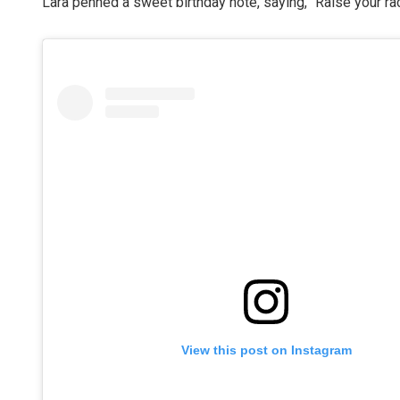
Lara penned a sweet birthday note, saying, “Raise your r
View this post on Instagram