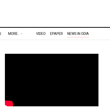
S
MORE..
VIDEO
EPAPER
NEWS IN ODIA