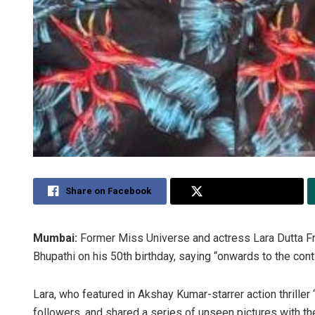
Share on Facebook
Share on Twitter
Mumbai:
Former Miss Universe and actress Lara Dutta 
Bhupathi on his 50th birthday, saying “onwards to the co
Lara, who featured in Akshay Kumar-starrer action thriller 
followers, and shared a series of unseen pictures with th