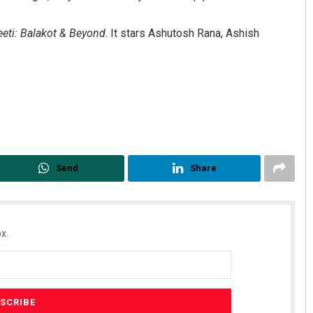
eti: Balakot & Beyond
. It stars Ashutosh Rana, Ashish
Send
Share
x.