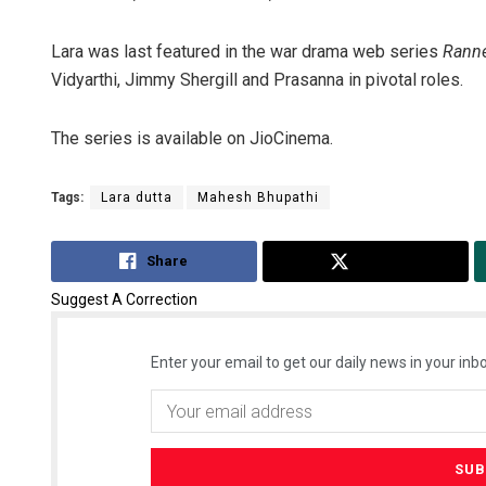
Lara was last featured in the war drama web series
Ranne
Vidyarthi, Jimmy Shergill and Prasanna in pivotal roles.
The series is available on JioCinema.
Tags:
Lara dutta
Mahesh Bhupathi
Share
Tweet
Suggest A Correction
Enter your email to get our daily news in your inbo