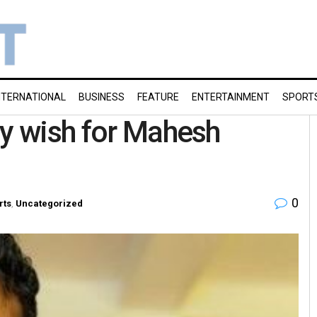
NTERNATIONAL
BUSINESS
FEATURE
ENTERTAINMENT
SPORT
ay wish for Mahesh
0
rts
,
Uncategorized