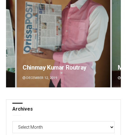
Mandakini Dakua
Rajash
DECEMBER 12, 2019
DECEMBE
Archives
Archives