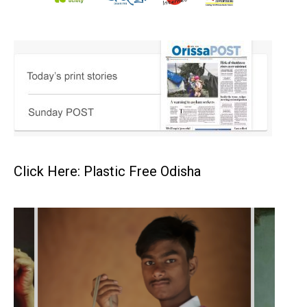
Click Here: Plastic Free Odisha