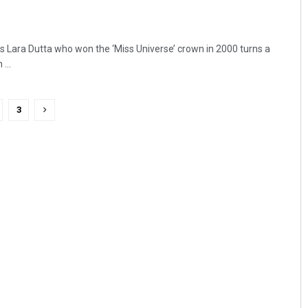
 Lara Dutta who won the ‘Miss Universe’ crown in 2000 turns a
...
3