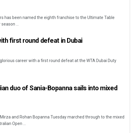
 has been named the eighth franchise to the Ultimate Table
 season ...
th first round defeat in Dubai
glorious career with a first round defeat at the WTA Dubai Duty
dian duo of Sania-Bopanna sails into mixed
a Mirza and Rohan Bopanna Tuesday marched through to the mixed
ralian Open ...