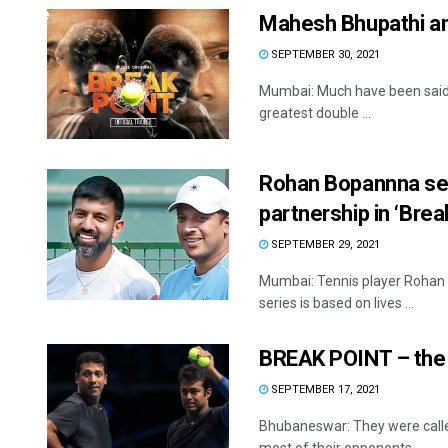
Mahesh Bhupathi an
SEPTEMBER 30, 2021
Mumbai: Much have been said ab
greatest double ...
Rohan Bopannna ser
partnership in ‘Brea
SEPTEMBER 29, 2021
Mumbai: Tennis player Rohan B
series is based on lives ...
BREAK POINT – the 
SEPTEMBER 17, 2021
Bhubaneswar: They were called 