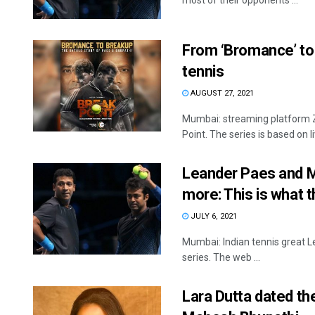
most of their opponents ...
From ‘Bromance’ to b
tennis
AUGUST 27, 2021
Mumbai: streaming platform ZE
Point. The series is based on liv
Leander Paes and Ma
more: This is what t
JULY 6, 2021
Mumbai: Indian tennis great 
series. The web ...
Lara Dutta dated th