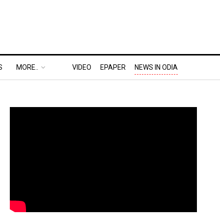
S
MORE..
VIDEO
EPAPER
NEWS IN ODIA