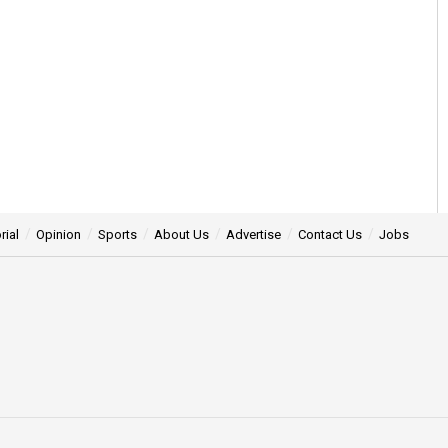
rial
Opinion
Sports
About Us
Advertise
Contact Us
Jobs