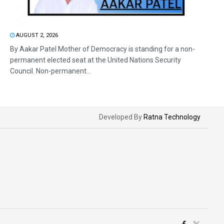
AUGUST 2, 2026
By Aakar Patel Mother of Democracy is standing for a non-
permanent elected seat at the United Nations Security
Council. Non-permanent...
Developed By
Ratna Technology