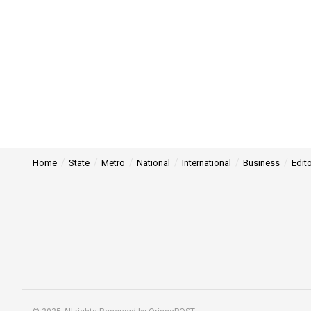
Home
State
Metro
National
International
Business
Edito