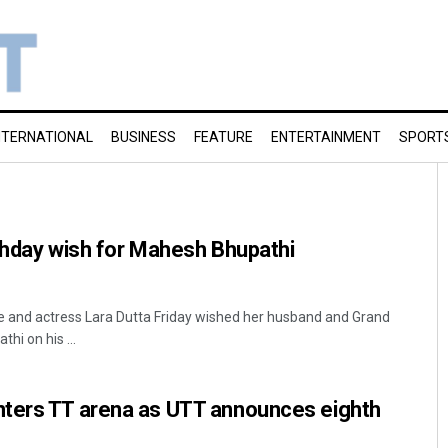
NTERNATIONAL
BUSINESS
FEATURE
ENTERTAINMENT
SPORT
thday wish for Mahesh Bhupathi
 and actress Lara Dutta Friday wished her husband and Grand
i on his ...
ters TT arena as UTT announces eighth