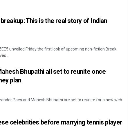
reakup: This is the real story of Indian
E5 unveiled Friday the first look of upcoming non-fiction Break
es ...
Chinmay Kumar Routray
hesh Bhupathi all set to reunite once
DECEMBER 12, 2019
hey plan
Leander Paes and Mahesh Bhupathi are set to reunite for a new web
ese celebrities before marrying tennis player