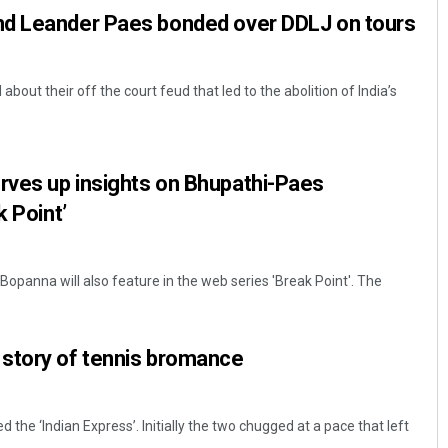
d Leander Paes bonded over DDLJ on tours
out their off the court feud that led to the abolition of India’s
ves up insights on Bhupathi-Paes
k Point’
opanna will also feature in the web series 'Break Point'. The
story of tennis bromance
the ‘Indian Express’. Initially the two chugged at a pace that left