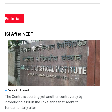
Editorial
ISI After NEET
AUGUST 5, 2026
The Centre is courting yet another controversy by
introducing a Bill in the Lok Sabha that seeks to
fundamentally alter...