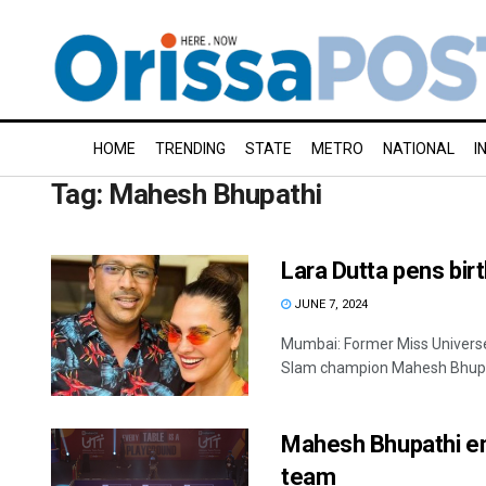
HOME
TRENDING
STATE
METRO
NATIONAL
I
Tag:
Mahesh Bhupathi
Lara Dutta pens bir
JUNE 7, 2024
Mumbai: Former Miss Universe
Slam champion Mahesh Bhupath
Mahesh Bhupathi en
team