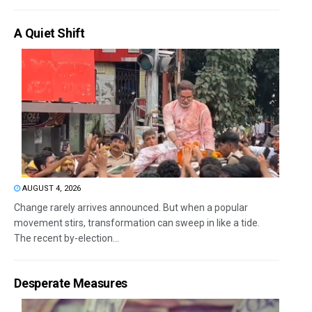
A Quiet Shift
AUGUST 4, 2026
Change rarely arrives announced. But when a popular
movement stirs, transformation can sweep in like a tide.
The recent by-election...
Desperate Measures