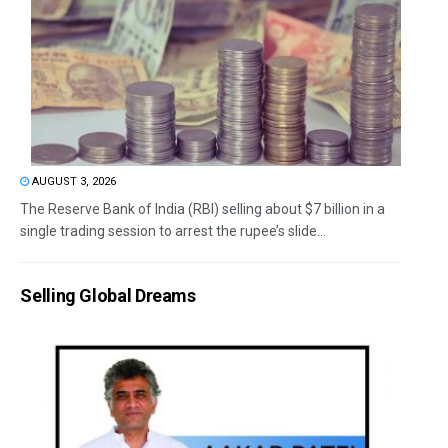
AUGUST 3, 2026
The Reserve Bank of India (RBI) selling about $7 billion in a
single trading session to arrest the rupee’s slide...
Selling Global Dreams