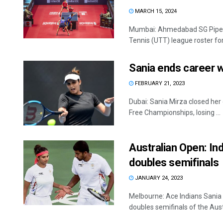
MARCH 15, 2024
Mumbai: Ahmedabad SG Pipers
Tennis (UTT) league roster for
Sania ends career wi
FEBRUARY 21, 2023
Dubai: Sania Mirza closed her 
Free Championships, losing ...
Australian Open: In
doubles semifinals
JANUARY 24, 2023
Melbourne: Ace Indians Sani
doubles semifinals of the Aust