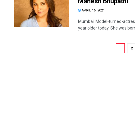
Mahesh Bhupathi
APRIL 16, 2021
Mumbai: Model-turned-actress
year older today. She was born 
1
2