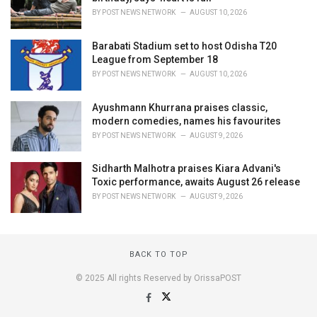
BY
POST NEWS NETWORK
AUGUST 10, 2026
Barabati Stadium set to host Odisha T20
League from September 18
BY
POST NEWS NETWORK
AUGUST 10, 2026
Ayushmann Khurrana praises classic,
modern comedies, names his favourites
BY
POST NEWS NETWORK
AUGUST 9, 2026
Sidharth Malhotra praises Kiara Advani's
Toxic performance, awaits August 26 release
BY
POST NEWS NETWORK
AUGUST 9, 2026
BACK TO TOP
© 2025 All rights Reserved by OrissaPOST