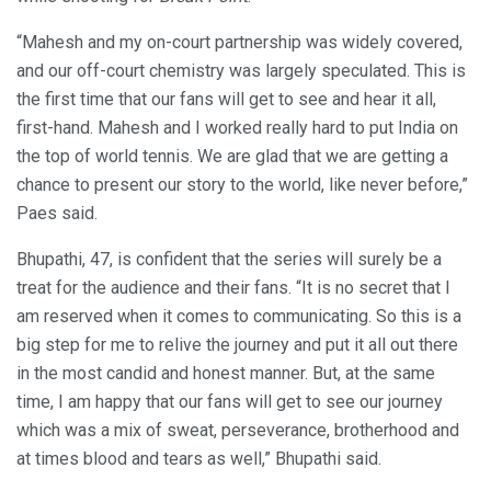
“Mahesh and my on-court partnership was widely covered,
and our off-court chemistry was largely speculated. This is
the first time that our fans will get to see and hear it all,
first-hand. Mahesh and I worked really hard to put India on
the top of world tennis. We are glad that we are getting a
chance to present our story to the world, like never before,”
Paes said.
Bhupathi, 47, is confident that the series will surely be a
treat for the audience and their fans. “It is no secret that I
am reserved when it comes to communicating. So this is a
big step for me to relive the journey and put it all out there
in the most candid and honest manner. But, at the same
time, I am happy that our fans will get to see our journey
which was a mix of sweat, perseverance, brotherhood and
at times blood and tears as well,” Bhupathi said.