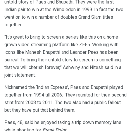
untold story of Paes and Bhupathi. They were the first
Indian pair to win at the Wimbledon in 1999. In fact the two
went on to win a number of doubles Grand Slam titles
together.
“It’s great to bring to screen a series like this on a home-
grown video streaming platform like ZEE5. Working with
icons like Mahesh Bhupathi and Leander Paes has been
surreal. To bring their untold story to screen is something
that we will cherish forever,” Ashwiny and Nitesh said in a
joint statement.
Nicknamed the ‘Indian Express’, Paes and Bhupathi played
together from 1994 till 2006. They reunited for their second
stint from 2008 to 2011. The two also had a public fallout
but they have put that behind them.
Paes, 48, said he enjoyed taking a trip down memory lane
while shooting for
Break Point
.