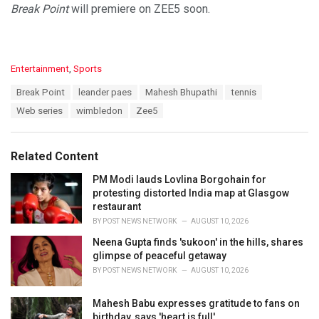
Break Point
will premiere on ZEE5 soon.
C
Entertainment
,
Sports
a
T
Break Point
leander paes
Mahesh Bhupathi
tennis
t
a
e
Web series
wimbledon
Zee5
g
g
s
o
:
r
Related Content
i
e
PM Modi lauds Lovlina Borgohain for
s
protesting distorted India map at Glasgow
:
restaurant
BY
POST NEWS NETWORK
AUGUST 10, 2026
Neena Gupta finds 'sukoon' in the hills, shares
glimpse of peaceful getaway
BY
POST NEWS NETWORK
AUGUST 10, 2026
Mahesh Babu expresses gratitude to fans on
birthday, says 'heart is full'