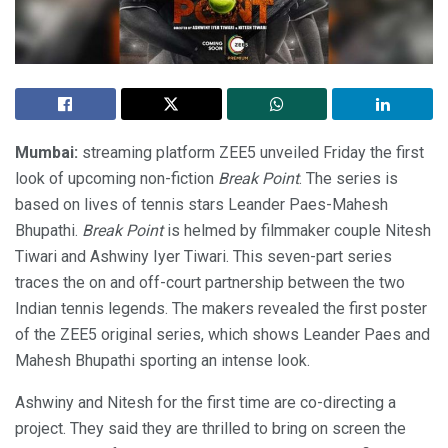
Mumbai:
streaming platform ZEE5 unveiled Friday the first
look of upcoming non-fiction
Break Point
. The series is
based on lives of tennis stars Leander Paes-Mahesh
Bhupathi.
Break Point
is helmed by filmmaker couple Nitesh
Tiwari and Ashwiny Iyer Tiwari. This seven-part series
traces the on and off-court partnership between the two
Indian tennis legends. The makers revealed the first poster
of the ZEE5 original series, which shows Leander Paes and
Mahesh Bhupathi sporting an intense look.
Ashwiny and Nitesh for the first time are co-directing a
project. They said they are thrilled to bring on screen the