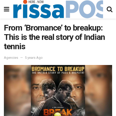
From ‘Bromance’ to breakup:
This is the real story of Indian
tennis
Agencies
5 years Ago