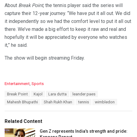
About
Break Point
, the tennis player said the series will
capture their 12-year journey. “We have put it all out. We did
it independently so we had the comfort level to put it all out
there. We’ve made a big effort to keep it raw and real and
hopefully it will be appreciated by everyone who watches
it,” he said.
The show will begin streaming Friday.
C
Entertainment
,
Sports
a
T
Break Point
Kajol
Lara dutta
leander paes
t
a
e
Mahesh Bhupathi
Shah Rukh Khan
tennis
wimbledon
g
g
s
o
:
r
Related Content
i
e
Gen Z represents India's strength and pride:
s
Kangana Ranaut