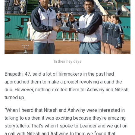
In their hey days
Bhupathi, 47, said a lot of filmmakers in the past had
approached them to make a project revolving around the
duo. However, nothing excited them till Ashwiny and Nitesh
turned up.
“When I heard that Nitesh and Ashwiny were interested in
talking to us then it was exciting because they’re amazing
storytellers. That’s when I spoke to Leander and we got on
a call with Nitesh and Ashwiny. In them we found that