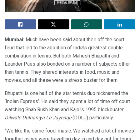
Mumbai:
Much have been said about their off the court
feud that led to the abolition of India’s greatest double
combination in tennis. But both Mahesh Bhupathi and
Leander Paes also bonded on a number of subjects other
than tennis. They shared interests in food, music and
movies, and all these were a stress buster for them.
Bhupathi is one half of the star tennis duo nicknamed the
‘Indian Express’. He said they spent a lot of time off court
watching Shah Rukh Khan and Kajol’s 1995 blockbuster
Dilwale Dulhaniya Le Jayenge
(DDLJ) particularly.
“We like the same food, music. We watched a lot of movies
together as we were travelling day in and day out for tours.