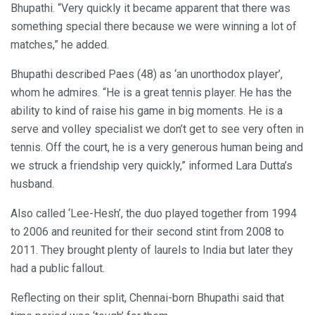
Bhupathi. “Very quickly it became apparent that there was
something special there because we were winning a lot of
matches,” he added.
Bhupathi described Paes (48) as ‘an unorthodox player’,
whom he admires. “He is a great tennis player. He has the
ability to kind of raise his game in big moments. He is a
serve and volley specialist we don’t get to see very often in
tennis. Off the court, he is a very generous human being and
we struck a friendship very quickly,” informed Lara Dutta’s
husband.
Also called ‘Lee-Hesh’, the duo played together from 1994
to 2006 and reunited for their second stint from 2008 to
2011. They brought plenty of laurels to India but later they
had a public fallout.
Reflecting on their split, Chennai-born Bhupathi said that