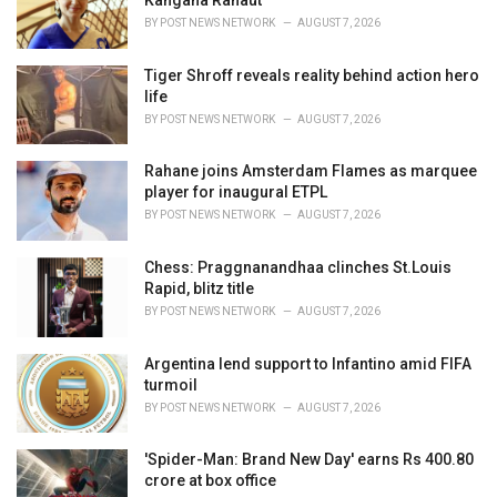
:
BY
POST NEWS NETWORK
AUGUST 7, 2026
Tiger Shroff reveals reality behind action hero
life
BY
POST NEWS NETWORK
AUGUST 7, 2026
Rahane joins Amsterdam Flames as marquee
player for inaugural ETPL
BY
POST NEWS NETWORK
AUGUST 7, 2026
Chess: Praggnanandhaa clinches St.Louis
Rapid, blitz title
BY
POST NEWS NETWORK
AUGUST 7, 2026
Argentina lend support to Infantino amid FIFA
turmoil
BY
POST NEWS NETWORK
AUGUST 7, 2026
'Spider-Man: Brand New Day' earns Rs 400.80
crore at box office