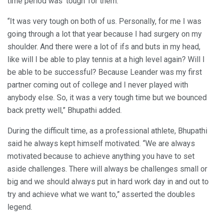
time period was ‘tough’ for them.
“It was very tough on both of us. Personally, for me I was
going through a lot that year because I had surgery on my
shoulder. And there were a lot of ifs and buts in my head,
like will I be able to play tennis at a high level again? Will I
be able to be successful? Because Leander was my first
partner coming out of college and I never played with
anybody else. So, it was a very tough time but we bounced
back pretty well,” Bhupathi added.
During the difficult time, as a professional athlete, Bhupathi
said he always kept himself motivated. “We are always
motivated because to achieve anything you have to set
aside challenges. There will always be challenges small or
big and we should always put in hard work day in and out to
try and achieve what we want to,” asserted the doubles
legend.