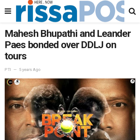
Mahesh Bhupathi and Leander
Paes bonded over DDLJ on
tours
PTI
5 years Ago