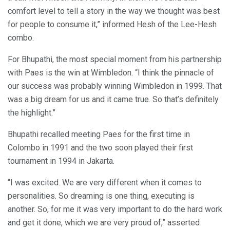
comfort level to tell a story in the way we thought was best
for people to consume it,” informed Hesh of the Lee-Hesh
combo.
For Bhupathi, the most special moment from his partnership
with Paes is the win at Wimbledon. “I think the pinnacle of
our success was probably winning Wimbledon in 1999. That
was a big dream for us and it came true. So that’s definitely
the highlight.”
Bhupathi recalled meeting Paes for the first time in
Colombo in 1991 and the two soon played their first
tournament in 1994 in Jakarta.
“I was excited. We are very different when it comes to
personalities. So dreaming is one thing, executing is
another. So, for me it was very important to do the hard work
and get it done, which we are very proud of,” asserted