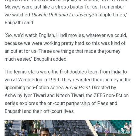
Movies were just like a stress buster for us. I remember
we watched
Dilwale Dulhania Le Jayenge
multiple times,”
Bhupathi said.
“So, we’d watch English, Hindi movies, whatever we could,
because we were working pretty hard so this was kind of
an outlet for us. These are things that made the journey
much easier,” Bhupathi added.
The tennis stars were the first doubles team from India to
win at Wimbledon in 1999. They revisited their journey in the
upcoming non-fiction series
Break Point
. Directed by
Ashwiny Iyer Tiwari and Nitesh Tiwari, the ZEE5 non-fiction
series explores the on-court partnership of Paes and
Bhupathi and their off-court lives.