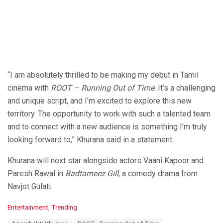
“I am absolutely thrilled to be making my debut in Tamil
cinema with
ROOT – Running Out of Time
. It’s a challenging
and unique script, and I’m excited to explore this new
territory. The opportunity to work with such a talented team
and to connect with a new audience is something I’m truly
looking forward to,” Khurana said in a statement.
Khurana will next star alongside actors Vaani Kapoor and
Paresh Rawal in
Badtameez Gill
, a comedy drama from
Navjot Gulati.
C
Entertainment
,
Trending
a
T