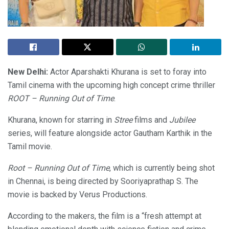
New Delhi:
Actor Aparshakti Khurana is set to foray into
Tamil cinema with the upcoming high concept crime thriller
ROOT – Running Out of Time
.
Khurana, known for starring in
Stree
films and
Jubilee
series, will feature alongside actor Gautham Karthik in the
Tamil movie.
Root – Running Out of Time
, which is currently being shot
in Chennai, is being directed by Sooriyaprathap S. The
movie is backed by Verus Productions.
According to the makers, the film is a “fresh attempt at