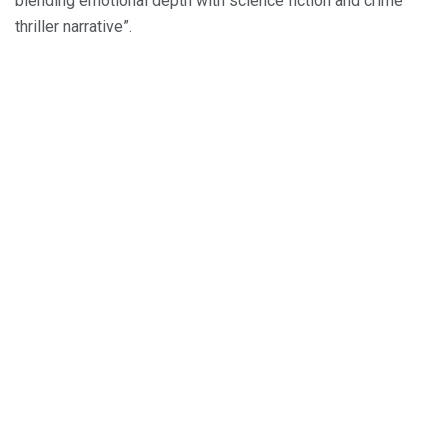
blending emotional depth with science fiction and crime
thriller narrative”.