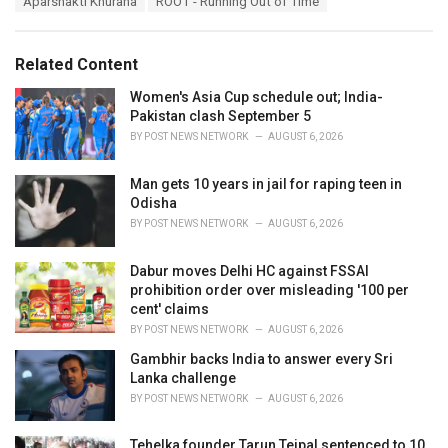
Aparshakti Khurana
ROOT - Running Out of Time
t
a
e
g
g
s
o
Related Content
:
r
i
Women's Asia Cup schedule out; India-
e
Pakistan clash September 5
s
BY
POST NEWS NETWORK
AUGUST 6, 2026
:
Man gets 10 years in jail for raping teen in
Odisha
BY
POST NEWS NETWORK
AUGUST 6, 2026
Dabur moves Delhi HC against FSSAI
prohibition order over misleading '100 per
cent' claims
BY
POST NEWS NETWORK
AUGUST 6, 2026
Gambhir backs India to answer every Sri
Lanka challenge
BY
POST NEWS NETWORK
AUGUST 6, 2026
Tehelka founder Tarun Tejpal sentenced to 10