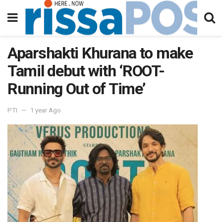
Aparshakti Khurana to make
Tamil debut with ‘ROOT-
Running Out of Time’
PTI
1 year Ago