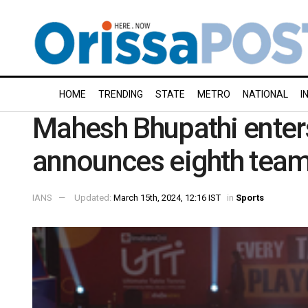
HOME
TRENDING
STATE
METRO
NATIONAL
I
Mahesh Bhupathi enter
announces eighth tea
IANS
Updated:
March 15th, 2024, 12:16 IST
in
Sports