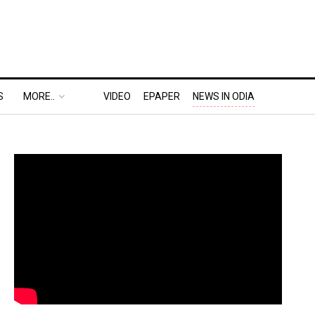
S
MORE..
VIDEO
EPAPER
NEWS IN ODIA