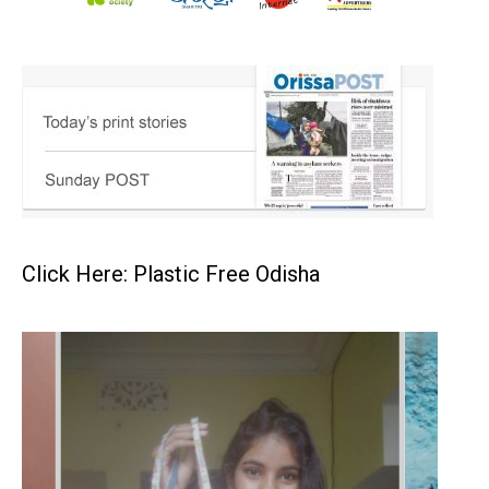
Click Here: Plastic Free Odisha