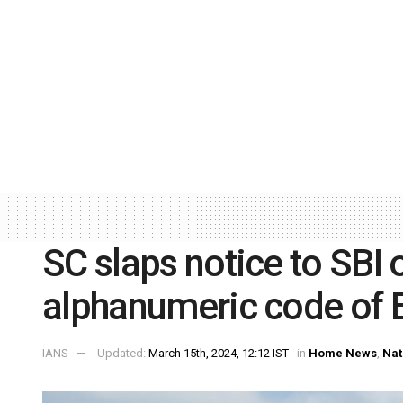
SC slaps notice to SBI 
alphanumeric code of 
IANS
Updated:
March 15th, 2024, 12:12 IST
in
Home News
,
Nat