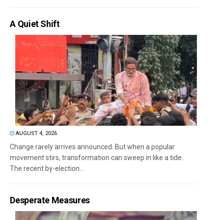
A Quiet Shift
AUGUST 4, 2026
Change rarely arrives announced. But when a popular
movement stirs, transformation can sweep in like a tide.
The recent by-election...
Desperate Measures