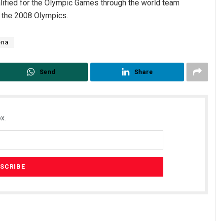
alified for the Olympic Games through the world team
t the 2008 Olympics.
ena
Send
Share
x.