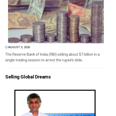
AUGUST 3, 2026
The Reserve Bank of India (RBI) selling about $7 billion in a
single trading session to arrest the rupee’s slide...
Selling Global Dreams