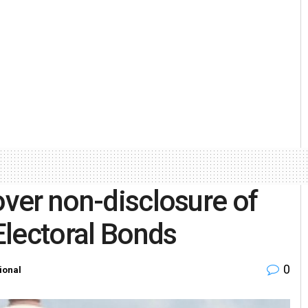
over non-disclosure of
Electoral Bonds
0
ional