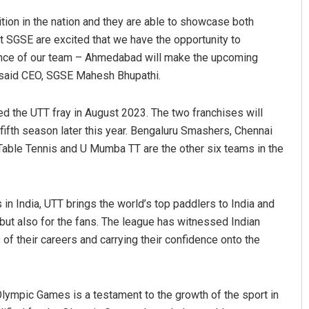
ition in the nation and they are able to showcase both
at SGSE are excited that we have the opportunity to
esence of our team – Ahmedabad will make the upcoming
” said CEO, SGSE Mahesh Bhupathi.
ed the UTT fray in August 2023. The two franchises will
fifth season later this year. Bengaluru Smashers, Chennai
Table Tennis and U Mumba TT are the other six teams in the
aya Behera
Ipsita
 2019
DECEMBER 12, 2019
 in India, UTT brings the world’s top paddlers to India and
 but also for the fans. The league has witnessed Indian
 of their careers and carrying their confidence onto the
 Olympic Games is a testament to the growth of the sport in