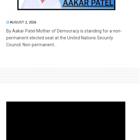
AUGUST 2, 2026
By Aakar Patel Mother of Democracy is standing for a non-
permanent elected seat at the United Nations Security
Council. Non-permanent...