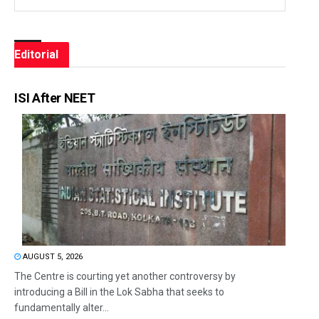
Editorial
ISI After NEET
AUGUST 5, 2026
The Centre is courting yet another controversy by
introducing a Bill in the Lok Sabha that seeks to
fundamentally alter...