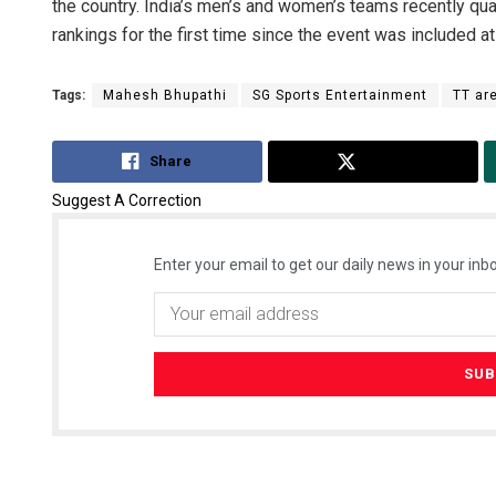
the country. India’s men’s and women’s teams recently qu
rankings for the first time since the event was included a
Tags:
Mahesh Bhupathi
SG Sports Entertainment
TT ar
Share
Tweet
Suggest A Correction
Enter your email to get our daily news in your inbo