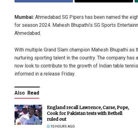
Mumbai:
Ahmedabad SG Pipers has been named the eighth 
for season 2024. Mahesh Bhupathi’s SG Sports Entertainme
Ahmedabad.
With multiple Grand Slam champion Mahesh Bhupathi as 
nurturing sporting talent in the country. The company has 
now look to contribute to the growth of Indian table tenni
informed in a release Friday.
Also
Read
England recall Lawrence, Carse, Pope,
Cook for Pakistan tests with Bethell
ruled out
10 HOURS AGO