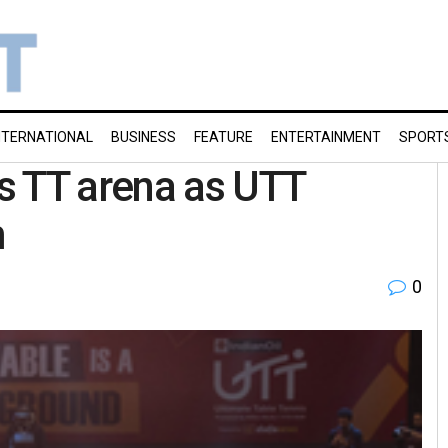
NTERNATIONAL
BUSINESS
FEATURE
ENTERTAINMENT
SPORT
s TT arena as UTT
m
0