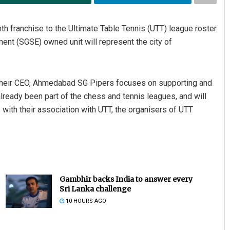
franchise to the Ultimate Table Tennis (UTT) league roster
nt (SGSE) owned unit will represent the city of
their CEO, Ahmedabad SG Pipers focuses on supporting and
already been part of the chess and tennis leagues, and will
s with their association with UTT, the organisers of UTT
Gambhir backs India to answer every
Sri Lanka challenge
10 HOURS AGO