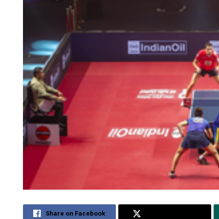
Share on Facebook
Share on Twitter