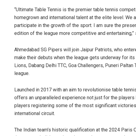
“Ultimate Table Tennis is the premier table tennis compet
homegrown and international talent at the elite level. We 
participate in the growth of the sport. I am sure the pr
edition of the league more competitive and entertaining,
Ahmedabad SG Pipers will join Jaipur Patriots, who enter
make their debuts when the league gets underway for its 
Lions, Dabang Delhi TTC, Goa Challengers, Puneri Paltan 
Mrutyunj
league.
DECEMBER 12,
Launched in 2017 with an aim to revolutionise table tennis
offers an unparalleled experience not just for the players
players registering some of the most significant victories
international circuit.
The Indian team’s historic qualification at the 2024 Paris