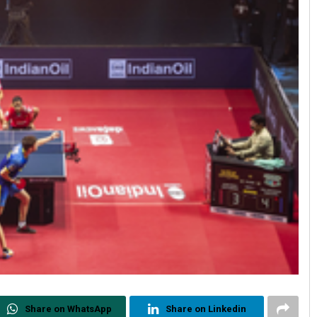
Share on WhatsApp
Share on Linkedin