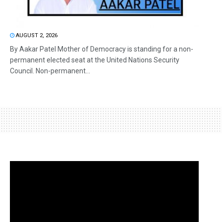
AUGUST 2, 2026
By Aakar Patel Mother of Democracy is standing for a non-
permanent elected seat at the United Nations Security
Council. Non-permanent...