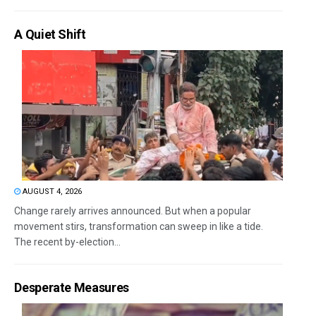
A Quiet Shift
AUGUST 4, 2026
Change rarely arrives announced. But when a popular
movement stirs, transformation can sweep in like a tide.
The recent by-election...
Desperate Measures