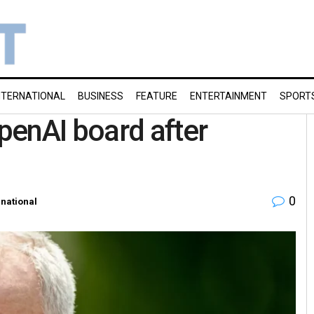
NTERNATIONAL
BUSINESS
FEATURE
ENTERTAINMENT
SPORT
penAI board after
0
rnational