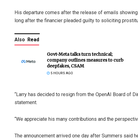
His departure comes after the release of emails showing h
long after the financier pleaded guilty to soliciting prosti
Also
Read
Govt-Meta talks turn technical;
company outlines measures to curb
deepfakes, CSAM
5 HOURS AGO
“Larry has decided to resign from the OpenAI Board of Dir
statement.
“We appreciate his many contributions and the perspectiv
The announcement arrived one day after Summers said he