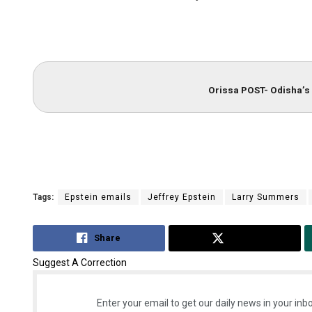
Orissa POST- Odisha’s 
Tags:
Epstein emails
Jeffrey Epstein
Larry Summers
Share
Tweet
Suggest A Correction
Enter your email to get our daily news in your inbo