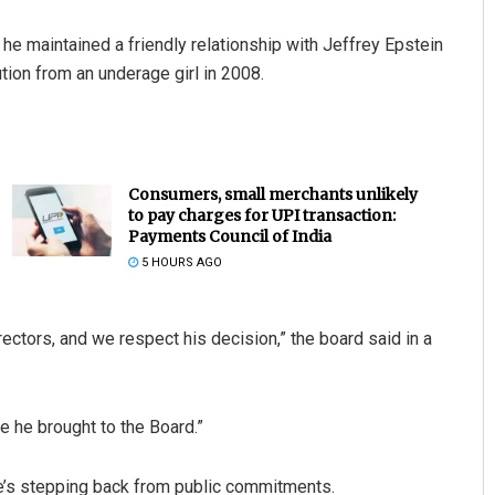
e maintained a friendly relationship with Jeffrey Epstein
tution from an underage girl in 2008.
Consumers, small merchants unlikely
to pay charges for UPI transaction:
Payments Council of India
5 HOURS AGO
ectors, and we respect his decision,” the board said in a
e he brought to the Board.”
’s stepping back from public commitments.