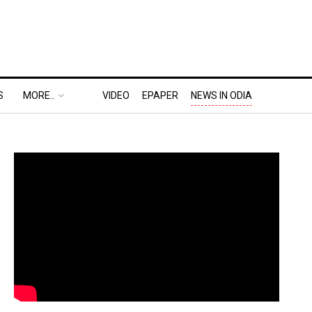
S
MORE..
VIDEO
EPAPER
NEWS IN ODIA