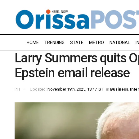
HOME
TRENDING
STATE
METRO
NATIONAL
I
Larry Summers quits O
Epstein email release
PTI
Updated:
November 19th, 2025, 18:47 IST
in
Business
,
Inte