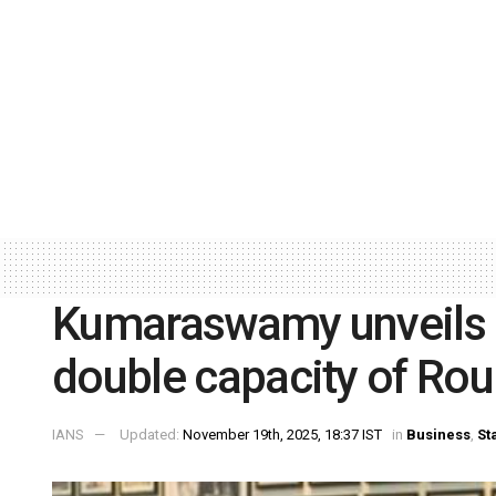
Kumaraswamy unveils R
double capacity of Rour
IANS
Updated:
November 19th, 2025, 18:37 IST
in
Business
,
St