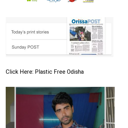
Click Here: Plastic Free Odisha