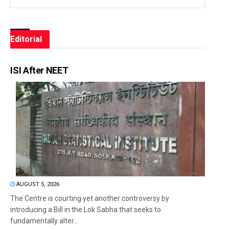
Editorial
ISI After NEET
AUGUST 5, 2026
The Centre is courting yet another controversy by
introducing a Bill in the Lok Sabha that seeks to
fundamentally alter...