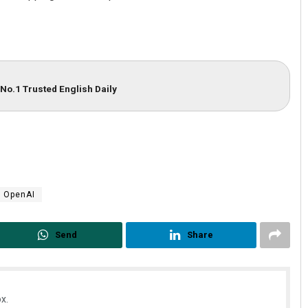
No.1 Trusted English Daily
Narendra Kumar
DECEMBER 12, 2019
OpenAI
Send
Share
x.