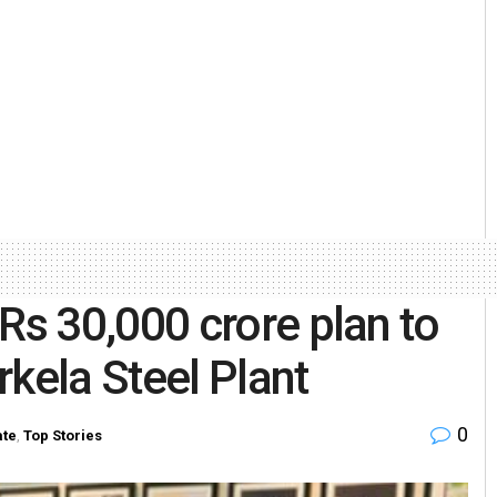
s 30,000 crore plan to
kela Steel Plant
0
ate
,
Top Stories