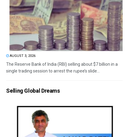
AUGUST 3, 2026
The Reserve Bank of India (RBI) selling about $7 billion in a
single trading session to arrest the rupee’s slide...
Selling Global Dreams