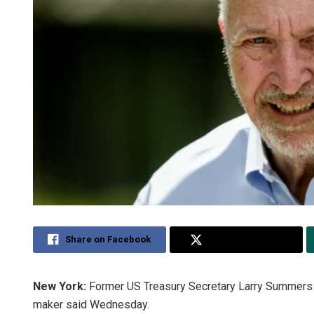
Share on Facebook
Share on Twitter
New York:
Former US Treasury Secretary Larry Summers i
maker said Wednesday.