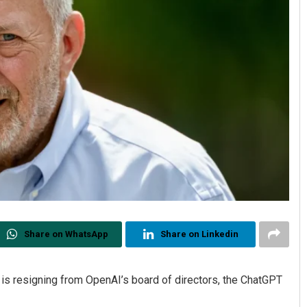
Share on WhatsApp
Share on Linkedin
s resigning from OpenAI’s board of directors, the ChatGPT