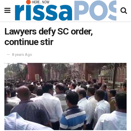
Lawyers defy SC order,
continue stir
8 years Ago