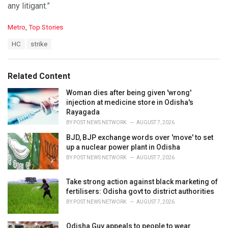
any litigant.”
C
Metro
,
Top Stories
a
T
HC
strike
t
a
e
g
g
s
o
Related Content
:
r
i
Woman dies after being given 'wrong'
e
injection at medicine store in Odisha's
s
Rayagada
:
BY
POST NEWS NETWORK
AUGUST 7, 2026
BJD, BJP exchange words over 'move' to set
up a nuclear power plant in Odisha
BY
POST NEWS NETWORK
AUGUST 7, 2026
Take strong action against black marketing of
fertilisers: Odisha govt to district authorities
BY
POST NEWS NETWORK
AUGUST 7, 2026
Odisha Guv appeals to people to wear