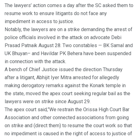
The lawyers’ action comes a day after the SC asked them to
resume work to ensure litigants do not face any
impediment in access to justice.
Notably, the lawyers are on a strike demanding the arrest of
police officials involved in the attack on advocate Debi
Prasad Patnaik August 28. Two constables — BK Samal and
UK Bhuyan– and Havildar PK Behera have been suspended
in connection with the attack.
A bench of Chief Justice issued the direction Thursday
after a litigant, Abhijit Iyer Mitra arrested for allegedly
making derogatory remarks against the Konark temple in
the state, moved the apex court seeking regular bail as the
lawyers were on strike since August 29.
The apex court said,”We restrain the Orissa High Court Bar
Association and other connected associations from going
on strike and (direct them) to resume the court work so that
no impediment is caused in the right of access to justice of