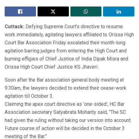
Cuttack:
Defying Supreme Court’s directive to resume
work immediately, agitating lawyers affiliated to Orissa High
Court Bar Association Friday escalated their month-long
agitation barring judges from entering the High Court and
burning effigies of Chief Justice of India Dipak Misra and
Orissa High Court Chief Justice KS Jhaveri.
Soon after the Bar association general body meeting at
9.30am, the lawyers decided to extend their cease-work
agitation till October 3.
Claiming the apex court directive as ‘one-sided’, HC Bar
Association secretary Satyabrata Mohanty said, “The SC
had given the ruling without taking our version into account.
Future course of action will be decided in the October 3
meeting of the Bar.”