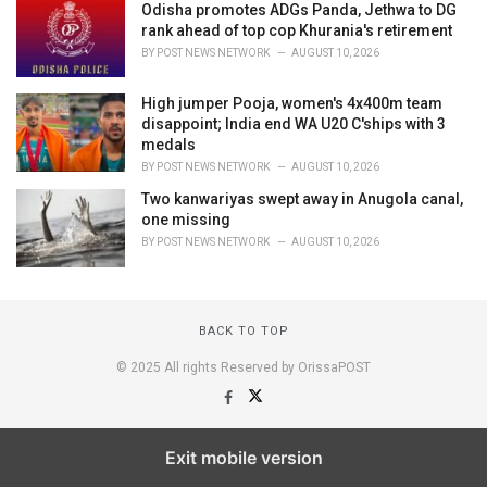
Odisha promotes ADGs Panda, Jethwa to DG
rank ahead of top cop Khurania's retirement
BY
POST NEWS NETWORK
AUGUST 10, 2026
High jumper Pooja, women's 4x400m team
disappoint; India end WA U20 C'ships with 3
medals
BY
POST NEWS NETWORK
AUGUST 10, 2026
Two kanwariyas swept away in Anugola canal,
one missing
BY
POST NEWS NETWORK
AUGUST 10, 2026
BACK TO TOP
© 2025 All rights Reserved by OrissaPOST
Exit mobile version