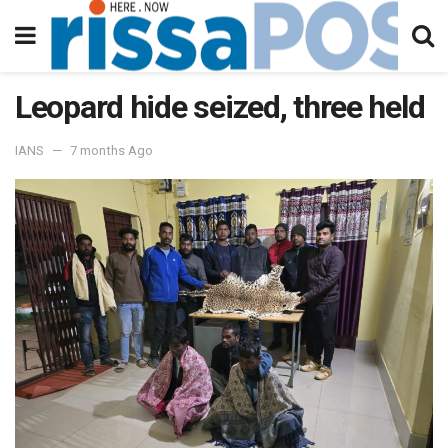
Leopard hide seized, three held
IANS
7 months Ago