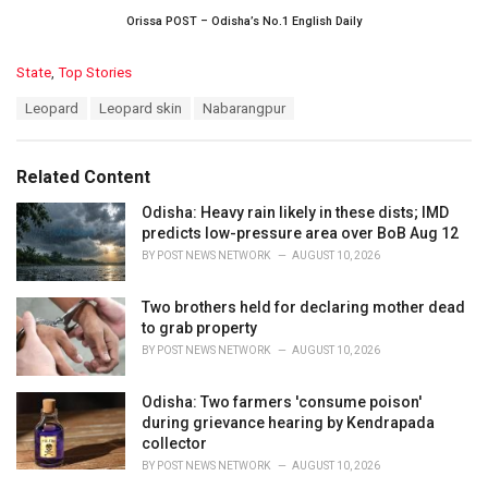
Orissa POST – Odisha’s No.1 English Daily
C
State
,
Top Stories
a
T
Leopard
Leopard skin
Nabarangpur
t
a
e
g
g
s
o
Related Content
:
r
i
Odisha: Heavy rain likely in these dists; IMD
e
predicts low-pressure area over BoB Aug 12
s
BY
POST NEWS NETWORK
AUGUST 10, 2026
:
Two brothers held for declaring mother dead
to grab property
BY
POST NEWS NETWORK
AUGUST 10, 2026
Odisha: Two farmers 'consume poison'
during grievance hearing by Kendrapada
collector
BY
POST NEWS NETWORK
AUGUST 10, 2026