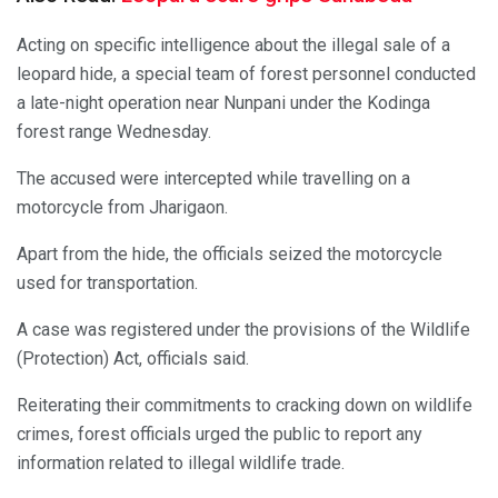
Acting on specific intelligence about the illegal sale of a
leopard hide, a special team of forest personnel conducted
a late-night operation near Nunpani under the Kodinga
forest range Wednesday.
The accused were intercepted while travelling on a
motorcycle from Jharigaon.
Apart from the hide, the officials seized the motorcycle
used for transportation.
A case was registered under the provisions of the Wildlife
(Protection) Act, officials said.
Reiterating their commitments to cracking down on wildlife
crimes, forest officials urged the public to report any
information related to illegal wildlife trade.