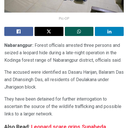
Pic-OP
Nabarangpur:
Forest officials arrested three persons and
seized a leopard hide during a late-night operation in the
Kodinga forest range of Nabarangpur district, officials said.
The accused were identified as Dasaru Harijan, Balaram Das
and Dhansingh Das, all residents of Deulakana under
Jharigaon block.
They have been detained for further interrogation to
ascertain the source of the wildlife trafficking and possible
links to a larger network.
Also Read:
Leopard scare grips Sunabeda