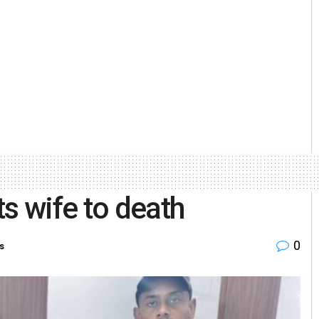
s wife to death
0
s