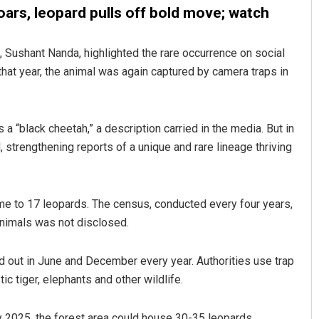
oars, leopard pulls off bold move; watch
, Sushant Nanda, highlighted the rare occurrence on social
hat year, the animal was again captured by camera traps in
 a “black cheetah,” a description carried in the media. But in
, strengthening reports of a unique and rare lineage thriving
gh
Parbati Mohanty
19
DECEMBER 12, 2019
e to 17 leopards. The census, conducted every four years,
animals was not disclosed.
ed out in June and December every year. Authorities use trap
ic tiger, elephants and other wildlife.
 2025, the forest area could house 30-35 leopards,