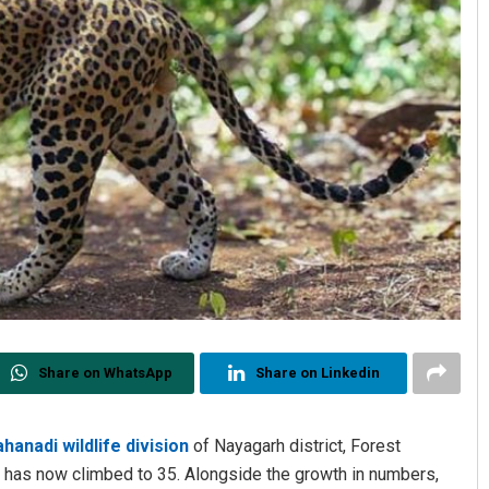
Share on WhatsApp
Share on Linkedin
hanadi wildlife division
of Nayagarh district, Forest
ds has now climbed to 35. Alongside the growth in numbers,