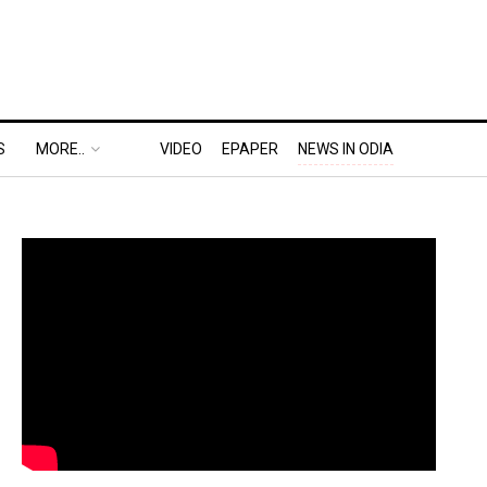
S
MORE..
VIDEO
EPAPER
NEWS IN ODIA