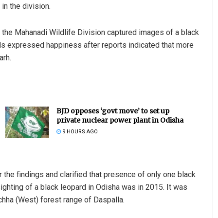
in the division.
in the Mahanadi Wildlife Division captured images of a black
cals expressed happiness after reports indicated that more
arh.
BJD opposes ‘govt move’ to set up
private nuclear power plant in Odisha
9 HOURS AGO
the findings and clarified that presence of only one black
sighting of a black leopard in Odisha was in 2015. It was
chha (West) forest range of Daspalla.