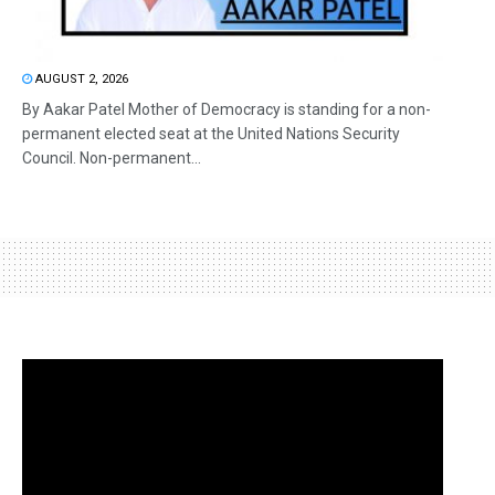
AUGUST 2, 2026
By Aakar Patel Mother of Democracy is standing for a non-
permanent elected seat at the United Nations Security
Council. Non-permanent...