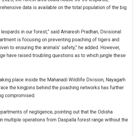
ehensive data is available on the total population of the big
 leopards in our forest,” said Amaresh Pradhan, Divisional
partment is focusing on preventing poaching of tigers and
g given to ensuring the animals’ safety,” he added. However,
ge have raised troubling questions as to which jungle these
taking place inside the Mahanadi Wildlife Division, Nayagarh
o trace the kingpins behind the poaching networks has further
eing compromised.
epartments of negligence, pointing out that the Odisha
in multiple operations from Daspalla forest range without the