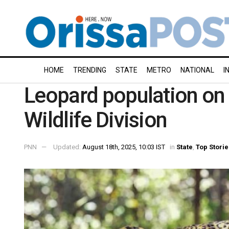
HOME
TRENDING
STATE
METRO
NATIONAL
I
Leopard population on 
Wildlife Division
PNN
Updated:
August 18th, 2025, 10:03 IST
in
State
,
Top Storie