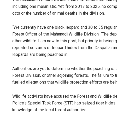
including one melanistic. Yet, from 2017 to 2025, no compr
cats or the number of animal deaths in the division.
“We currently have one black leopard and 30 to 35 regular
Forest Officer of the Mahanadi Wildlife Division. “The de
other wildlife. I am new to this post, but priority is bein
repeated seizures of leopard hides from the Daspalla ran
leopards are being poached in.
Authorities are yet to determine whether the poaching is 
Forest Division, or other adjoining forests. The failure t
fuelled allegations that wildlife protection efforts are b
Wildlife activists have accused the Forest and Wildlife d
Police’s Special Task Force (STF) has seized tiger hides 
knowledge of the local forest authorities.