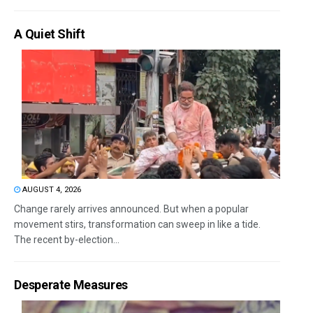
A Quiet Shift
AUGUST 4, 2026
Change rarely arrives announced. But when a popular
movement stirs, transformation can sweep in like a tide.
The recent by-election...
Desperate Measures