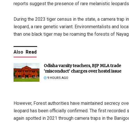
reports suggest the presence of rare melanistic leopards 
During the 2023 tiger census in the state, a camera trap 
leopard, a rare genetic variant. Environmentalists and lo
than one black tiger may be roaming the forests of Nayag
Also
Read
Odisha varsity teachers, BJP MLA trade
‘misconduct’ charges over hostel issue
9 HOURS AGO
However, Forest authorities have maintained secrecy over 
leopard has been officially confirmed. The first recorded 
again spotted in 2021 through camera traps in the Banigo