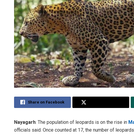
Share on Facebook
Share on Twitter
Nayagarh
: The population of leopards is on the rise in
Ma
officials said. Once counted at 17, the number of leopar