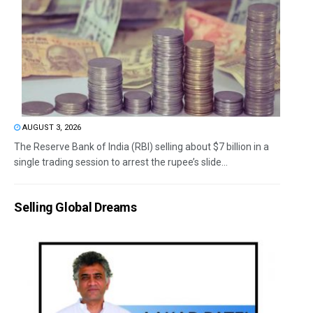
AUGUST 3, 2026
The Reserve Bank of India (RBI) selling about $7 billion in a
single trading session to arrest the rupee’s slide...
Selling Global Dreams