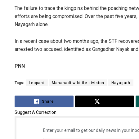
The failure to trace the kingpins behind the poaching netwo
efforts are being compromised. Over the past five years,
Nayagarh alone.
In a recent case about two months ago, the STF recovered
arrested two accused, identified as Gangadhar Nayak an
PNN
Tags:
Leopard
Mahanadi wildlife division
Nayagarh
Share
Tweet
Suggest A Correction
Enter your email to get our daily news in your inbo