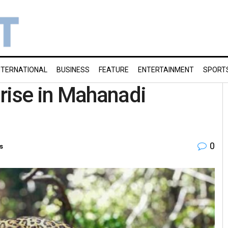
NTERNATIONAL
BUSINESS
FEATURE
ENTERTAINMENT
SPORT
rise in Mahanadi
0
s