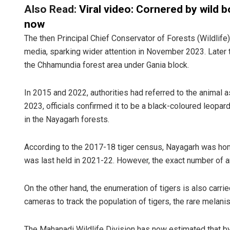
Also Read:
Viral video: Cornered by wild b
now
The then Principal Chief Conservator of Forests (Wildlife)
media, sparking wider attention in November 2023. Later t
the Chhamundia forest area under Gania block.
In 2015 and 2022, authorities had referred to the animal as
2023, officials confirmed it to be a black-coloured leopard
Kamana Sin
in the Nayagarh forests.
DECEMBER 12, 20
According to the 2017-18 tiger census, Nayagarh was hom
was last held in 2021-22. However, the exact number of 
On the other hand, the enumeration of tigers is also carri
cameras to track the population of tigers, the rare melanist
The Mahanadi Wildlife Division has now estimated that by