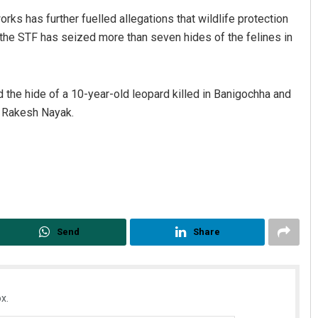
rks has further fuelled allegations that wildlife protection
 the STF has seized more than seven hides of the felines in
 the hide of a 10-year-old leopard killed in Banigochha and
d Rakesh Nayak.
Send
Share
x.