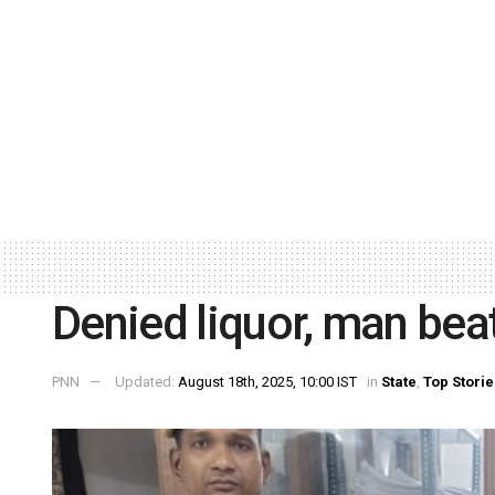
Denied liquor, man beat
PNN
Updated:
August 18th, 2025, 10:00 IST
in
State
,
Top Storie