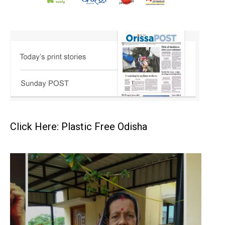
Click Here: Plastic Free Odisha