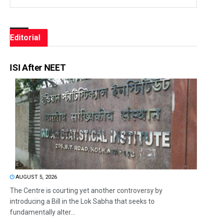
Editorial
ISI After NEET
AUGUST 5, 2026
The Centre is courting yet another controversy by
introducing a Bill in the Lok Sabha that seeks to
fundamentally alter...