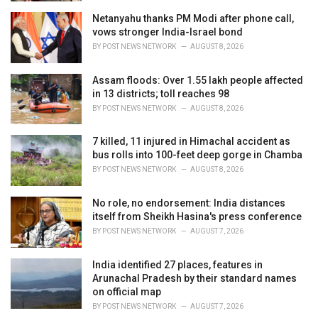
Netanyahu thanks PM Modi after phone call,
vows stronger India-Israel bond
BY
POST NEWS NETWORK
AUGUST 8, 2026
Assam floods: Over 1.55 lakh people affected
in 13 districts; toll reaches 98
BY
POST NEWS NETWORK
AUGUST 8, 2026
7 killed, 11 injured in Himachal accident as
bus rolls into 100-feet deep gorge in Chamba
BY
POST NEWS NETWORK
AUGUST 8, 2026
No role, no endorsement: India distances
itself from Sheikh Hasina's press conference
BY
POST NEWS NETWORK
AUGUST 7, 2026
India identified 27 places, features in
Arunachal Pradesh by their standard names
on official map
BY
POST NEWS NETWORK
AUGUST 7, 2026