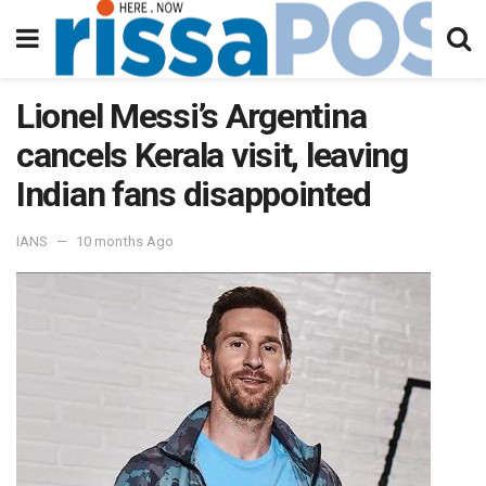
Lionel Messi’s Argentina
cancels Kerala visit, leaving
Indian fans disappointed
IANS
10 months Ago