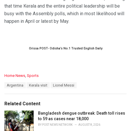
that time Kerala and the entire political leadership will be
busy with the Assembly polls, which in most likelihood will
happen in April or latest by May.
Orissa POST- Odisha’s No.1 Trusted English Daily
C
Home News
,
Sports
a
T
Argentina
Kerala visit
Lionel Messi
t
a
e
g
g
s
o
Related Content
:
r
i
Bangladesh dengue outbreak: Death toll rises
e
to 59 as cases near 18,000
s
BY
POST NEWS NETWORK
AUGUST 8, 2026
: