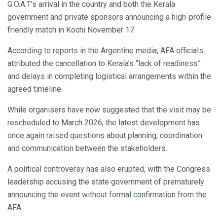
G.O.A.T’s arrival in the country and both the Kerala
government and private sponsors announcing a high-profile
friendly match in Kochi November 17.
According to reports in the Argentine media, AFA officials
attributed the cancellation to Kerala’s “lack of readiness”
and delays in completing logistical arrangements within the
agreed timeline.
While organisers have now suggested that the visit may be
rescheduled to March 2026, the latest development has
once again raised questions about planning, coordination
and communication between the stakeholders.
A political controversy has also erupted, with the Congress
leadership accusing the state government of prematurely
announcing the event without formal confirmation from the
AFA.