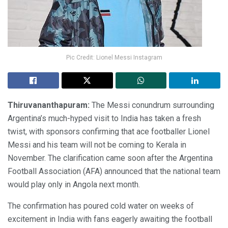
Pic Credit: Lionel Messi Instagram
Thiruvananthapuram:
The Messi conundrum surrounding
Argentina’s much-hyped visit to India has taken a fresh
twist, with sponsors confirming that ace footballer Lionel
Messi and his team will not be coming to Kerala in
November. The clarification came soon after the Argentina
Football Association (AFA) announced that the national team
would play only in Angola next month.
The confirmation has poured cold water on weeks of
excitement in India with fans eagerly awaiting the football