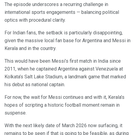
The episode underscores a recurring challenge in
international sports engagements — balancing political
optics with procedural clarity.
For Indian fans, the setback is particularly disappointing,
given the massive local fan base for Argentina and Messi in
Kerala and in the country.
This would have been Messi’s first match in India since
2011, when he captained Argentina against Venezuela at
Kolkata’s Salt Lake Stadium, a landmark game that marked
his debut as national captain.
For now, the wait for Messi continues and with it, Kerala’s
hopes of scripting a historic football moment remain in
suspense.
With the next likely date of March 2026 now surfacing, it
remains to be seen if that is going to be feasible, as during