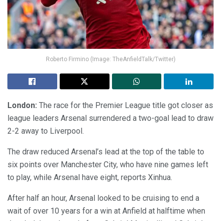
Roberto Firmino (Image: TheAnfieldTalk/Twitter)
London:
The race for the Premier League title got closer as
league leaders Arsenal surrendered a two-goal lead to draw
2-2 away to Liverpool.
The draw reduced Arsenal’s lead at the top of the table to
six points over Manchester City, who have nine games left
to play, while Arsenal have eight, reports Xinhua.
After half an hour, Arsenal looked to be cruising to end a
wait of over 10 years for a win at Anfield at halftime when