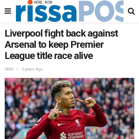
Liverpool fight back against
Arsenal to keep Premier
League title race alive
IANS
3 years Ago