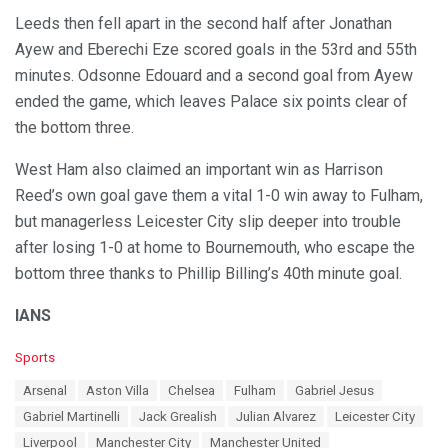
Leeds then fell apart in the second half after Jonathan
Ayew and Eberechi Eze scored goals in the 53rd and 55th
minutes. Odsonne Edouard and a second goal from Ayew
ended the game, which leaves Palace six points clear of
the bottom three.
West Ham also claimed an important win as Harrison
Reed’s own goal gave them a vital 1-0 win away to Fulham,
but managerless Leicester City slip deeper into trouble
after losing 1-0 at home to Bournemouth, who escape the
bottom three thanks to Phillip Billing’s 40th minute goal.
IANS
C
Sports
a
T
Arsenal
Aston Villa
Chelsea
Fulham
Gabriel Jesus
t
a
e
Gabriel Martinelli
Jack Grealish
Julian Alvarez
Leicester City
g
g
s
Liverpool
Manchester City
Manchester United
o