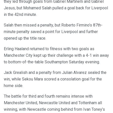
they led through goals from Gabriel Martinelli and Gabriel
Jesus, but Mohamed Salah pulled a goal back for Liverpool
in the 42nd minute.
Salah then missed a penalty, but Roberto Firmino’s 87th-
minute penalty saved a point for Liverpool and further
opened up the title race.
Erling Haaland returned to fitness with two goals as
Manchester City kept up their challenge with a 4-1 win away
to bottom-of-the-table Southampton Saturday evening.
Jack Grealish and a penalty from Julian Alvarez sealed the
win, while Sekou Mara scored a consolation goal for the
home side.
The battle for third and fourth remains intense with
Manchester United, Newcastle United and Tottenham all
winning, with Newcastle coming behind from Ivan Toney’s