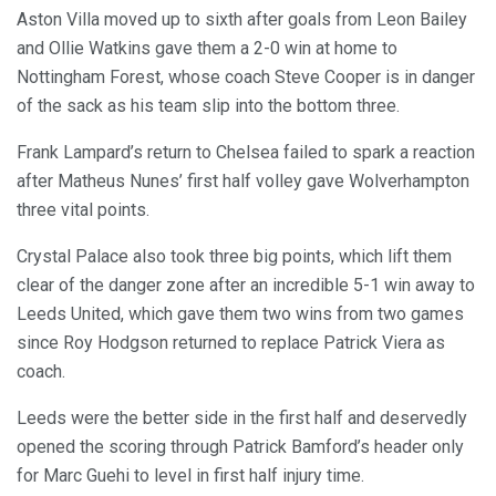
Aston Villa moved up to sixth after goals from Leon Bailey
and Ollie Watkins gave them a 2-0 win at home to
Nottingham Forest, whose coach Steve Cooper is in danger
of the sack as his team slip into the bottom three.
Frank Lampard’s return to Chelsea failed to spark a reaction
after Matheus Nunes’ first half volley gave Wolverhampton
three vital points.
Crystal Palace also took three big points, which lift them
clear of the danger zone after an incredible 5-1 win away to
Leeds United, which gave them two wins from two games
since Roy Hodgson returned to replace Patrick Viera as
coach.
Leeds were the better side in the first half and deservedly
opened the scoring through Patrick Bamford’s header only
for Marc Guehi to level in first half injury time.