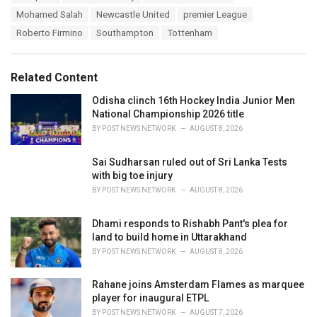
:
r
Mohamed Salah
Newcastle United
premier League
i
Roberto Firmino
Southampton
Tottenham
e
s
:
Related Content
Odisha clinch 16th Hockey India Junior Men
National Championship 2026 title
BY
POST NEWS NETWORK
AUGUST 8, 2026
Sai Sudharsan ruled out of Sri Lanka Tests
with big toe injury
BY
POST NEWS NETWORK
AUGUST 8, 2026
Dhami responds to Rishabh Pant's plea for
land to build home in Uttarakhand
BY
POST NEWS NETWORK
AUGUST 8, 2026
Rahane joins Amsterdam Flames as marquee
player for inaugural ETPL
BY
POST NEWS NETWORK
AUGUST 7, 2026