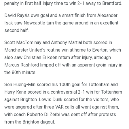
penalty in first half injury time to win 2-1 away to Brentford.
David Raya’s own goal and a smart finish from Alexander
Isak saw Newcastle turn the game around in an excellent
second half.
Scott MacTominay and Anthony Martial both scored in
Manchester United’s routine win at home to Everton, which
also saw Christian Eriksen return after injury, although
Marcus Rashford limped off with an apparent groin injury in
the 80th minute.
Son Hueng-Min scored his 100th goal for Tottenham and
Harry Kane scored in a controversial 2-1 win for Tottenham
against Brighton. Lewis Dunk scored for the visitors, who
were angered after three VAR calls all went against them,
with coach Roberto Di Zerbi was sent off after protests
from the Brighton dugout.