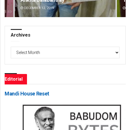
DECEMBER 12, 2019
DE
Archives
Archives
Editorial
Mandi House Reset