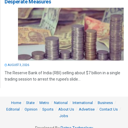
Desperate Measures
AUGUST 3, 2026
The Reserve Bank of India (RBI) selling about $7 billion in a single
trading session to arrest the rupee’s slide...
Home
State
Metro
National
International
Business
Editorial
Opinion
Sports
About Us
Advertise
Contact Us
Jobs
Developed By
Ratna Technology