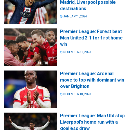
Madrid, Liverpool possible
destinations
JANUARY 1, 2024
Premier League: Forest beat
Man United 2-1 for first home
win
DECEMBER 31, 2023
Premier League: Arsenal
move to top with dominant win
over Brighton
DECEMBER 18, 2023
Premier League: Man Utd stop
Liverpool’s home run with a
goalless draw