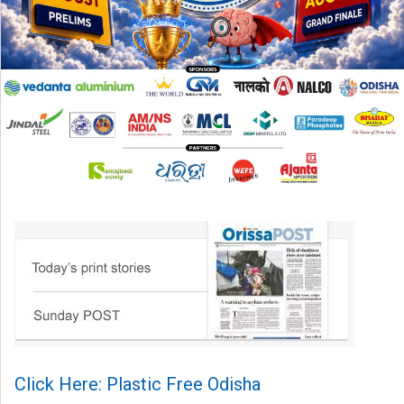
Click Here: Plastic Free Odisha