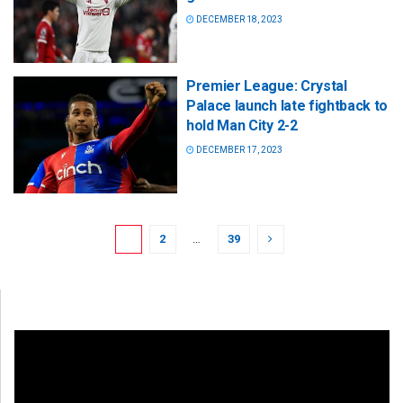
DECEMBER 18, 2023
Premier League: Crystal
Palace launch late fightback to
hold Man City 2-2
DECEMBER 17, 2023
1
2
…
39