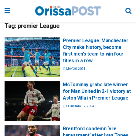
Tag:
premier League
Premier League: Manchester
City make history, become
first men’s team to win four
titles in a row
MAY 20, 2024
McTominay grabs late winner
for Man United in 2-1 victory at
Aston Villa in Premier League
FEBRUARY 12, 2024
Brentford condemn ‘vile
harassment’ after Ivan Toney