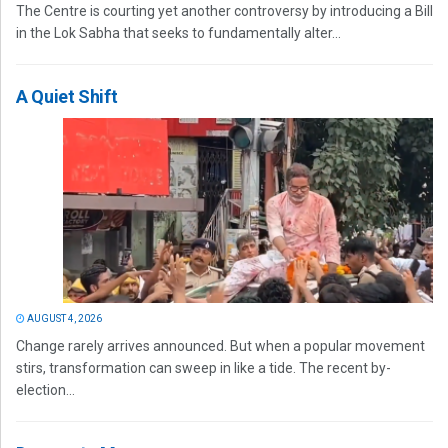
The Centre is courting yet another controversy by introducing a Bill
in the Lok Sabha that seeks to fundamentally alter...
A Quiet Shift
AUGUST 4, 2026
Change rarely arrives announced. But when a popular movement
stirs, transformation can sweep in like a tide. The recent by-
election...