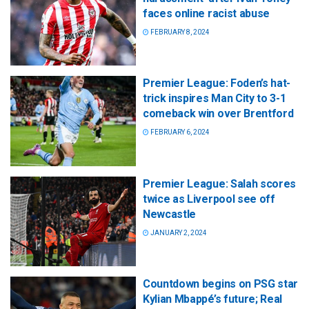
faces online racist abuse
FEBRUARY 8, 2024
Premier League: Foden’s hat-
trick inspires Man City to 3-1
comeback win over Brentford
FEBRUARY 6, 2024
Premier League: Salah scores
twice as Liverpool see off
Newcastle
JANUARY 2, 2024
Countdown begins on PSG star
Kylian Mbappé’s future; Real