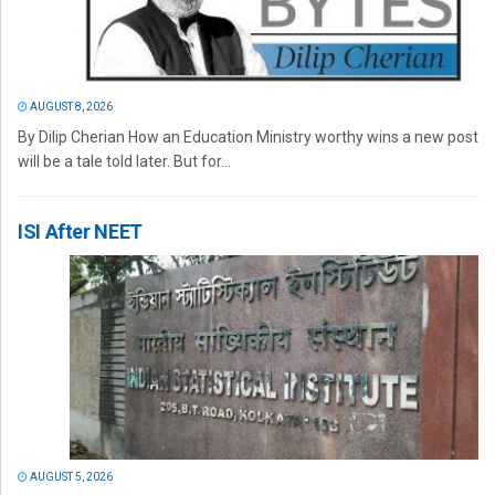
AUGUST 8, 2026
By Dilip Cherian How an Education Ministry worthy wins a new post
will be a tale told later. But for...
ISI After NEET
AUGUST 5, 2026