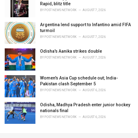
Rapid, blitz title
BY
POST NEWS NETWORK
AUGUST 7, 2026
Argentina lend support to Infantino amid FIFA
turmoil
BY
POST NEWS NETWORK
AUGUST 7, 2026
Odisha's Aanika strikes double
BY
POST NEWS NETWORK
AUGUST 7, 2026
Women's Asia Cup schedule out; India-
Pakistan clash September 5
BY
POST NEWS NETWORK
AUGUST 6, 2026
Odisha, Madhya Pradesh enter junior hockey
nationals final
BY
POST NEWS NETWORK
AUGUST 6, 2026