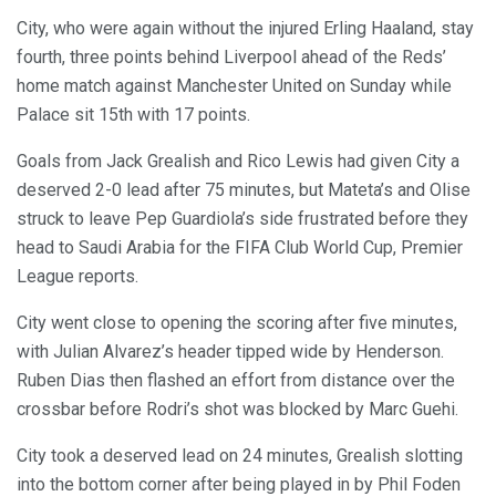
City, who were again without the injured Erling Haaland, stay
fourth, three points behind Liverpool ahead of the Reds’
home match against Manchester United on Sunday while
Palace sit 15th with 17 points.
Goals from Jack Grealish and Rico Lewis had given City a
deserved 2-0 lead after 75 minutes, but Mateta’s and Olise
struck to leave Pep Guardiola’s side frustrated before they
head to Saudi Arabia for the FIFA Club World Cup, Premier
League reports.
City went close to opening the scoring after five minutes,
with Julian Alvarez’s header tipped wide by Henderson.
Ruben Dias then flashed an effort from distance over the
crossbar before Rodri’s shot was blocked by Marc Guehi.
City took a deserved lead on 24 minutes, Grealish slotting
into the bottom corner after being played in by Phil Foden