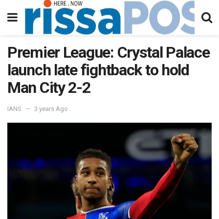
Premier League: Crystal Palace
launch late fightback to hold
Man City 2-2
IANS
3 years Ago