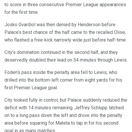
to score in three consecutive Premier League appearances
for the first time.
Josko Gvardiol was then denied by Henderson before
Palace’s best chance of the half came to the recalled Olise,
who flashed a free-kick narrowly wide just before half-time.
City’s domination continued in the second half, and they
deservedly doubled their lead on 54 minutes through Lewis.
Foden’s pass inside the penalty area fell to Lewis, who
drilled into the bottom-left corner from eight yards for his
first Premier League goal.
City looked fully in control, but Palace suddenly reduced the
deficit with 14 minutes remaining. Jeffrey Schlupp latched
on to a long pass down the left and drove into the penalty
area before squaring for Mateta to tap in for his second
goal in as many matches.