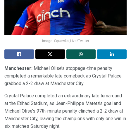
Image: Squawka_Live/Twitter
Manchester:
Michael Olise’s stoppage-time penalty
completed a remarkable late comeback as Crystal Palace
grabbed a 2-2 draw at Manchester City.
Crystal Palace completed an extraordinary late turnaround
at the Etihad Stadium, as Jean-Philippe Mateta’s goal and
Michael Olise’s 97th-minute penalty clinched a 2-2 draw at
Manchester City, leaving the champions with only one win in
six matches Saturday night.