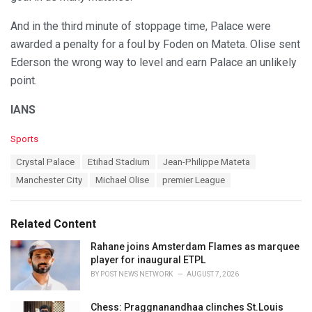
And in the third minute of stoppage time, Palace were
awarded a penalty for a foul by Foden on Mateta. Olise sent
Ederson the wrong way to level and earn Palace an unlikely
point.
IANS
C
Sports
a
T
Crystal Palace
Etihad Stadium
Jean-Philippe Mateta
t
a
e
Manchester City
Michael Olise
premier League
g
g
s
o
:
r
Related Content
i
e
Rahane joins Amsterdam Flames as marquee
s
player for inaugural ETPL
:
BY
POST NEWS NETWORK
AUGUST 7, 2026
Chess: Praggnanandhaa clinches St.Louis