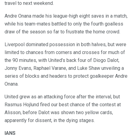
travel to next weekend.
Andre Onana made his league-high eight saves in a match,
while his team-mates battled to only the fourth goalless
draw of the season so far to frustrate the home crowd.
Liverpool dominated possession in both halves, but were
limited to chances from corners and crosses for much of
the 90 minutes, with United’s back four of Diogo Dalot,
Jonny Evans, Raphael Varane, and Luke Shaw unveiling a
series of blocks and headers to protect goalkeeper Andre
Onana.
United grew as an attacking force after the interval, but
Rasmus Hojlund fired our best chance of the contest at
Alisson, before Dalot was shown two yellow cards,
apparently for dissent, in the dying stages.
IANS