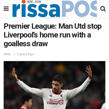
Premier League: Man Utd stop
Liverpool’s home run with a
goalless draw
IANS
3 years Ago