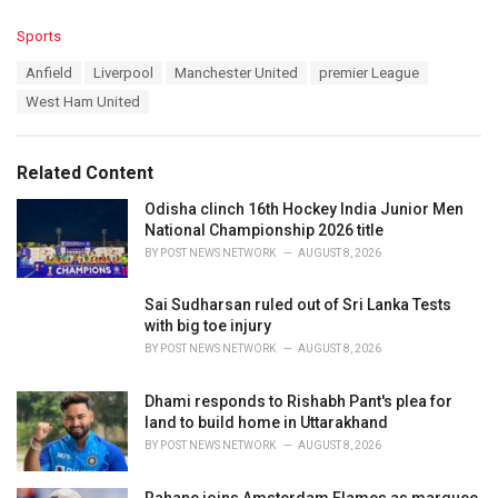
C
Sports
a
T
Anfield
Liverpool
Manchester United
premier League
t
a
e
West Ham United
g
g
s
o
:
r
Related Content
i
e
Odisha clinch 16th Hockey India Junior Men
s
National Championship 2026 title
:
BY
POST NEWS NETWORK
AUGUST 8, 2026
Sai Sudharsan ruled out of Sri Lanka Tests
with big toe injury
BY
POST NEWS NETWORK
AUGUST 8, 2026
Dhami responds to Rishabh Pant's plea for
land to build home in Uttarakhand
BY
POST NEWS NETWORK
AUGUST 8, 2026
Rahane joins Amsterdam Flames as marquee