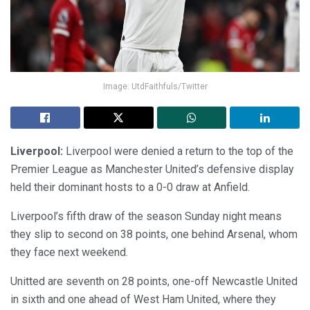
Image: UtdFaithfuls/Twitter
Liverpool:
Liverpool were denied a return to the top of the
Premier League as Manchester United’s defensive display
held their dominant hosts to a 0-0 draw at Anfield.
Liverpool’s fifth draw of the season Sunday night means
they slip to second on 38 points, one behind Arsenal, whom
they face next weekend.
Unitted are seventh on 28 points, one-off Newcastle United
in sixth and one ahead of West Ham United, where they