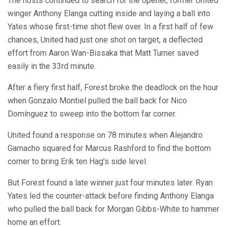
The hosts continued to search for the opener, former United
winger Anthony Elanga cutting inside and laying a ball into
Yates whose first-time shot flew over. In a first half of few
chances, United had just one shot on target, a deflected
effort from Aaron Wan-Bissaka that Matt Turner saved
easily in the 33rd minute.
After a fiery first half, Forest broke the deadlock on the hour
when Gonzalo Montiel pulled the ball back for Nico
Domínguez to sweep into the bottom far corner.
United found a response on 78 minutes when Alejandro
Garnacho squared for Marcus Rashford to find the bottom
corner to bring Erik ten Hag’s side level.
But Forest found a late winner just four minutes later. Ryan
Yates led the counter-attack before finding Anthony Elanga
who pulled the ball back for Morgan Gibbs-White to hammer
home an effort.