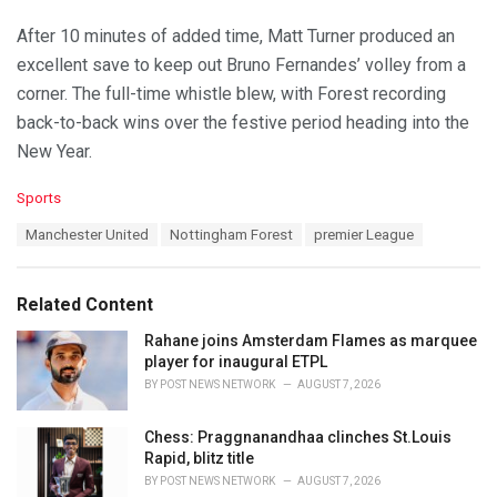
After 10 minutes of added time, Matt Turner produced an
excellent save to keep out Bruno Fernandes’ volley from a
corner. The full-time whistle blew, with Forest recording
back-to-back wins over the festive period heading into the
New Year.
C
Sports
a
T
Manchester United
Nottingham Forest
premier League
t
a
e
g
g
s
o
Related Content
:
r
i
Rahane joins Amsterdam Flames as marquee
e
player for inaugural ETPL
s
BY
POST NEWS NETWORK
AUGUST 7, 2026
:
Chess: Praggnanandhaa clinches St.Louis
Rapid, blitz title
BY
POST NEWS NETWORK
AUGUST 7, 2026