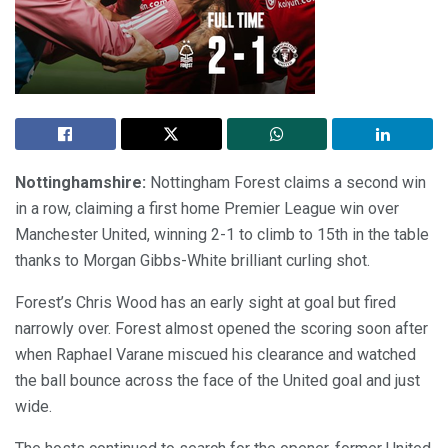
Nottinghamshire:
Nottingham Forest claims a second win
in a row, claiming a first home Premier League win over
Manchester United, winning 2-1 to climb to 15th in the table
thanks to Morgan Gibbs-White brilliant curling shot.
Forest’s Chris Wood has an early sight at goal but fired
narrowly over. Forest almost opened the scoring soon after
when Raphael Varane miscued his clearance and watched
the ball bounce across the face of the United goal and just
wide.