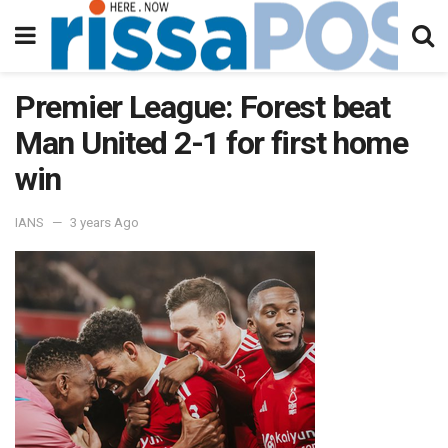
Premier League: Forest beat
Man United 2-1 for first home
win
IANS
3 years Ago