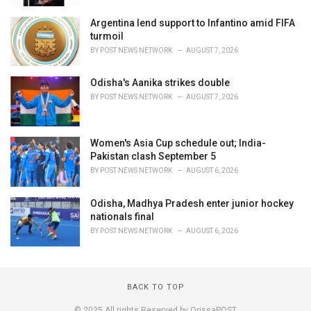
Argentina lend support to Infantino amid FIFA
turmoil
BY
POST NEWS NETWORK
AUGUST 7, 2026
Odisha's Aanika strikes double
BY
POST NEWS NETWORK
AUGUST 7, 2026
Women's Asia Cup schedule out; India-
Pakistan clash September 5
BY
POST NEWS NETWORK
AUGUST 6, 2026
Odisha, Madhya Pradesh enter junior hockey
nationals final
BY
POST NEWS NETWORK
AUGUST 6, 2026
BACK TO TOP
© 2025 All rights Reserved by OrissaPOST