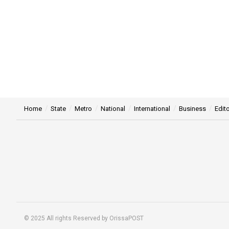
Home
State
Metro
National
International
Business
Edito
© 2025 All rights Reserved by OrissaPOST