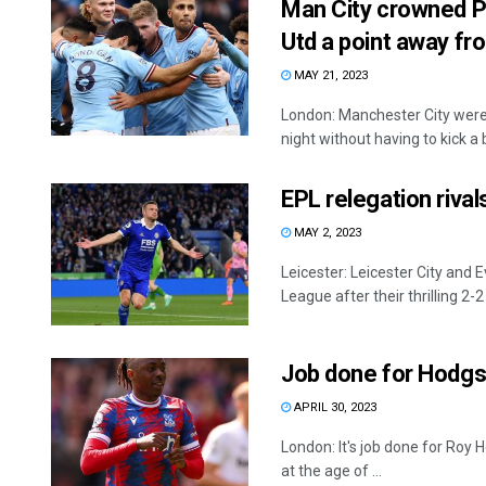
Man City crowned 
Utd a point away fr
MAY 21, 2023
London: Manchester City wer
night without having to kick a ba
EPL relegation riva
MAY 2, 2023
Leicester: Leicester City and 
League after their thrilling 2-2 
Job done for Hodgso
APRIL 30, 2023
London: It's job done for Roy
at the age of ...