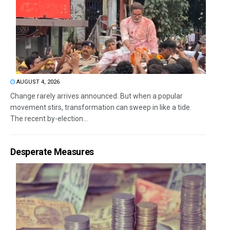
AUGUST 4, 2026
Change rarely arrives announced. But when a popular
movement stirs, transformation can sweep in like a tide.
The recent by-election...
Desperate Measures