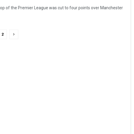
 top of the Premier League was cut to four points over Manchester
2