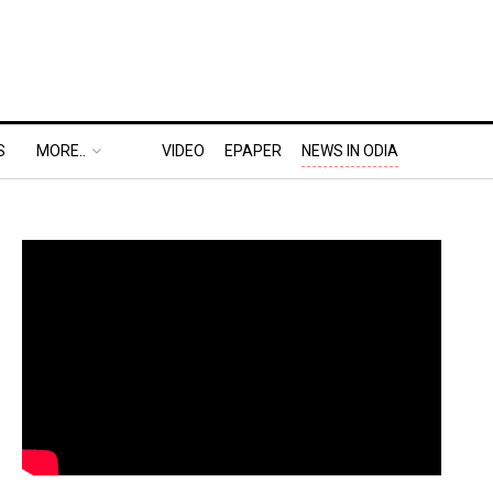
S
MORE..
VIDEO
EPAPER
NEWS IN ODIA