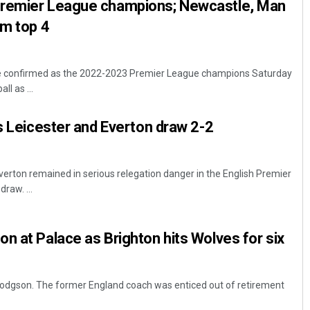
Premier League champions; Newcastle, Man
om top 4
e confirmed as the 2022-2023 Premier League champions Saturday
ll as ...
ls Leicester and Everton draw 2-2
Everton remained in serious relegation danger in the English Premier
draw. ...
n at Palace as Brighton hits Wolves for six
 Hodgson. The former England coach was enticed out of retirement