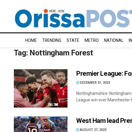
HOME
TRENDING
STATE
METRO
NATIONAL
I
Tag:
Nottingham Forest
Premier League: For
DECEMBER 31, 2023
Nottinghamshire: Nottingham F
League win over Manchester Un
West Ham lead Prem
AUGUST 27, 2023