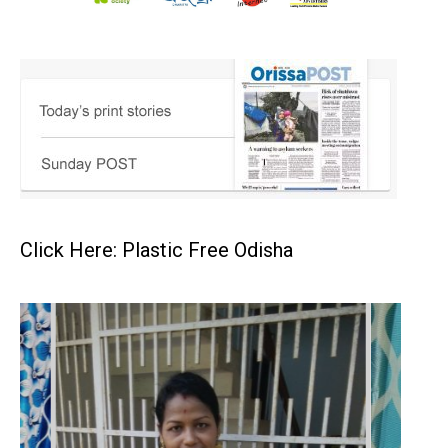
Click Here: Plastic Free Odisha