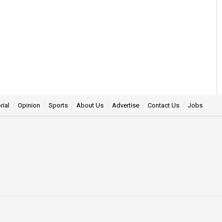
rial
Opinion
Sports
About Us
Advertise
Contact Us
Jobs