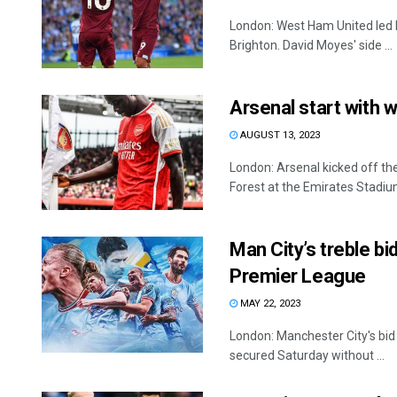
London: West Ham United led 
Brighton. David Moyes' side ...
Arsenal start with 
AUGUST 13, 2023
London: Arsenal kicked off t
Forest at the Emirates Stadium.
Man City’s treble bi
Premier League
MAY 22, 2023
London: Manchester City's bid 
secured Saturday without ...