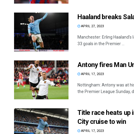
Haaland breaks Sal
APRIL 27, 2023
Manchester: Erling Haaland's l
33 goals in the Premier ...
Antony fires Man Uni
APRIL 17, 2023
Nottingham: Antony was at his
the Premier League Sunday, da
Title race heats up
City cruise to win
APRIL 17, 2023