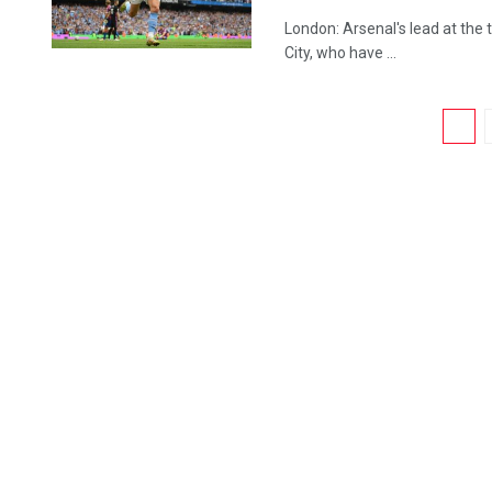
London: Arsenal's lead at the
City, who have ...
1