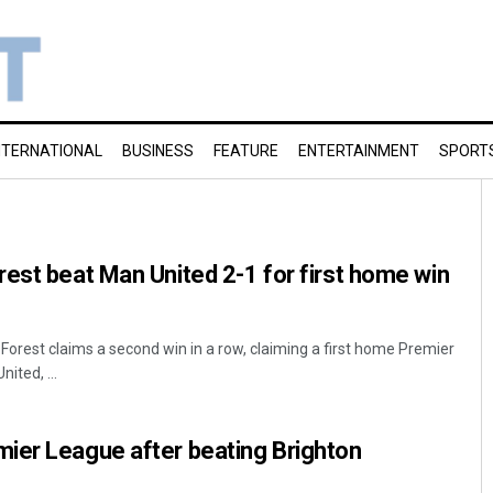
NTERNATIONAL
BUSINESS
FEATURE
ENTERTAINMENT
SPORT
est beat Man United 2-1 for first home win
orest claims a second win in a row, claiming a first home Premier
ited, ...
ier League after beating Brighton