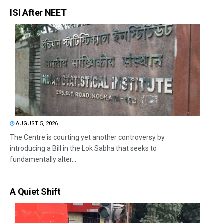
ISI After NEET
AUGUST 5, 2026
The Centre is courting yet another controversy by
introducing a Bill in the Lok Sabha that seeks to
fundamentally alter...
A Quiet Shift