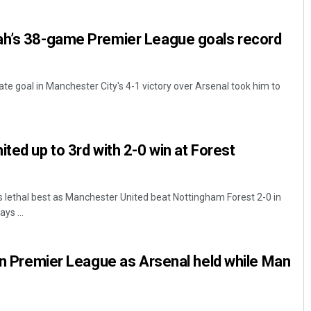
ah’s 38-game Premier League goals record
ate goal in Manchester City's 4-1 victory over Arsenal took him to
ted up to 3rd with 2-0 win at Forest
Diptiranjan Biswal
DECEMBER 12, 2019
 lethal best as Manchester United beat Nottingham Forest 2-0 in
ys ...
 in Premier League as Arsenal held while Man