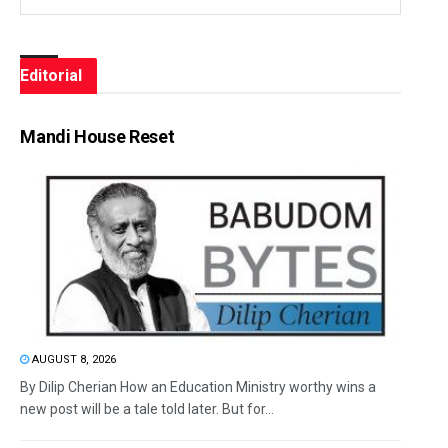
Editorial
Mandi House Reset
AUGUST 8, 2026
By Dilip Cherian How an Education Ministry worthy wins a
new post will be a tale told later. But for...