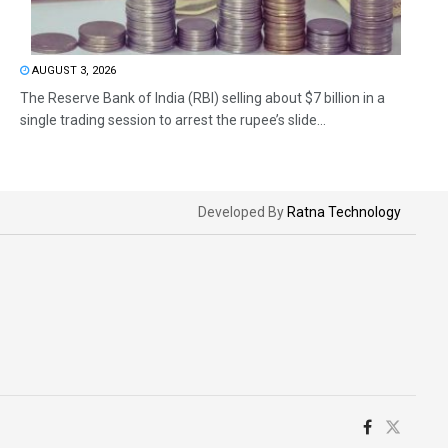
AUGUST 3, 2026
The Reserve Bank of India (RBI) selling about $7 billion in a
single trading session to arrest the rupee’s slide...
Developed By
Ratna Technology