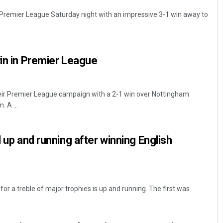
Premier League Saturday night with an impressive 3-1 win away to
win in Premier League
heir Premier League campaign with a 2-1 win over Nottingham
 A ...
d up and running after winning English
for a treble of major trophies is up and running. The first was