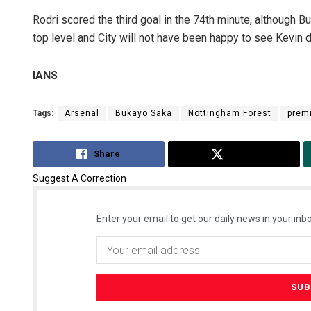
Rodri scored the third goal in the 74th minute, although 
top level and City will not have been happy to see Kevin de 
IANS
Tags:
Arsenal
Bukayo Saka
Nottingham Forest
prem
Share
Tweet
Suggest A Correction
Enter your email to get our daily news in your inbo