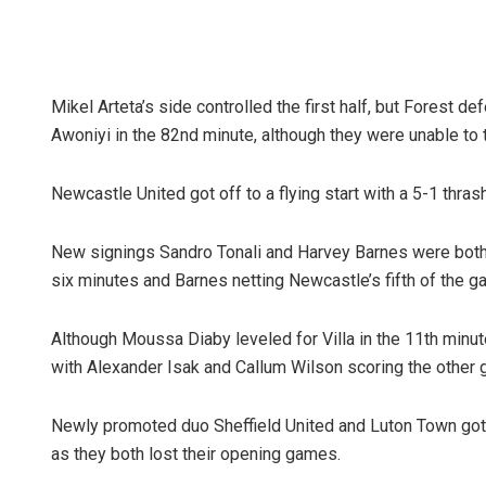
Mikel Arteta’s side controlled the first half, but Forest d
Awoniyi in the 82nd minute, although they were unable to t
Newcastle United got off to a flying start with a 5-1 thra
New signings Sandro Tonali and Harvey Barnes were both o
six minutes and Barnes netting Newcastle’s fifth of the g
Although Moussa Diaby leveled for Villa in the 11th minute
with Alexander Isak and Callum Wilson scoring the other 
Newly promoted duo Sheffield United and Luton Town got a
as they both lost their opening games.