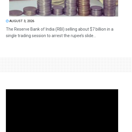
AUGUST 3, 2026
The Reserve Bank of India (RBI) selling about $7 billion in a
single trading session to arrest the rupee’s slide...