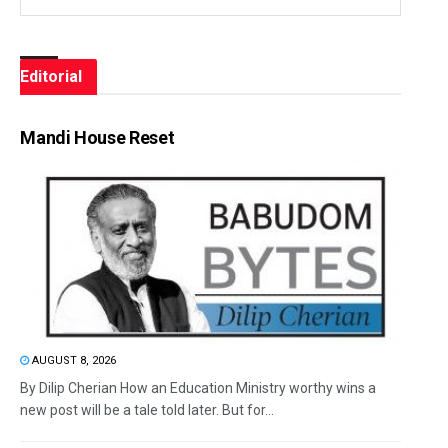
Editorial
Mandi House Reset
AUGUST 8, 2026
By Dilip Cherian How an Education Ministry worthy wins a
new post will be a tale told later. But for...