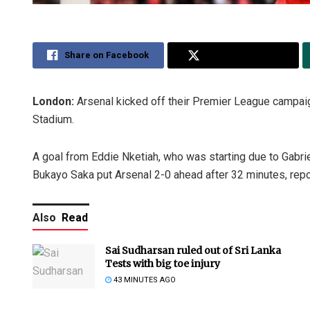
Share on Facebook
Share on Twitter
London:
Arsenal kicked off their Premier League campaig
Stadium.
A goal from Eddie Nketiah, who was starting due to Gabrie
Bukayo Saka put Arsenal 2-0 ahead after 32 minutes, repo
Also
Read
Sai Sudharsan ruled out of Sri Lanka
Tests with big toe injury
43 MINUTES AGO