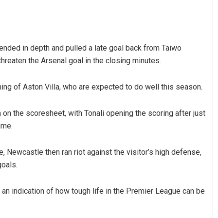
efended in depth and pulled a late goal back from Taiwo
hreaten the Arsenal goal in the closing minutes.
shing of Aston Villa, who are expected to do well this season.
Sibarama Khotei
n the scoresheet, with Tonali opening the scoring after just
ame.
DECEMBER 12, 2019
, Newcastle then ran riot against the visitor’s high defense,
goals.
n indication of how tough life in the Premier League can be