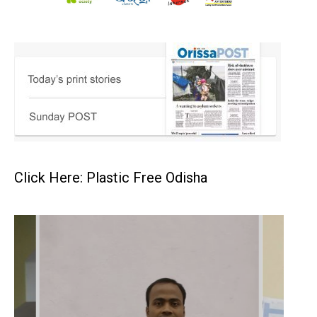
Click Here: Plastic Free Odisha