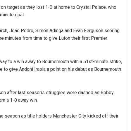
t on target as they lost 1-0 at home to Crystal Palace, who
minute goal.
arch, Joao Pedro, Simon Adinga and Evan Ferguson scoring
ne minutes from time to give Luton their first Premier
way to a win away to Bournemouth with a 51st-minute strike,
e to give Andoni Iraola a point on his debut as Bournemouth
ason after last season’s struggles were dashed as Bobby
ham a 1-0 away win.
the season as title holders Manchester City kicked off their