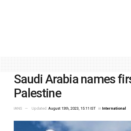
Saudi Arabia names fi
Palestine
IANS
Updated:
August 13th, 2023, 15:11 IST
in
International