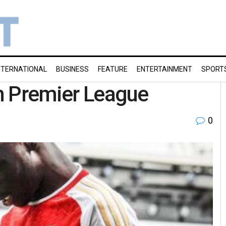
NTERNATIONAL
BUSINESS
FEATURE
ENTERTAINMENT
SPORT
in Premier League
0