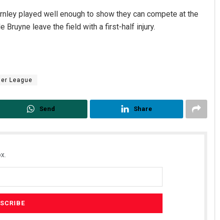
Burnley played well enough to show they can compete at the
Bruyne leave the field with a first-half injury.
ier League
Send
Share
x.