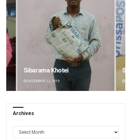
Spinoj Pattnaik
Sitak
DECEMBER 12, 2019
DECEMBE
Archives
Archives