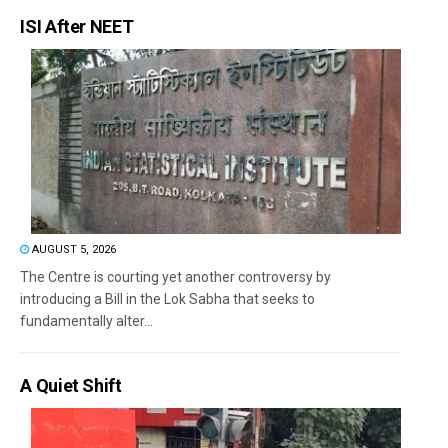
ISI After NEET
AUGUST 5, 2026
The Centre is courting yet another controversy by
introducing a Bill in the Lok Sabha that seeks to
fundamentally alter...
A Quiet Shift