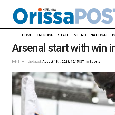
HOME
TRENDING
STATE
METRO
NATIONAL
I
Arsenal start with win 
IANS
Updated:
August 13th, 2023, 15:15 IST
in
Sports