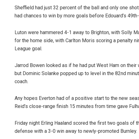
Sheffield had just 32 percent of the ball and only one sho
had chances to win by more goals before Edouard’s 49th-
Luton were hammered 4-1 away to Brighton, with Solly M
for the home side, with Carlton Moris scoring a penalty ni
League goal.
Jarrod Bowen looked as if he had put West Ham on their 
but Dominic Solanke popped up to level in the 82nd minut
coach.
Any hopes Everton had of a positive start to the new se
Reid’s close-range finish 15 minutes from time gave Ful
Friday night Erling Haaland scored the first two goals of 
defense with a 3-0 win away to newly-promoted Burnley.