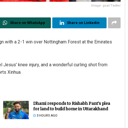
Image: goal/Twitter
Share on WhatsApp
Share on Linkedin
n with a 2-1 win over Nottingham Forest at the Emirates
l Jesus’ knee injury, and a wonderful curling shot from
rts Xinhua.
Dhami responds to Rishabh Pant’s plea
for land to build home in Uttarakhand
3 HOURS AGO