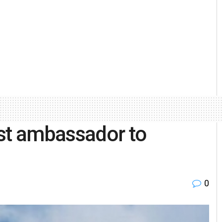
rst ambassador to
0