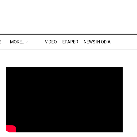
S
MORE..
VIDEO
EPAPER
NEWS IN ODIA