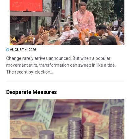
AUGUST 4, 2026
Change rarely arrives announced. But when a popular
movement stirs, transformation can sweep in like a tide.
The recent by-election...
Desperate Measures