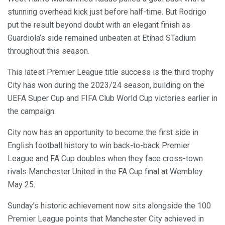
stunning overhead kick just before half-time. But Rodrigo
put the result beyond doubt with an elegant finish as
Guardiola’s side remained unbeaten at Etihad STadium
throughout this season.
This latest Premier League title success is the third trophy
City has won during the 2023/24 season, building on the
UEFA Super Cup and FIFA Club World Cup victories earlier in
the campaign.
City now has an opportunity to become the first side in
English football history to win back-to-back Premier
League and FA Cup doubles when they face cross-town
rivals Manchester United in the FA Cup final at Wembley
May 25.
Sunday’s historic achievement now sits alongside the 100
Premier League points that Manchester City achieved in