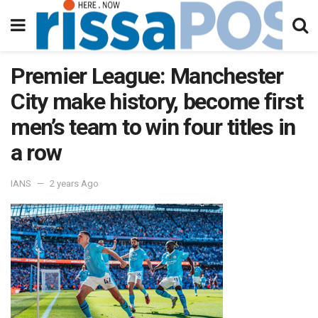
Premier League: Manchester
City make history, become first
men’s team to win four titles in
a row
IANS
2 years Ago