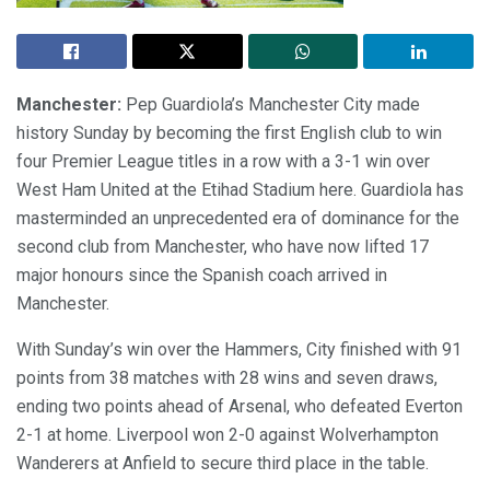
Manchester:
Pep Guardiola’s Manchester City made
history Sunday by becoming the first English club to win
four Premier League titles in a row with a 3-1 win over
West Ham United at the Etihad Stadium here. Guardiola has
masterminded an unprecedented era of dominance for the
second club from Manchester, who have now lifted 17
major honours since the Spanish coach arrived in
Manchester.
With Sunday’s win over the Hammers, City finished with 91
points from 38 matches with 28 wins and seven draws,
ending two points ahead of Arsenal, who defeated Everton
2-1 at home. Liverpool won 2-0 against Wolverhampton
Wanderers at Anfield to secure third place in the table.