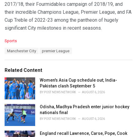
2017/18, their Fourmidables campaign of 2018/19, and
their incredible Champions League, Premier League, and FA
Cup Treble of 2022-23 among the pantheon of hugely
significant City milestones in recent seasons.
C
Sports
a
T
Manchester City
premier League
t
a
e
g
g
s
o
Related Content
:
r
i
Women's Asia Cup schedule out; India-
e
Pakistan clash September 5
s
BY
POST NEWS NETWORK
AUGUST 6, 2026
:
Odisha, Madhya Pradesh enter junior hockey
nationals final
BY
POST NEWS NETWORK
AUGUST 6, 2026
England recall Lawrence, Carse, Pope, Cook