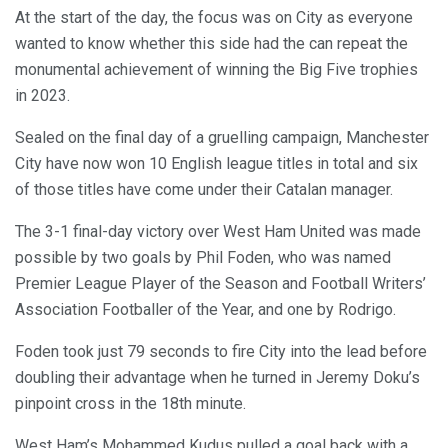
At the start of the day, the focus was on City as everyone
wanted to know whether this side had the can repeat the
monumental achievement of winning the Big Five trophies
in 2023.
Sealed on the final day of a gruelling campaign, Manchester
City have now won 10 English league titles in total and six
of those titles have come under their Catalan manager.
The 3-1 final-day victory over West Ham United was made
possible by two goals by Phil Foden, who was named
Premier League Player of the Season and Football Writers’
Association Footballer of the Year, and one by Rodrigo.
Foden took just 79 seconds to fire City into the lead before
doubling their advantage when he turned in Jeremy Doku’s
pinpoint cross in the 18th minute.
West Ham’s Mohammed Kudus pulled a goal back with a