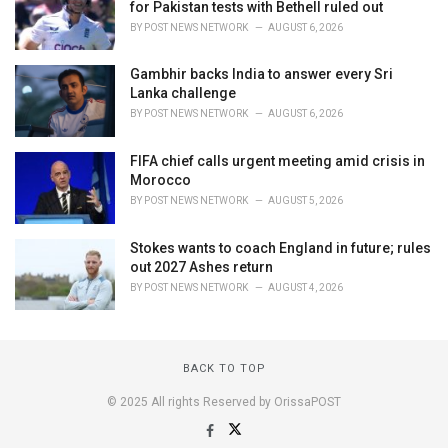
for Pakistan tests with Bethell ruled out
BY
POST NEWS NETWORK
AUGUST 6, 2026
Gambhir backs India to answer every Sri
Lanka challenge
BY
POST NEWS NETWORK
AUGUST 6, 2026
FIFA chief calls urgent meeting amid crisis in
Morocco
BY
POST NEWS NETWORK
AUGUST 5, 2026
Stokes wants to coach England in future; rules
out 2027 Ashes return
BY
POST NEWS NETWORK
AUGUST 4, 2026
BACK TO TOP
© 2025 All rights Reserved by OrissaPOST