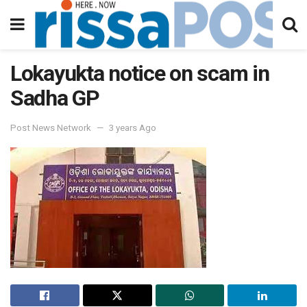
Lokayukta notice on scam in
Sadha GP
Post News Network
3 years Ago