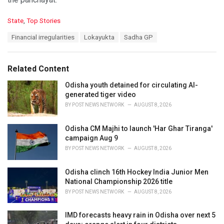
C
State
,
Top Stories
a
T
Financial irregularities
Lokayukta
Sadha GP
t
a
e
g
g
s
o
Related Content
:
r
i
Odisha youth detained for circulating AI-
e
generated tiger video
s
BY
POST NEWS NETWORK
AUGUST 8, 2026
:
Odisha CM Majhi to launch 'Har Ghar Tiranga'
campaign Aug 9
BY
POST NEWS NETWORK
AUGUST 8, 2026
Odisha clinch 16th Hockey India Junior Men
National Championship 2026 title
BY
POST NEWS NETWORK
AUGUST 8, 2026
IMD forecasts heavy rain in Odisha over next 5