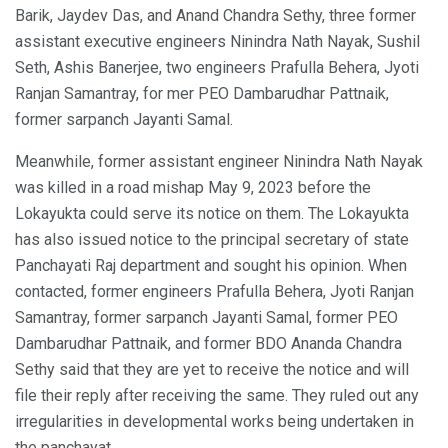
Barik, Jaydev Das, and Anand Chandra Sethy, three former
assistant executive engineers Ninindra Nath Nayak, Sushil
Seth, Ashis Banerjee, two engineers Prafulla Behera, Jyoti
Ranjan Samantray, for mer PEO Dambarudhar Pattnaik,
former sarpanch Jayanti Samal.
Meanwhile, former assistant engineer Ninindra Nath Nayak
was killed in a road mishap May 9, 2023 before the
Lokayukta could serve its notice on them. The Lokayukta
has also issued notice to the principal secretary of state
Panchayati Raj department and sought his opinion. When
contacted, former engineers Prafulla Behera, Jyoti Ranjan
Samantray, former sarpanch Jayanti Samal, former PEO
Dambarudhar Pattnaik, and former BDO Ananda Chandra
Sethy said that they are yet to receive the notice and will
file their reply after receiving the same. They ruled out any
irregularities in developmental works being undertaken in
the panchayat.