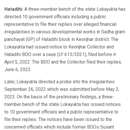
Hatadihi:
A three-member bench of the state Lokayukta has
directed 10 government officials including a public
representative to file their replies over alleged financial
irregularities in various developmental works in Sadha gram
panchayat (GP) of Hatadihi block in Keonjhar district. The
Lokayukta had issued notice to Keonjhar Collector and
Hatadihi BDO over a case (LY 613/2021), filed before it
April 5, 2022. The BDO and the Collector filed their replies,
June 6, 2022.
Later, Lokayukta directed a probe into the irregularities
September 26, 2022 which was submitted before May 2,
2023. On the basis of the preliminary findings, a three-
member bench of the state Lokayukta has issued notices
to 10 government officials and a public representative to
file their replies. The notices have been issued to the
concerned officials which include former BDOs Susant