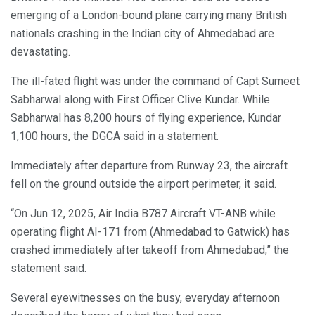
emerging of a London-bound plane carrying many British
nationals crashing in the Indian city of Ahmedabad are
devastating.
The ill-fated flight was under the command of Capt Sumeet
Sabharwal along with First Officer Clive Kundar. While
Sabharwal has 8,200 hours of flying experience, Kundar
1,100 hours, the DGCA said in a statement.
Immediately after departure from Runway 23, the aircraft
fell on the ground outside the airport perimeter, it said.
“On Jun 12, 2025, Air India B787 Aircraft VT-ANB while
operating flight AI-171 from (Ahmedabad to Gatwick) has
crashed immediately after takeoff from Ahmedabad,” the
statement said.
Several eyewitnesses on the busy, everyday afternoon