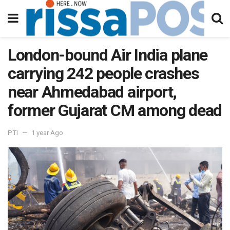
London-bound Air India plane
carrying 242 people crashes
near Ahmedabad airport,
former Gujarat CM among dead
PTI
1 year Ago