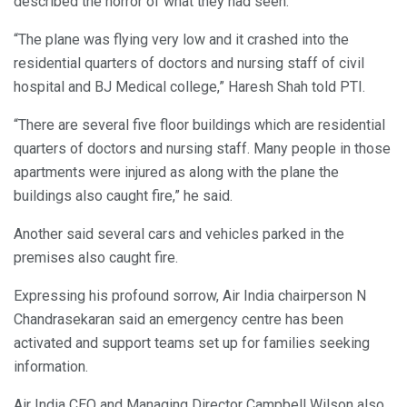
described the horror of what they had seen.
“The plane was flying very low and it crashed into the
residential quarters of doctors and nursing staff of civil
hospital and BJ Medical college,” Haresh Shah told PTI.
“There are several five floor buildings which are residential
quarters of doctors and nursing staff. Many people in those
apartments were injured as along with the plane the
buildings also caught fire,” he said.
Another said several cars and vehicles parked in the
premises also caught fire.
Expressing his profound sorrow, Air India chairperson N
Chandrasekaran said an emergency centre has been
activated and support teams set up for families seeking
information.
Air India CEO and Managing Director Campbell Wilson also