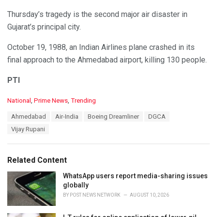
Thursday’s tragedy is the second major air disaster in
Gujarat’s principal city.
October 19, 1988, an Indian Airlines plane crashed in its
final approach to the Ahmedabad airport, killing 130 people.
PTI
C
National
,
Prime News
,
Trending
a
T
Ahmedabad
Air-India
Boeing Dreamliner
DGCA
t
a
e
Vijay Rupani
g
g
s
o
:
r
Related Content
i
e
WhatsApp users report media-sharing issues
s
globally
:
BY
POST NEWS NETWORK
AUGUST 10, 2026