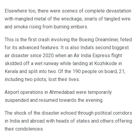
Elsewhere too, there were scenes of complete devastation
with mangled metal of the wreckage, snarls of tangled wire
and smoke rising from burning embers.
This is the first crash involving the Boeing Dreamliner, feted
for its advanced features. It is also India’s second biggest
air disaster since 2020 when an Air India Express flight
skidded off a wet runway while landing at Kozhikode in
Kerala and split into two. Of the 190 people on board, 21,
including two pilots, lost their lives.
Airport operations in Ahmedabad were temporarily
suspended and resumed towards the evening.
The shock of the disaster echoed through political corridors
in India and abroad with heads of states and others offering
their condolences.