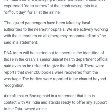
expressed “deep sorrow” at the crash saying this is a
“difficult day” for all at the airline.
“The injured passengers have been taken by local
authorities to the nearest hospitals. We are actively working
with the authorities on all emergency response efforts,” he
said in a statement.
DNA tests will be carried out to ascertain the identities of
those in the crash, a senior Gujarat health department official
said even as he refused to give the death toll. There were
reports that over 200 bodies were recovered from the
wreckage. The bodies were reported to be charred beyond
recognition.
Aircraft maker Boeing said in a statement that it is in
contact with Air India and stands ready to offer any support
to the Tata-owned airline.