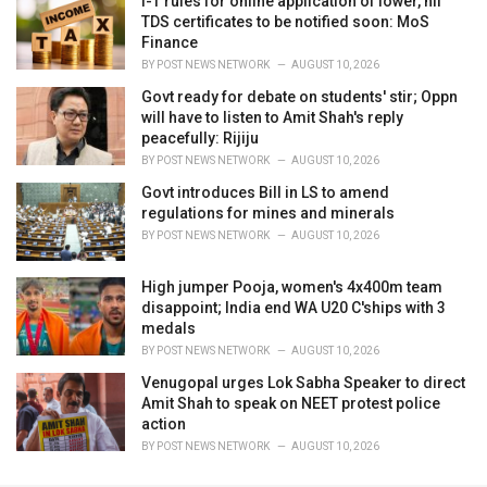
I-T rules for online application of lower, nil
TDS certificates to be notified soon: MoS
Finance
BY
POST NEWS NETWORK
AUGUST 10, 2026
Govt ready for debate on students' stir; Oppn
will have to listen to Amit Shah's reply
peacefully: Rijiju
BY
POST NEWS NETWORK
AUGUST 10, 2026
Govt introduces Bill in LS to amend
regulations for mines and minerals
BY
POST NEWS NETWORK
AUGUST 10, 2026
High jumper Pooja, women's 4x400m team
disappoint; India end WA U20 C'ships with 3
medals
BY
POST NEWS NETWORK
AUGUST 10, 2026
Venugopal urges Lok Sabha Speaker to direct
Amit Shah to speak on NEET protest police
action
BY
POST NEWS NETWORK
AUGUST 10, 2026