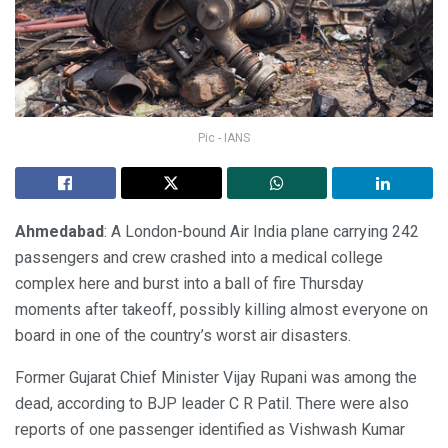
Pic - IANS
Ahmedabad
: A London-bound Air India plane carrying 242
passengers and crew crashed into a medical college
complex here and burst into a ball of fire Thursday
moments after takeoff, possibly killing almost everyone on
board in one of the country’s worst air disasters.
Former Gujarat Chief Minister Vijay Rupani was among the
dead, according to BJP leader C R Patil. There were also
reports of one passenger identified as Vishwash Kumar