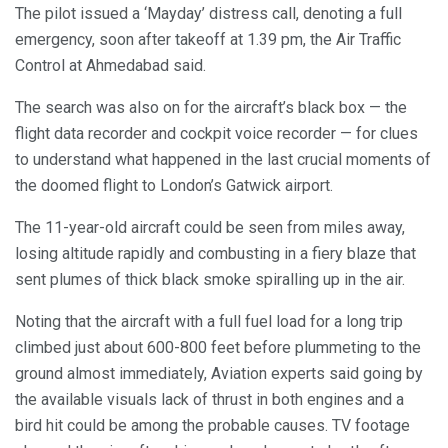
The pilot issued a ‘Mayday’ distress call, denoting a full
emergency, soon after takeoff at 1.39 pm, the Air Traffic
Control at Ahmedabad said.
The search was also on for the aircraft’s black box — the
flight data recorder and cockpit voice recorder — for clues
to understand what happened in the last crucial moments of
the doomed flight to London’s Gatwick airport.
The 11-year-old aircraft could be seen from miles away,
losing altitude rapidly and combusting in a fiery blaze that
sent plumes of thick black smoke spiralling up in the air.
Noting that the aircraft with a full fuel load for a long trip
climbed just about 600-800 feet before plummeting to the
ground almost immediately, Aviation experts said going by
the available visuals lack of thrust in both engines and a
bird hit could be among the probable causes. TV footage