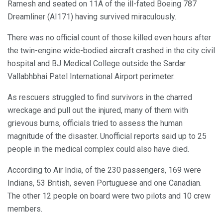
Ramesh and seated on 11A of the ill-fated Boeing 787
Dreamliner (AI171) having survived miraculously.
There was no official count of those killed even hours after
the twin-engine wide-bodied aircraft crashed in the city civil
hospital and BJ Medical College outside the Sardar
Vallabhbhai Patel International Airport perimeter.
As rescuers struggled to find survivors in the charred
wreckage and pull out the injured, many of them with
grievous burns, officials tried to assess the human
magnitude of the disaster. Unofficial reports said up to 25
people in the medical complex could also have died.
According to Air India, of the 230 passengers, 169 were
Indians, 53 British, seven Portuguese and one Canadian.
The other 12 people on board were two pilots and 10 crew
members.