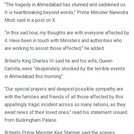
“The tragedy in Ahmedabad has stunned and saddened us.
It is heartbreaking beyond words,” Prime Minister Narendra
Modi said in a post on X.
“In this sad hour, my thoughts are with everyone affected by
it. Have been in touch with Ministers and authorities who
are working to assist those affected,” he added.
Britain’s King Charles III said he and his wife, Queen
Camilla, were “desperately shocked by the terrible events
in Ahmedabad this morning”.
“Our special prayers and deepest possible sympathy are
with the families and friends of all those affected by this
appallingly tragic incident across so many nations, as they
await news of their loved ones,” read his statement issued
from Buckingham Palace.
Britain’s Prime Minister Keir Starmer said the scenes