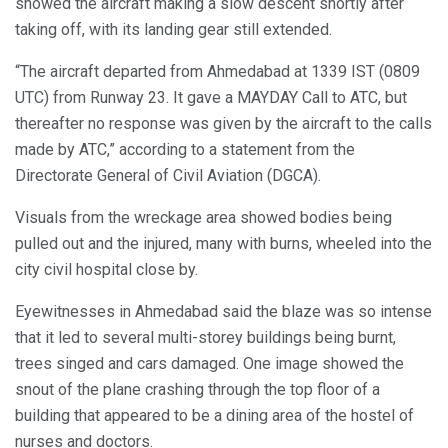
showed the aircraft making a slow descent shortly after
taking off, with its landing gear still extended.
“The aircraft departed from Ahmedabad at 1339 IST (0809
UTC) from Runway 23. It gave a MAYDAY Call to ATC, but
thereafter no response was given by the aircraft to the calls
made by ATC,” according to a statement from the
Directorate General of Civil Aviation (DGCA).
Visuals from the wreckage area showed bodies being
pulled out and the injured, many with burns, wheeled into the
city civil hospital close by.
Eyewitnesses in Ahmedabad said the blaze was so intense
that it led to several multi-storey buildings being burnt,
trees singed and cars damaged. One image showed the
snout of the plane crashing through the top floor of a
building that appeared to be a dining area of the hostel of
nurses and doctors.