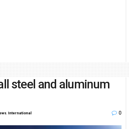
all steel and aluminum
0
ews
,
International