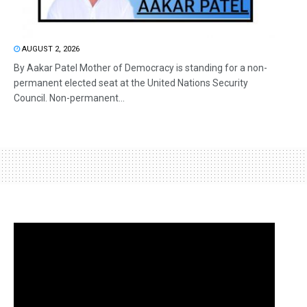
AUGUST 2, 2026
By Aakar Patel Mother of Democracy is standing for a non-
permanent elected seat at the United Nations Security
Council. Non-permanent...