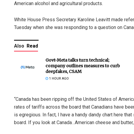
American alcohol and agricultural products.
White House Press Secretary Karoline Leavitt made referen
Tuesday when she was responding to a question on Cana
Also
Read
Govt-Meta talks turn technical;
company outlines measures to curb
deepfakes, CSAM
1 HOUR AGO
“Canada has been ripping off the United States of Americ
rates of tariffs across the board that Canadians have be
is egregious. In fact, I have a handy dandy chart here that
board. If you look at Canada…American cheese and butter, 