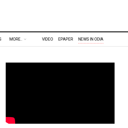
S
MORE..
VIDEO
EPAPER
NEWS IN ODIA