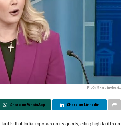
Pic-X/@karolineleavitt
Share on WhatsApp
Share on Linkedin
tariffs that India imposes on its goods, citing high tariffs on