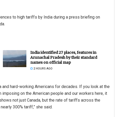
ces to high tariffs by India during a press briefing on
da.
India identified 27 places, features in
Arunachal Pradesh by their standard
names on official map
2 HOURS AGO
a and hard-working Americans for decades. If you look at the
en imposing on the American people and our workers here, it
 shows not just Canada, but the rate of tariffs across the
nearly 300% tariff,” she said.