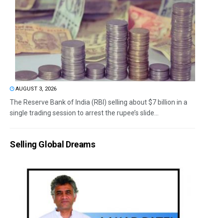
AUGUST 3, 2026
The Reserve Bank of India (RBI) selling about $7 billion in a
single trading session to arrest the rupee’s slide...
Selling Global Dreams