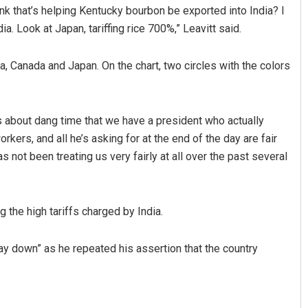
ink that’s helping Kentucky bourbon be exported into India? I
ia. Look at Japan, tariffing rice 700%,” Leavitt said.
ia, Canada and Japan. On the chart, two circles with the colors
is about dang time that we have a president who actually
kers, and all he’s asking for at the end of the day are fair
Mrutyunjaya Behera
 not been treating us very fairly at all over the past several
DECEMBER 12, 2019
 the high tariffs charged by India.
way down” as he repeated his assertion that the country