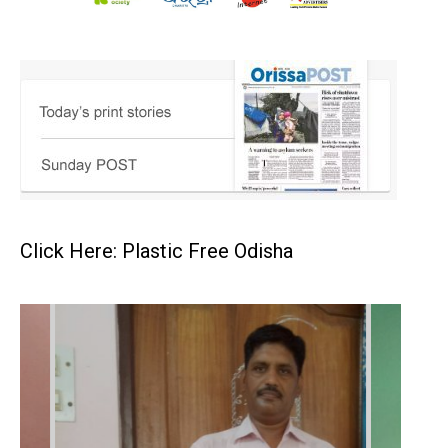
Click Here: Plastic Free Odisha