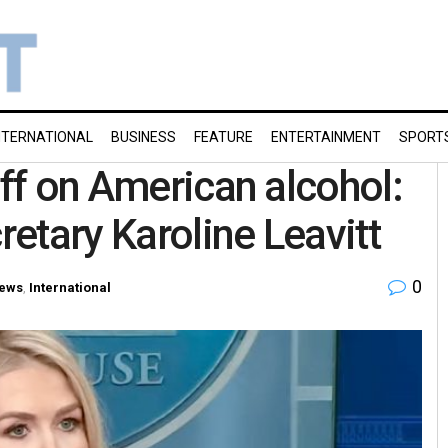
NTERNATIONAL
BUSINESS
FEATURE
ENTERTAINMENT
SPORT
iff on American alcohol:
etary Karoline Leavitt
0
ews
,
International