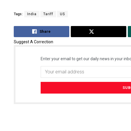
Tags:
India
Tariff
US
Share
Tweet
Suggest A Correction
Enter your email to get our daily news in your inbo