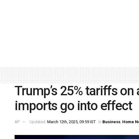
Trump’s 25% tariffs on 
imports go into effect
AP
Updated:
March 12th, 2025, 09:59 IST
in
Business
,
Home N