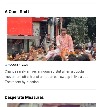
A Quiet Shift
AUGUST 4, 2026
Change rarely arrives announced. But when a popular
movement stirs, transformation can sweep in like a tide.
The recent by-election...
Desperate Measures