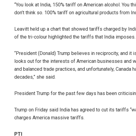
“You look at India, 150% tariff on American alcohol. You th
don’t think so. 100% tariff on agricultural products from Ind
Leavitt held up a chart that showed tariffs charged by Ind
of the tri-colour highlighted the tariffs that India imposes.
“President (Donald) Trump believes in reciprocity, and it 
looks out for the interests of American businesses and wor
and balanced trade practices, and unfortunately, Canada has
decades,” she said.
President Trump for the past few days has been criticising
Trump on Friday said India has agreed to cut its tariffs “
charges America massive tariffs.
PTI