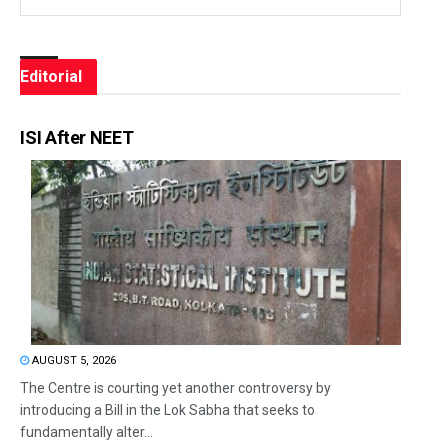
Editorial
ISI After NEET
AUGUST 5, 2026
The Centre is courting yet another controversy by
introducing a Bill in the Lok Sabha that seeks to
fundamentally alter...