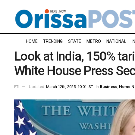
HOME
TRENDING
STATE
METRO
NATIONAL
I
Look at India, 150% tar
White House Press Secr
PTI
Updated:
March 12th, 2025, 10:01 IST
in
Business
,
Home N