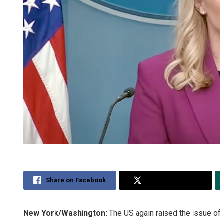
Share on Facebook
Share on Twitter
New York/Washington:
The US again raised the issue of 