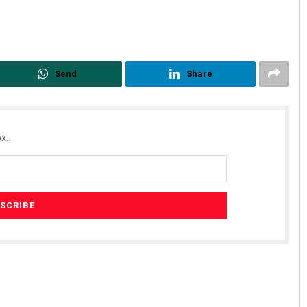
Send
Share
x.