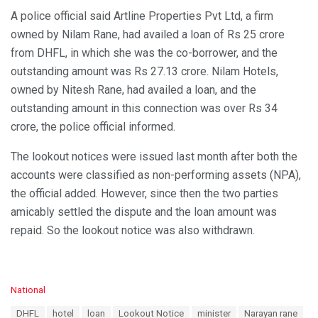
A police official said Artline Properties Pvt Ltd, a firm
owned by Nilam Rane, had availed a loan of Rs 25 crore
from DHFL, in which she was the co-borrower, and the
outstanding amount was Rs 27.13 crore. Nilam Hotels,
owned by Nitesh Rane, had availed a loan, and the
outstanding amount in this connection was over Rs 34
crore, the police official informed.
The lookout notices were issued last month after both the
accounts were classified as non-performing assets (NPA),
the official added. However, since then the two parties
amicably settled the dispute and the loan amount was
repaid. So the lookout notice was also withdrawn.
C
National
a
T
DHFL
hotel
loan
Lookout Notice
minister
Narayan rane
t