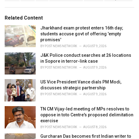
a
e
g
g
s
o
Related Content
:
r
i
Jharkhand exam protest enters 16th day;
e
students accuse govt of offering 'empty
s
promises'
:
BY
POST NEWS NETWORK
AUGUST 9, 2026
J&K Police conduct searches at 26 locations
in Sopore in terror-link case
BY
POST NEWS NETWORK
AUGUST 9, 2026
US Vice President Vance dials PM Modi,
discusses strategic partnership
BY
POST NEWS NETWORK
AUGUST 9, 2026
TN CM Vijay-led meeting of MPs resolves to
oppose in toto Centre's proposed delimitation
exercise
BY
POST NEWS NETWORK
AUGUST 8, 2026
Gurcharan Das becomes first Indian writer to