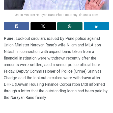
Union Minister Narayan Rane Photo courtesy: dnaindia.com
Pune:
Lookout circulars issued by Pune police against
Union Minister Narayan Rane’s wife Nilam and MLA son
Nitesh in connection with unpaid loans taken from a
financial institution were withdrawn recently after the
amounts were settled, said a senior police official here
Friday. Deputy Commissioner of Police (Crime) Srinivas
Ghadge said the lookout circulars were withdrawn after
DHFL (Dewan Housing Finance Corporation Ltd) informed
through a letter that the outstanding loans had been paid by
the Narayan Rane family.