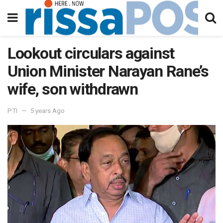
Lookout circulars against
Union Minister Narayan Rane’s
wife, son withdrawn
PTI
5 years Ago