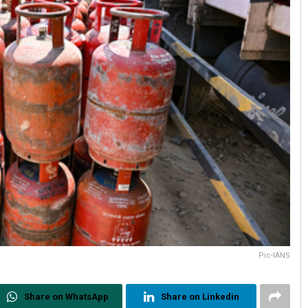
Pic-IANS
Share on WhatsApp
Share on Linkedin