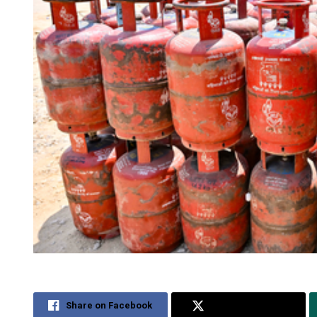
Share on Facebook
Share on Twitter