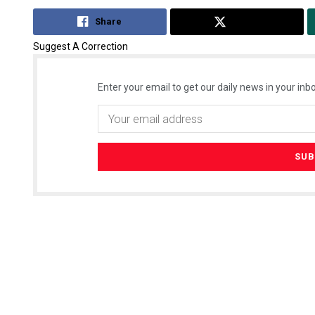
Share
Tweet
Suggest A Correction
Enter your email to get our daily news in your inbo