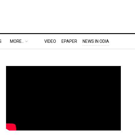
S
MORE..
VIDEO
EPAPER
NEWS IN ODIA