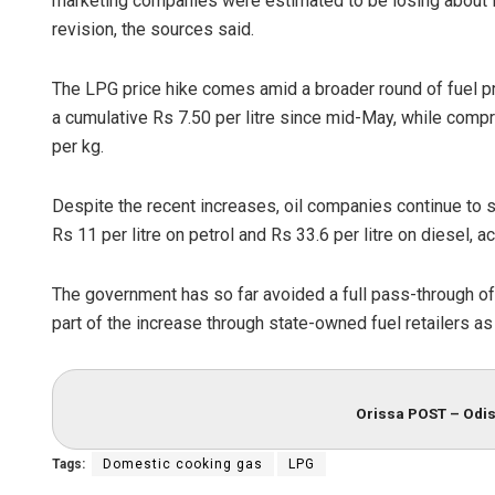
marketing companies were estimated to be losing about R
revision, the sources said.
The LPG price hike comes amid a broader round of fuel pr
a cumulative Rs 7.50 per litre since mid-May, while comp
per kg.
Despite the recent increases, oil companies continue to s
Rs 11 per litre on petrol and Rs 33.6 per litre on diesel, 
Geetanjali 
DECEMBER 12, 2
The government has so far avoided a full pass-through of
part of the increase through state-owned fuel retailers as 
Orissa POST – Odis
Tags:
Domestic cooking gas
LPG