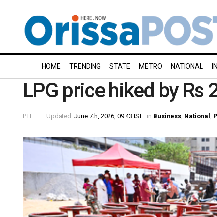
HOME
TRENDING
STATE
METRO
NATIONAL
I
LPG price hiked by Rs 
PTI
Updated:
June 7th, 2026, 09:43 IST
in
Business
,
National
,
P