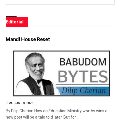
Editorial
Mandi House Reset
AUGUST 8, 2026
By Dilip Cherian How an Education Ministry worthy wins a
new post will be a tale told later. But for...