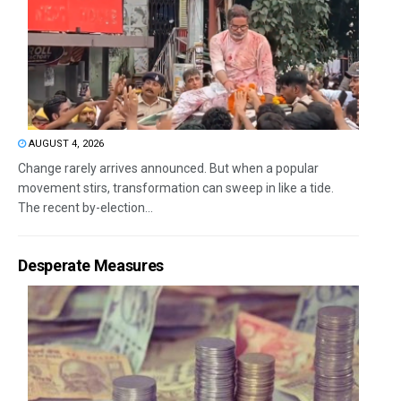
AUGUST 4, 2026
Change rarely arrives announced. But when a popular
movement stirs, transformation can sweep in like a tide.
The recent by-election...
Desperate Measures