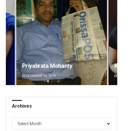
Kamana Singh
Smit
DECEMBER 12, 2019
DECEMB
Archives
Archives