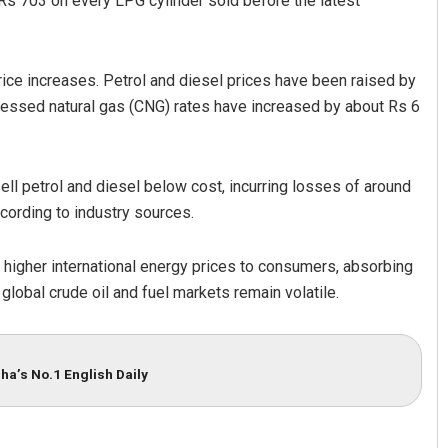
s 703 on every LPG cylinder sold before the latest
ice increases. Petrol and diesel prices have been raised by
ressed natural gas (CNG) rates have increased by about Rs 6
ell petrol and diesel below cost, incurring losses of around
according to industry sources.
Patro
Priyabrata Mohanty
019
DECEMBER 12, 2019
 higher international energy prices to consumers, absorbing
global crude oil and fuel markets remain volatile.
ha’s No.1 English Daily