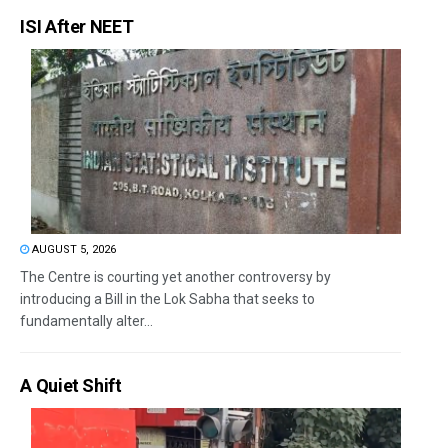
ISI After NEET
AUGUST 5, 2026
The Centre is courting yet another controversy by
introducing a Bill in the Lok Sabha that seeks to
fundamentally alter...
A Quiet Shift