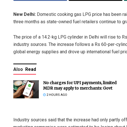
New Delhi:
Domestic cooking gas LPG price has been rais
three months as state-owned fuel retailers continue to gr
The price of a 14.2-kg LPG cylinder in Delhi will rise to 
industry sources. The increase follows a Rs 60-per-cylind
global energy supplies and drove up international fuel pri
Also
Read
No charges for UPI payments, limited
MDR may apply to merchants: Govt
2 HOURS AGO
Industry sources said that the increase had only partly o