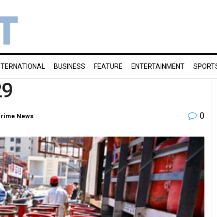
NTERNATIONAL
BUSINESS
FEATURE
ENTERTAINMENT
SPORT
29
0
rime News