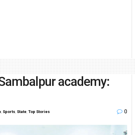
r Sambalpur academy:
0
o
,
Sports
,
State
,
Top Stories