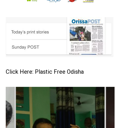
Click Here: Plastic Free Odisha