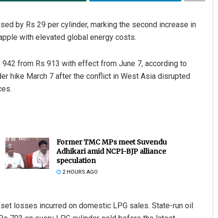
ed by Rs 29 per cylinder, marking the second increase in
apple with elevated global energy costs.
Rs 942 from Rs 913 with effect from June 7, according to
er hike March 7 after the conflict in West Asia disrupted
ces.
Former TMC MPs meet Suvendu
Adhikari amid NCPI-BJP alliance
speculation
2 HOURS AGO
ffset losses incurred on domestic LPG sales. State-run oil