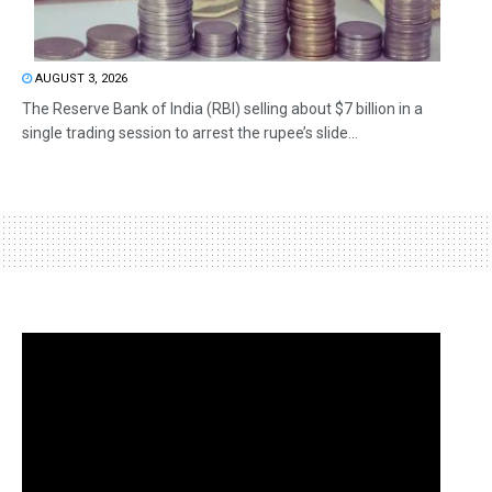
AUGUST 3, 2026
The Reserve Bank of India (RBI) selling about $7 billion in a
single trading session to arrest the rupee’s slide...