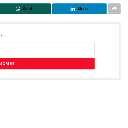
Send
Share
x.