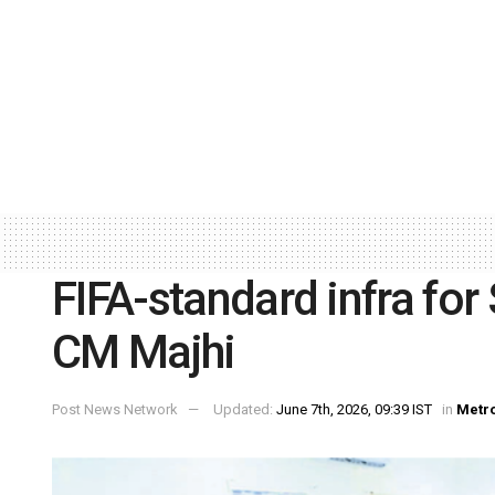
FIFA-standard infra fo
CM Majhi
Post News Network
Updated:
June 7th, 2026, 09:39 IST
in
Metr