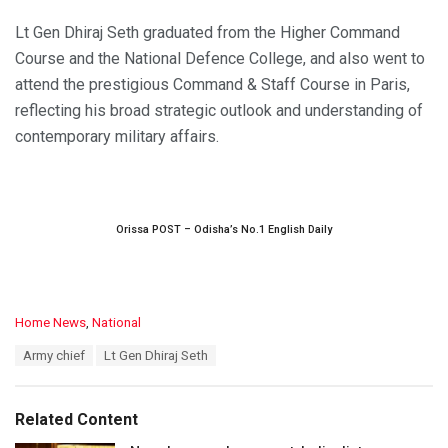
Lt Gen Dhiraj Seth graduated from the Higher Command
Course and the National Defence College, and also went to
attend the prestigious Command & Staff Course in Paris,
reflecting his broad strategic outlook and understanding of
contemporary military affairs.
Orissa POST – Odisha’s No.1 English Daily
C
Home News
,
National
a
T
Army chief
Lt Gen Dhiraj Seth
t
a
e
g
g
s
o
Related Content
:
r
i