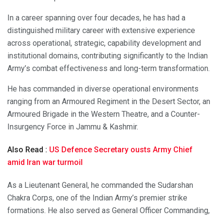
In a career spanning over four decades, he has had a
distinguished military career with extensive experience
across operational, strategic, capability development and
institutional domains, contributing significantly to the Indian
Army’s combat effectiveness and long-term transformation.
He has commanded in diverse operational environments
ranging from an Armoured Regiment in the Desert Sector, an
Armoured Brigade in the Western Theatre, and a Counter-
Insurgency Force in Jammu & Kashmir.
Also Read :
US Defence Secretary ousts Army Chief
amid Iran war turmoil
As a Lieutenant General, he commanded the Sudarshan
Chakra Corps, one of the Indian Army’s premier strike
formations. He also served as General Officer Commanding,