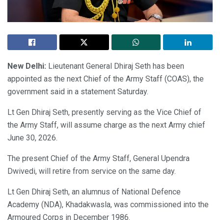
New Delhi:
Lieutenant General Dhiraj Seth has been
appointed as the next Chief of the Army Staff (COAS), the
government said in a statement Saturday.
Lt Gen Dhiraj Seth, presently serving as the Vice Chief of
the Army Staff, will assume charge as the next Army chief
June 30, 2026.
The present Chief of the Army Staff, General Upendra
Dwivedi, will retire from service on the same day.
Lt Gen Dhiraj Seth, an alumnus of National Defence
Academy (NDA), Khadakwasla, was commissioned into the
Armoured Corps in December 1986.