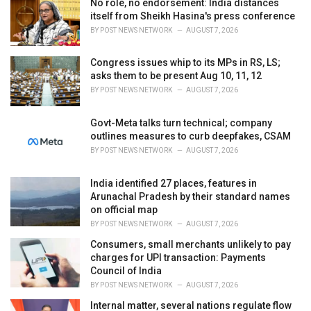
No role, no endorsement: India distances
e
itself from Sheikh Hasina's press conference
s
BY
POST NEWS NETWORK
AUGUST 7, 2026
:
Congress issues whip to its MPs in RS, LS;
asks them to be present Aug 10, 11, 12
BY
POST NEWS NETWORK
AUGUST 7, 2026
Govt-Meta talks turn technical; company
outlines measures to curb deepfakes, CSAM
BY
POST NEWS NETWORK
AUGUST 7, 2026
India identified 27 places, features in
Arunachal Pradesh by their standard names
on official map
BY
POST NEWS NETWORK
AUGUST 7, 2026
Consumers, small merchants unlikely to pay
charges for UPI transaction: Payments
Council of India
BY
POST NEWS NETWORK
AUGUST 7, 2026
Internal matter, several nations regulate flow