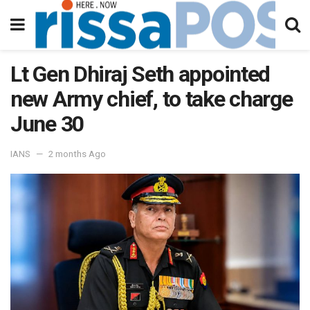
Lt Gen Dhiraj Seth appointed
new Army chief, to take charge
June 30
IANS
2 months Ago