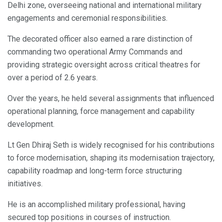
Delhi zone, overseeing national and international military
engagements and ceremonial responsibilities.
The decorated officer also earned a rare distinction of
commanding two operational Army Commands and
providing strategic oversight across critical theatres for
over a period of 2.6 years.
Over the years, he held several assignments that influenced
operational planning, force management and capability
development.
Lt Gen Dhiraj Seth is widely recognised for his contributions
to force modernisation, shaping its modernisation trajectory,
capability roadmap and long-term force structuring
initiatives.
He is an accomplished military professional, having
secured top positions in courses of instruction.