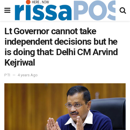
Lt Governor cannot take
independent decisions but he
is doing that: Delhi CM Arvind
Kejriwal
PTI
4 years Ago