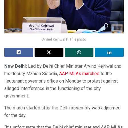
Arvind Kejriwal PTI file photo
New Delhi:
Led by Delhi Chief Minister Arvind Kejriwal and
his deputy Manish Sisodia,
AAP MLAs marched
to the
lieutenant governor’s office on Monday to protest against
alleged interference in the functioning of the city
government.
The march started after the Delhi assembly was adjourned
for the day.
“It’s unfortunate that the Delhi chief minister and AAP MLAs