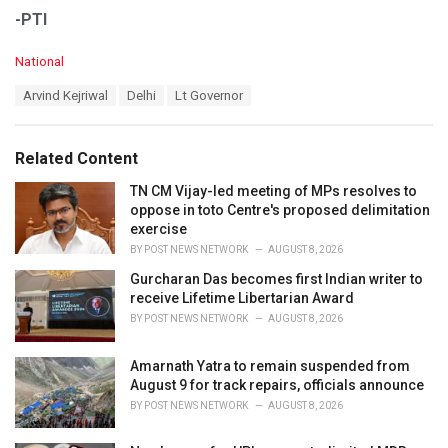
-PTI
C
National
a
T
Arvind Kejriwal
Delhi
Lt Governor
t
a
e
g
g
s
o
Related Content
:
r
i
TN CM Vijay-led meeting of MPs resolves to
e
oppose in toto Centre's proposed delimitation
s
exercise
:
BY
POST NEWS NETWORK
AUGUST 8, 2026
Gurcharan Das becomes first Indian writer to
receive Lifetime Libertarian Award
BY
POST NEWS NETWORK
AUGUST 8, 2026
Amarnath Yatra to remain suspended from
August 9 for track repairs, officials announce
BY
POST NEWS NETWORK
AUGUST 8, 2026