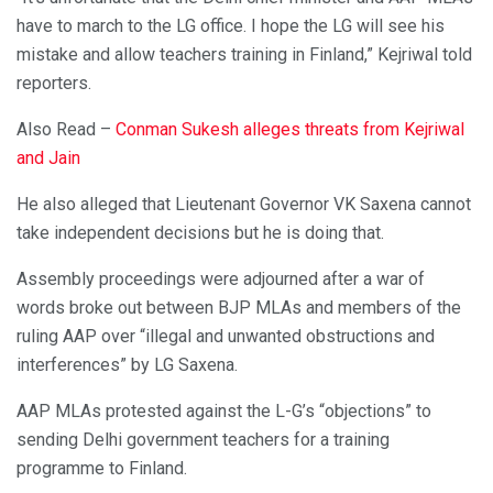
have to march to the LG office. I hope the LG will see his
mistake and allow teachers training in Finland,” Kejriwal told
reporters.
Also Read –
Conman Sukesh alleges threats from Kejriwal
and Jain
He also alleged that Lieutenant Governor VK Saxena cannot
take independent decisions but he is doing that.
Assembly proceedings were adjourned after a war of
words broke out between BJP MLAs and members of the
ruling AAP over “illegal and unwanted obstructions and
interferences” by LG Saxena.
AAP MLAs protested against the L-G’s “objections” to
sending Delhi government teachers for a training
programme to Finland.