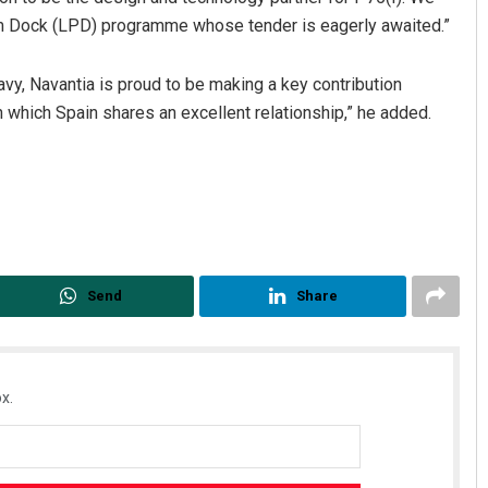
orm Dock (LPD) programme whose tender is eagerly awaited.”
vy, Navantia is proud to be making a key contribution
th which Spain shares an excellent relationship,” he added.
Send
Share
x.