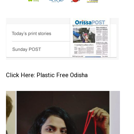
Click Here: Plastic Free Odisha