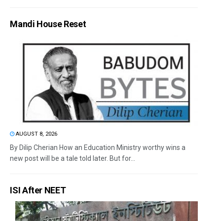
Mandi House Reset
AUGUST 8, 2026
By Dilip Cherian How an Education Ministry worthy wins a
new post will be a tale told later. But for...
ISI After NEET