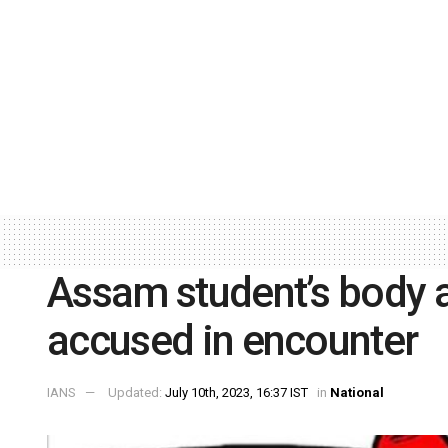
Assam student’s body as
accused in encounter
IANS
Updated:
July 10th, 2023, 16:37 IST
in
National