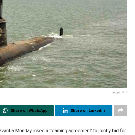
Image: PTI
Share on WhatsApp
Share on Linkedin
vantia Monday inked a ‘teaming agreement’ to jointly bid for