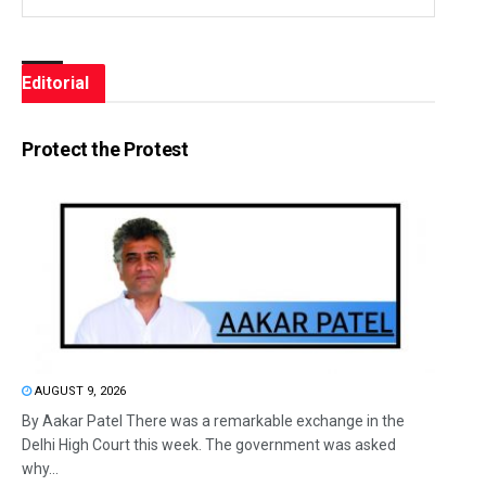
Editorial
Protect the Protest
AUGUST 9, 2026
By Aakar Patel There was a remarkable exchange in the
Delhi High Court this week. The government was asked
why...