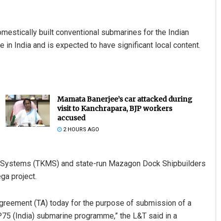
omestically built conventional submarines for the Indian
in India and is expected to have significant local content.
Mamata Banerjee’s car attacked during
visit to Kanchrapara, BJP workers
accused
2 HOURS AGO
 Systems (TKMS) and state-run Mazagon Dock Shipbuilders
ga project.
greement (TA) today for the purpose of submission of a
P75 (India) submarine programme,” the L&T said in a