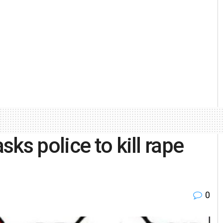
ks police to kill rape
0