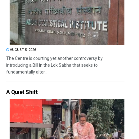
AUGUST 5, 2026
The Centre is courting yet another controversy by
introducing a Bill in the Lok Sabha that seeks to
fundamentally alter...
A Quiet Shift