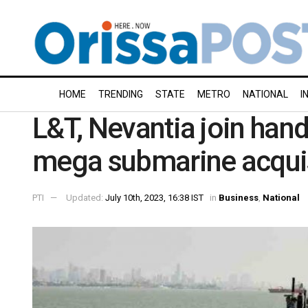
HOME
TRENDING
STATE
METRO
NATIONAL
I
L&T, Nevantia join hand
mega submarine acqui
PTI
Updated:
July 10th, 2023, 16:38 IST
in
Business
,
National