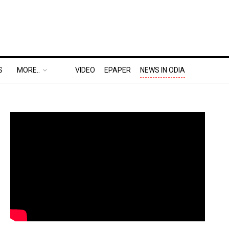
S
MORE..
VIDEO
EPAPER
NEWS IN ODIA