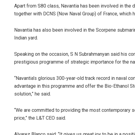
Apart from S80 class, Navantia has been involved in the
together with DCNS (Now Naval Group) of France, which h
Navantia has also been involved in the Scorpene submarines
Indian yard.
Speaking on the occasion, S N Subrahmanyan said his comp
prestigious programme of strategic importance for the nat
“Navantia’s glorious 300-year-old track record in naval co
advantage in this programme and offer the Bio-Ethanol S
solution,” he said.
“We are committed to providing the most contemporary sol
price,” the L&T CEO said.
Alvarez Blanco said: “It gives us great joy to be in a posi