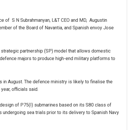
ence of S N Subrahmanyan, L&T CEO and MD, Augustin
ember of the Board of Navantia, and Spanish envoy Jose
 strategic partnership (SP) model that allows domestic
 defence majors to produce high-end military platforms to
Kamana Singh
DECEMBER 12, 2019
 in August. The defence ministry is likely to finalise the
year, officials said.
 design of P75(I) submarines based on its S80 class of
 undergoing sea trials prior to its delivery to Spanish Navy