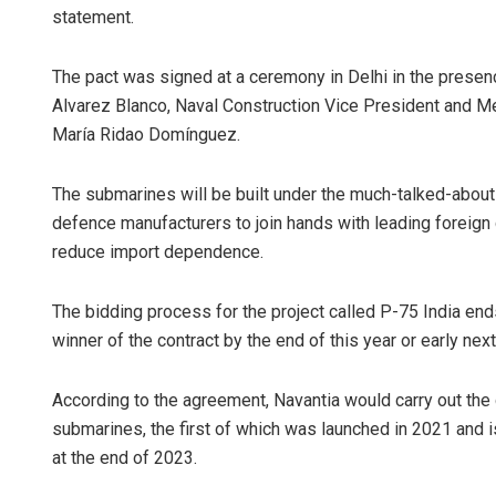
statement.
The pact was signed at a ceremony in Delhi in the pres
Alvarez Blanco, Naval Construction Vice President and M
María Ridao Domínguez.
The submarines will be built under the much-talked-about
defence manufacturers to join hands with leading foreign
reduce import dependence.
The bidding process for the project called P-75 India ends
winner of the contract by the end of this year or early next 
According to the agreement, Navantia would carry out the
submarines, the first of which was launched in 2021 and is
at the end of 2023.