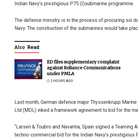
Indian Navy’s prestigious P75 (I)submarine programme.
The defence ministry is in the process of procuring six d
Navy. The construction of the submarines would take place 
Also
Read
ED files supplementary complaint
against Reliance Communications
under PMLA
2 HOURS AGO
Last month, German defence major Thyssenkrupp Marine
Ltd (MDL) inked a framework agreement to bid for the me
“Larsen & Toubro and Navantia, Spain signed a Teaming A
techno-commercial bid for the Indian Navy’s prestigious 