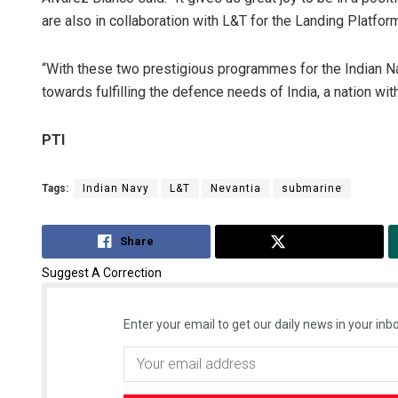
are also in collaboration with L&T for the Landing Platf
“With these two prestigious programmes for the Indian Na
towards fulfilling the defence needs of India, a nation wi
PTI
Tags:
Indian Navy
L&T
Nevantia
submarine
Share
Tweet
Suggest A Correction
Enter your email to get our daily news in your inbo