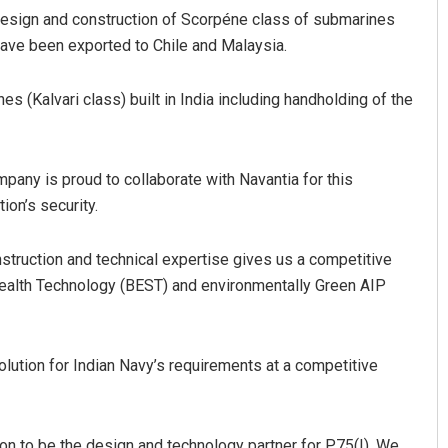
 design and construction of Scorpéne class of submarines
ave been exported to Chile and Malaysia.
 (Kalvari class) built in India including handholding of the
any is proud to collaborate with Navantia for this
ion’s security.
nstruction and technical expertise gives us a competitive
tealth Technology (BEST) and environmentally Green AIP
ution for Indian Navy’s requirements at a competitive
tion to be the design and technology partner for P75(I). We