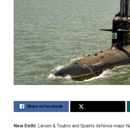
Share on Facebook
Share on Twitter
New Delhi:
Larsen & Toubro and Spain’s defence major Na