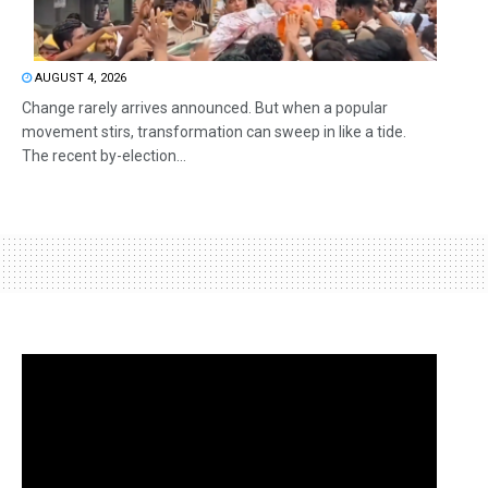
AUGUST 4, 2026
Change rarely arrives announced. But when a popular
movement stirs, transformation can sweep in like a tide.
The recent by-election...