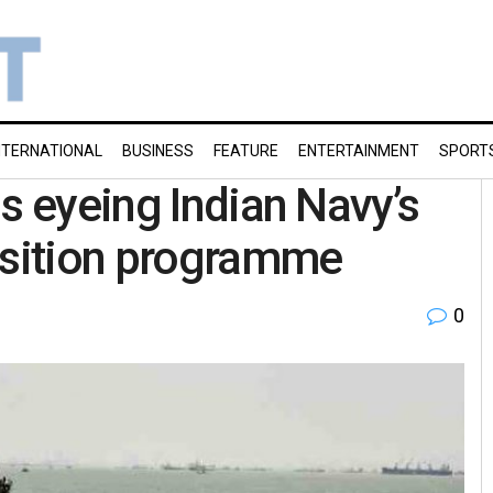
NTERNATIONAL
BUSINESS
FEATURE
ENTERTAINMENT
SPORT
s eyeing Indian Navy’s
sition programme
0