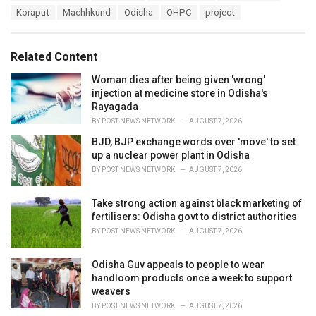
a
e
Koraput
Machhkund
Odisha
OHPC
project
g
g
s
o
:
r
Related Content
i
e
Woman dies after being given 'wrong'
s
injection at medicine store in Odisha's
:
Rayagada
BY
POST NEWS NETWORK
AUGUST 7, 2026
BJD, BJP exchange words over 'move' to set
up a nuclear power plant in Odisha
BY
POST NEWS NETWORK
AUGUST 7, 2026
Take strong action against black marketing of
fertilisers: Odisha govt to district authorities
BY
POST NEWS NETWORK
AUGUST 7, 2026
Odisha Guv appeals to people to wear
handloom products once a week to support
weavers
BY
POST NEWS NETWORK
AUGUST 7, 2026