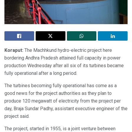
Koraput:
The Machhkund hydro-electric project here
bordering Andhra Pradesh attained full capacity in power
production Wednesday after all six of its turbines became
fully operational after a long period.
The turbines becoming fully operational has come as a
good news for the project authorities as they plan to
produce 120 megawatt of electricity from the project per
day, Braja Sundar Padhy, assistant executive engineer of the
project said.
The project, started in 1955, is a joint venture between