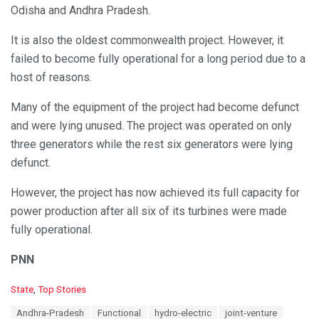
Odisha and Andhra Pradesh.
It is also the oldest commonwealth project. However, it
failed to become fully operational for a long period due to a
host of reasons.
Many of the equipment of the project had become defunct
and were lying unused. The project was operated on only
three generators while the rest six generators were lying
defunct.
However, the project has now achieved its full capacity for
power production after all six of its turbines were made
fully operational.
PNN
C
State
,
Top Stories
a
T
Andhra-Pradesh
Functional
hydro-electric
joint-venture
t