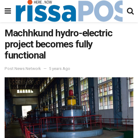
Machhkund hydro-electric
project becomes fully
functional
Post News Network
5 years Ago