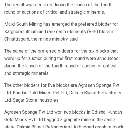
The result was declared during the launch of the fourth
round of auctions of critical and strategic minerals.
Maiki South Mining has emerged the preferred bidder for
Katghora Lithium and rare earth elements (REE) block in
Chhattisgarh, the mines ministry said.
The name of the preferred bidders for the six blocks that
were up for auction during the first round were announced
during the launch of the fourth round of auction of critical
and strategic minerals.
The other bidders for five blocks are Agrasen Sponge Pvt
Ltd, Kundan Gold Mines Pvt Ltd, Dalmia Bharat Refractories
Ltd, Sagar Stone Industries.
Agrasen Sponge Pvt Ltd won two blocks in Odisha, Kundan
Gold Mines Pvt Ltd bagged a graphite mine in the same
state, Dalmia Bharat Refractories Ltd bagged graphite block