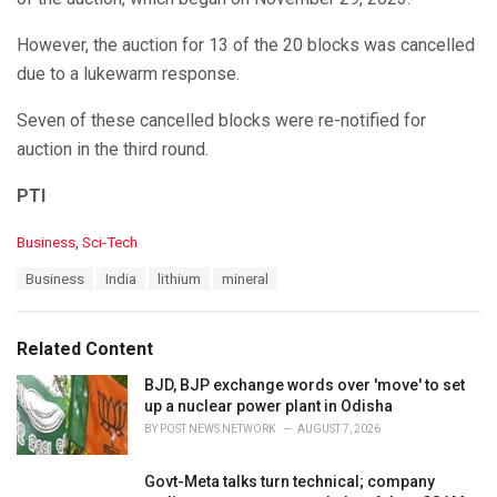
However, the auction for 13 of the 20 blocks was cancelled
due to a lukewarm response.
Seven of these cancelled blocks were re-notified for
auction in the third round.
PTI
C
Business
,
Sci-Tech
a
T
Business
India
lithium
mineral
t
a
e
g
g
s
o
Related Content
:
r
i
BJD, BJP exchange words over 'move' to set
e
up a nuclear power plant in Odisha
s
BY
POST NEWS NETWORK
AUGUST 7, 2026
:
Govt-Meta talks turn technical; company