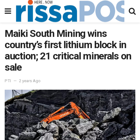
Maiki South Mining wins
country’s first lithium block in
auction; 21 critical minerals on
sale
PTI
2 years Ago