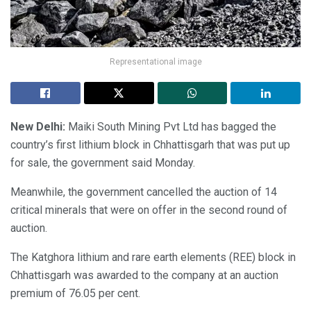
Representational image
New Delhi:
Maiki South Mining Pvt Ltd has bagged the
country’s first lithium block in Chhattisgarh that was put up
for sale, the government said Monday.
Meanwhile, the government cancelled the auction of 14
critical minerals that were on offer in the second round of
auction.
The Katghora lithium and rare earth elements (REE) block in
Chhattisgarh was awarded to the company at an auction
premium of 76.05 per cent.