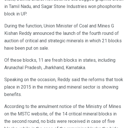
in Tamil Nadu, and Sagar Stone Industries won phosphorite
block in UP.
During the function, Union Minister of Coal and Mines G
Kishan Reddy announced the launch of the fourth round of
auction of critical and strategic minerals in which 21 blocks
have been put on sale.
Of these blocks, 11 are fresh blocks in states, including
Arunachal Pradesh, Jharkhand, Karnataka.
Speaking on the occasion, Reddy said the reforms that took
place in 2015 in the mining and mineral sector is showing
benefits.
According to the annulment notice of the Ministry of Mines
on the MSTC website, of the 14 critical mineral blocks in
the second round, no bids were received in case of five