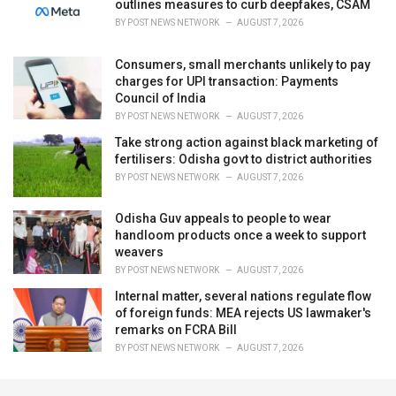
outlines measures to curb deepfakes, CSAM
BY
POST NEWS NETWORK
AUGUST 7, 2026
Consumers, small merchants unlikely to pay
charges for UPI transaction: Payments
Council of India
BY
POST NEWS NETWORK
AUGUST 7, 2026
Take strong action against black marketing of
fertilisers: Odisha govt to district authorities
BY
POST NEWS NETWORK
AUGUST 7, 2026
Odisha Guv appeals to people to wear
handloom products once a week to support
weavers
BY
POST NEWS NETWORK
AUGUST 7, 2026
Internal matter, several nations regulate flow
of foreign funds: MEA rejects US lawmaker's
remarks on FCRA Bill
BY
POST NEWS NETWORK
AUGUST 7, 2026