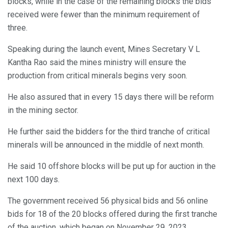
blocks, while in the case of the remaining blocks the bids
received were fewer than the minimum requirement of
three.
Speaking during the launch event, Mines Secretary V L
Kantha Rao said the mines ministry will ensure the
production from critical minerals begins very soon.
He also assured that in every 15 days there will be reform
in the mining sector.
He further said the bidders for the third tranche of critical
minerals will be announced in the middle of next month.
He said 10 offshore blocks will be put up for auction in the
next 100 days.
The government received 56 physical bids and 56 online
bids for 18 of the 20 blocks offered during the first tranche
of the auction, which began on November 29, 2023.