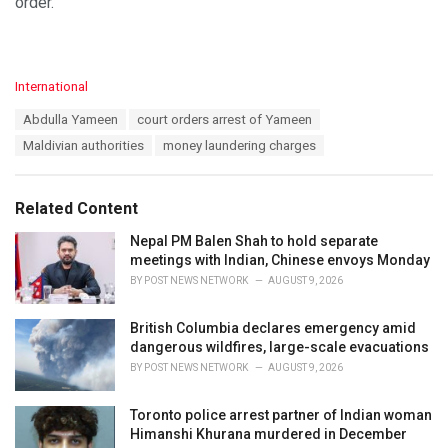
order.
C
International
a
T
Abdulla Yameen
court orders arrest of Yameen
t
a
e
Maldivian authorities
money laundering charges
g
g
s
o
:
r
Related Content
i
e
Nepal PM Balen Shah to hold separate
s
meetings with Indian, Chinese envoys Monday
:
BY
POST NEWS NETWORK
AUGUST 9, 2026
British Columbia declares emergency amid
dangerous wildfires, large-scale evacuations
BY
POST NEWS NETWORK
AUGUST 9, 2026
Toronto police arrest partner of Indian woman
Himanshi Khurana murdered in December