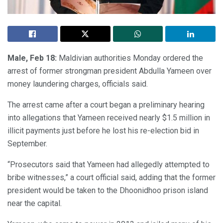
Male, Feb 18:
Maldivian authorities Monday ordered the
arrest of former strongman president Abdulla Yameen over
money laundering charges, officials said.
The arrest came after a court began a preliminary hearing
into allegations that Yameen received nearly $1.5 million in
illicit payments just before he lost his re-election bid in
September.
“Prosecutors said that Yameen had allegedly attempted to
bribe witnesses,” a court official said, adding that the former
president would be taken to the Dhoonidhoo prison island
near the capital.