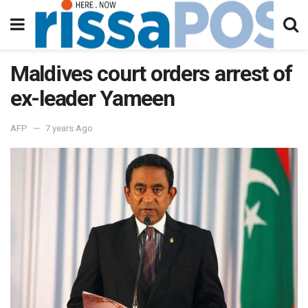
Maldives court orders arrest of
ex-leader Yameen
AFP
7 years Ago