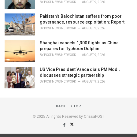
BY
POST NEWS NETWORK
AUGUST 9, 2026
Pakistan's Balochistan suffers from poor
governance, resource exploitation: Report
BY
POST NEWS NETWORK
AUGUST 9, 2026
Shanghai cancels 1,300 flights as China
prepares for Typhoon Dolphin
BY
POST NEWS NETWORK
AUGUST 9, 2026
US Vice President Vance dials PM Modi,
discusses strategic partnership
BY
POST NEWS NETWORK
AUGUST 9, 2026
BACK TO TOP
© 2025 All rights Reserved by OrissaPOST