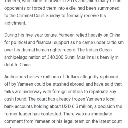
Yameen, who came to power in 2013 and jailed many of his
opponents or forced them into exile, had been summoned
to the Criminal Court Sunday to formally receive his
indictment.
During his five-year tenure, Yameen relied heavily on China
for political and financial support as he came under criticism
over his dismal human rights record. The Indian Ocean
archipelago nation of 340,000 Sunni Muslims is heavily in
debt to China.
Authorities believe millions of dollars allegedly siphoned
off by Yameen could be stashed abroad, and have said that
talks are underway with foreign entities to repatriate any
cash found. The court has already frozen Yameen’s local
bank accounts holding about USD 6.5 million, a decision the
former leader has contested. There was no immediate
comment from Yameen or his legal team on the latest court