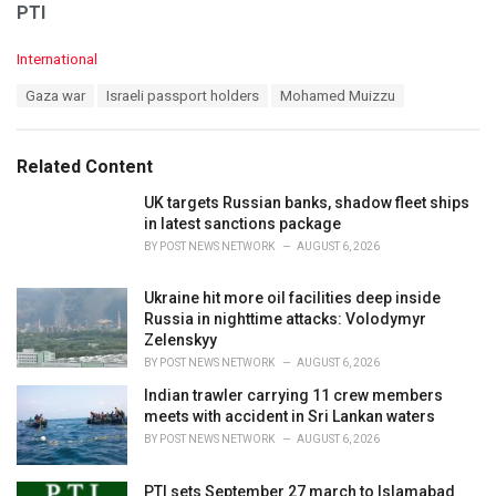
PTI
C
International
a
T
Gaza war
Israeli passport holders
Mohamed Muizzu
t
a
e
g
g
s
o
Related Content
:
r
i
UK targets Russian banks, shadow fleet ships
e
in latest sanctions package
s
BY
POST NEWS NETWORK
AUGUST 6, 2026
:
Ukraine hit more oil facilities deep inside
Russia in nighttime attacks: Volodymyr
Zelenskyy
BY
POST NEWS NETWORK
AUGUST 6, 2026
Indian trawler carrying 11 crew members
meets with accident in Sri Lankan waters
BY
POST NEWS NETWORK
AUGUST 6, 2026
PTI sets September 27 march to Islamabad