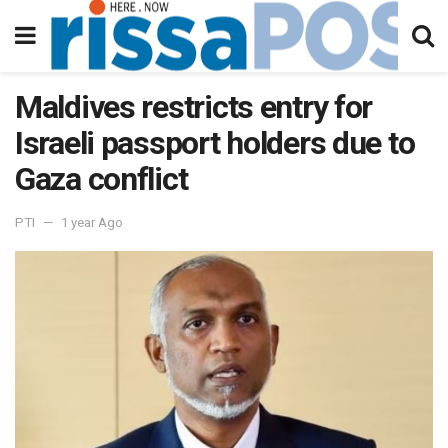
Maldives restricts entry for
Israeli passport holders due to
Gaza conflict
PTI
1 year Ago