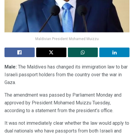
Maldivian President Mohamed Muizzu
Male:
The Maldives has changed its immigration law to bar
Israeli passport holders from the country over the war in
Gaza.
The amendment was passed by Parliament Monday and
approved by President Mohamed Muizzu Tuesday,
according to a statement from the president’s office.
It was not immediately clear whether the law would apply to
dual nationals who have passports from both Israeli and