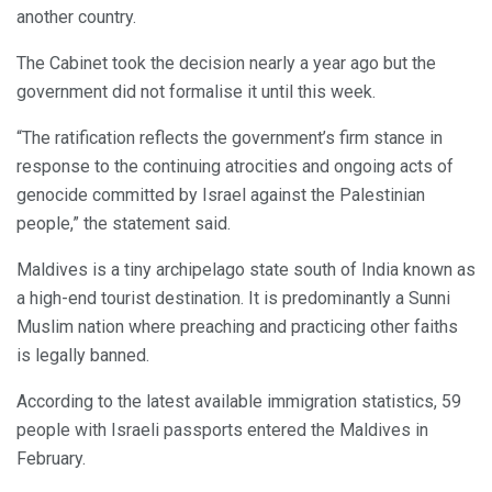
another country.
The Cabinet took the decision nearly a year ago but the
government did not formalise it until this week.
“The ratification reflects the government’s firm stance in
response to the continuing atrocities and ongoing acts of
genocide committed by Israel against the Palestinian
people,” the statement said.
Maldives is a tiny archipelago state south of India known as
a high-end tourist destination. It is predominantly a Sunni
Muslim nation where preaching and practicing other faiths
is legally banned.
According to the latest available immigration statistics, 59
people with Israeli passports entered the Maldives in
February.