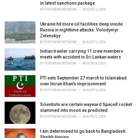
in latest sanctions package
:
BY
POST NEWS NETWORK
AUGUST 6, 2026
Ukraine hit more oil facilities deep inside
Russia in nighttime attacks: Volodymyr
Zelenskyy
BY
POST NEWS NETWORK
AUGUST 6, 2026
Indian trawler carrying 11 crew members
meets with accident in Sri Lankan waters
BY
POST NEWS NETWORK
AUGUST 6, 2026
PTI sets September 27 march to Islamabad
over Imran Khan's imprisonment
BY
POST NEWS NETWORK
AUGUST 6, 2026
Scientists are certain wayward SpaceX rocket
slammed into moon as predicted
BY
POST NEWS NETWORK
AUGUST 5, 2026
I am determined to go back to Bangladesh:
Sheikh Hasina