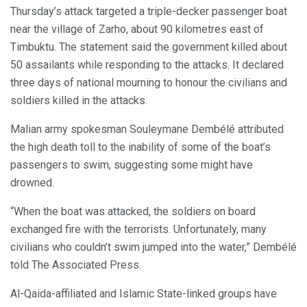
Thursday’s attack targeted a triple-decker passenger boat
near the village of Zarho, about 90 kilometres east of
Timbuktu. The statement said the government killed about
50 assailants while responding to the attacks. It declared
three days of national mourning to honour the civilians and
soldiers killed in the attacks.
Malian army spokesman Souleymane Dembélé attributed
the high death toll to the inability of some of the boat’s
passengers to swim, suggesting some might have
drowned.
“When the boat was attacked, the soldiers on board
exchanged fire with the terrorists. Unfortunately, many
civilians who couldn’t swim jumped into the water,” Dembélé
told The Associated Press.
Al-Qaida-affiliated and Islamic State-linked groups have