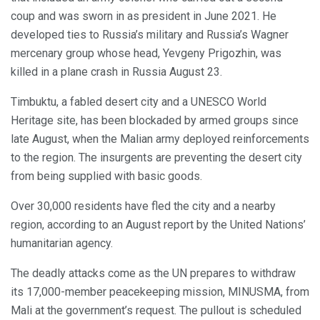
coup and was sworn in as president in June 2021. He
developed ties to Russia’s military and Russia’s Wagner
mercenary group whose head, Yevgeny Prigozhin, was
killed in a plane crash in Russia August 23.
Timbuktu, a fabled desert city and a UNESCO World
Heritage site, has been blockaded by armed groups since
late August, when the Malian army deployed reinforcements
to the region. The insurgents are preventing the desert city
from being supplied with basic goods.
Over 30,000 residents have fled the city and a nearby
region, according to an August report by the United Nations’
humanitarian agency.
The deadly attacks come as the UN prepares to withdraw
its 17,000-member peacekeeping mission, MINUSMA, from
Mali at the government’s request. The pullout is scheduled