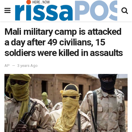
Mali military camp is attacked
a day after 49 civilians, 15
soldiers were killed in assaults
AP
3 years Ago