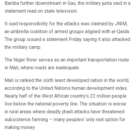
Bamba further downstream in Gao, the military junta said in a
statement read on state television.
It said responsibility for the attacks was claimed by JNIM,
an umbrella coalition of armed groups aligned with al-Qaida.
The group issued a statement Friday saying it also attacked
the military camp.
The Niger River serves as an important transportation route
in Mali, where roads are inadequate.
Mali is ranked the sixth least developed nation in the world,
according to the United Nations human development index.
Nearly half of the West African country’s 22 million people
live below the national poverty line. The situation is worse
in rural areas where deadly jihadi attacks have threatened
subsistence farming — many peoples’ only real option for
making money.