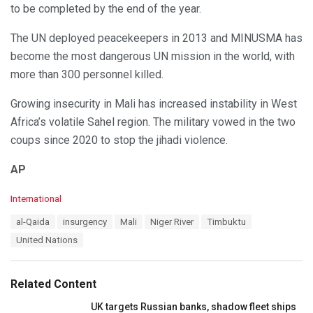
to be completed by the end of the year.
The UN deployed peacekeepers in 2013 and MINUSMA has
become the most dangerous UN mission in the world, with
more than 300 personnel killed.
Growing insecurity in Mali has increased instability in West
Africa’s volatile Sahel region. The military vowed in the two
coups since 2020 to stop the jihadi violence.
AP
C
International
a
T
al-Qaida
insurgency
Mali
Niger River
Timbuktu
t
a
e
United Nations
g
g
s
o
:
r
Related Content
i
e
UK targets Russian banks, shadow fleet ships
s