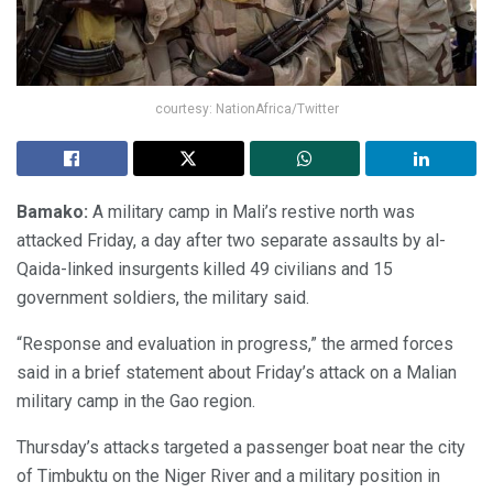
courtesy: NationAfrica/Twitter
Bamako:
A military camp in Mali’s restive north was
attacked Friday, a day after two separate assaults by al-
Qaida-linked insurgents killed 49 civilians and 15
government soldiers, the military said.
“Response and evaluation in progress,” the armed forces
said in a brief statement about Friday’s attack on a Malian
military camp in the Gao region.
Thursday’s attacks targeted a passenger boat near the city
of Timbuktu on the Niger River and a military position in