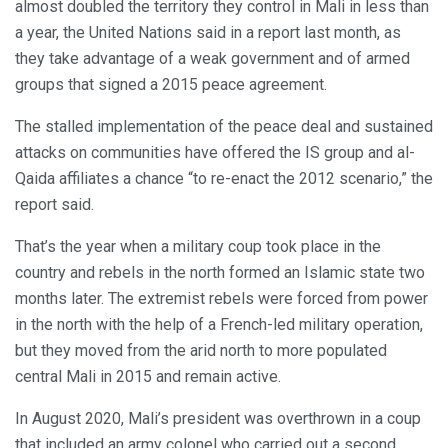
almost doubled the territory they control in Mali in less than
a year, the United Nations said in a report last month, as
they take advantage of a weak government and of armed
groups that signed a 2015 peace agreement.
The stalled implementation of the peace deal and sustained
attacks on communities have offered the IS group and al-
Qaida affiliates a chance “to re-enact the 2012 scenario,” the
report said.
That’s the year when a military coup took place in the
country and rebels in the north formed an Islamic state two
months later. The extremist rebels were forced from power
in the north with the help of a French-led military operation,
but they moved from the arid north to more populated
central Mali in 2015 and remain active.
In August 2020, Mali’s president was overthrown in a coup
that included an army colonel who carried out a second